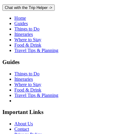
Chat with the Trip Helper
->
Home
Guides
Things to Do
Itineraries
Where to Stay
Food & Drink
Travel Tips & Planning
Guides
Things to Do
Itineraries
Where to Stay
Food & Drink
Travel Tips & Planning
Important Links
About Us
Contact