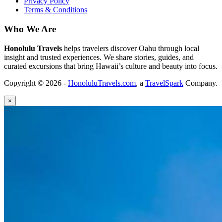
Privacy Policy
Terms & Conditions
Who We Are
Honolulu Travels
helps travelers discover Oahu through local
insight and trusted experiences. We share stories, guides, and
curated excursions that bring Hawaii’s culture and beauty into focus.
Copyright © 2026 -
HonoluluTravels.com
, a
TravelSpark
Company.
×