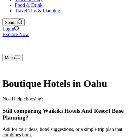
Food & Drink
Travel Tips & Planning
Search
Login
Explore Now
Menu
Boutique Hotels in Oahu
Need help choosing?
Still comparing Waikiki Hotels And Resort Base
Planning?
Ask for tour ideas, hotel suggestions, or a simple trip plan that
combines both.