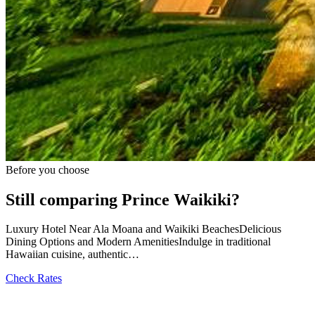
Before you choose
Still comparing Prince Waikiki?
Luxury Hotel Near Ala Moana and Waikiki BeachesDelicious
Dining Options and Modern AmenitiesIndulge in traditional
Hawaiian cuisine, authentic…
Check Rates