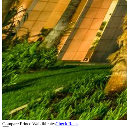
Compare Prince Waikiki rates
Check Rates