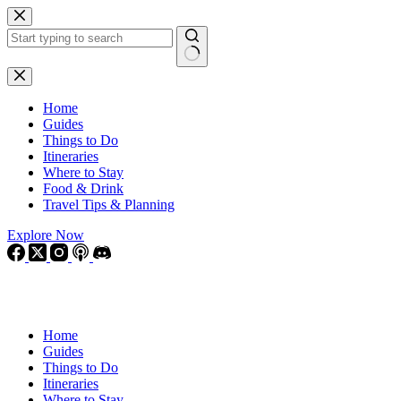
Skip
to
content
No
results
Home
Guides
Things to Do
Itineraries
Where to Stay
Food & Drink
Travel Tips & Planning
Explore Now
Home
Guides
Things to Do
Itineraries
Where to Stay