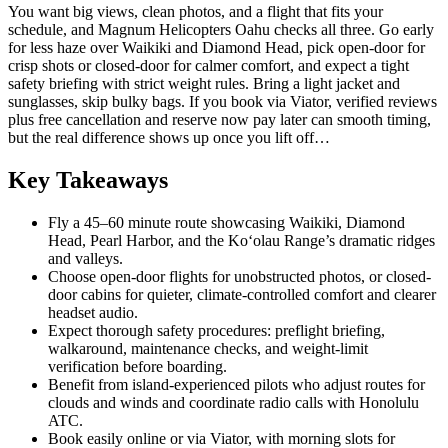
You want big views, clean photos, and a flight that fits your
schedule, and Magnum Helicopters Oahu checks all three. Go early
for less haze over Waikiki and Diamond Head, pick open-door for
crisp shots or closed-door for calmer comfort, and expect a tight
safety briefing with strict weight rules. Bring a light jacket and
sunglasses, skip bulky bags. If you book via Viator, verified reviews
plus free cancellation and reserve now pay later can smooth timing,
but the real difference shows up once you lift off…
Key Takeaways
Fly a 45–60 minute route showcasing Waikiki, Diamond
Head, Pearl Harbor, and the Koʻolau Range’s dramatic ridges
and valleys.
Choose open-door flights for unobstructed photos, or closed-
door cabins for quieter, climate-controlled comfort and clearer
headset audio.
Expect thorough safety procedures: preflight briefing,
walkaround, maintenance checks, and weight-limit
verification before boarding.
Benefit from island-experienced pilots who adjust routes for
clouds and winds and coordinate radio calls with Honolulu
ATC.
Book easily online or via Viator, with morning slots for