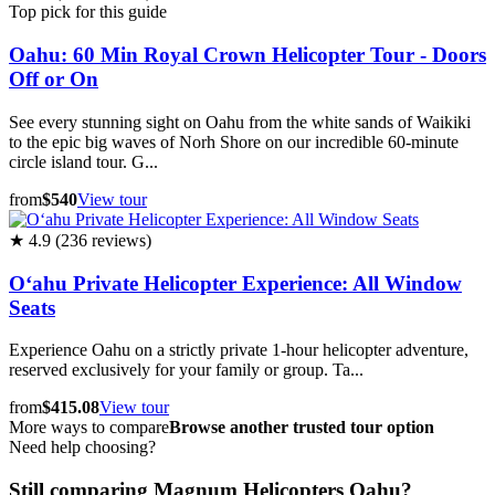
Top pick for this guide
Oahu: 60 Min Royal Crown Helicopter Tour - Doors
Off or On
See every stunning sight on Oahu from the white sands of Waikiki
to the epic big waves of Norh Shore on our incredible 60-minute
circle island tour. G...
from
$540
View tour
★ 4.9 (236 reviews)
Oʻahu Private Helicopter Experience: All Window
Seats
Experience Oahu on a strictly private 1-hour helicopter adventure,
reserved exclusively for your family or group. Ta...
from
$415.08
View tour
More ways to compare
Browse another trusted tour option
Need help choosing?
Still comparing Magnum Helicopters Oahu?