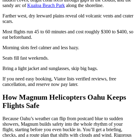
sandy arc of
Kualoa Beach Park
along the shoreline.
Farther west, dry leeward plains reveal old volcanic vents and crater
scars.
Most flights run 45 to 60 minutes and cost roughly $300 to $400, so
eat beforehand.
Morning slots feel calmer and less hazy.
Seats fill fast weekends.
Bring a light jacket and sunglasses, skip big bags.
If you need easy booking, Viator lists verified reviews, free
cancellation, and reserve now pay later.
How Magnum Helicopters Oahu Keeps
Flights Safe
Because Oahu’s weather can flip from postcard blue to sudden
showers, Magnum builds safety into the whole rhythm of your
flight, starting before you even buckle in. You’ll get a briefing,
checks, and a route plan that shifts with clouds and wind. Rigorous