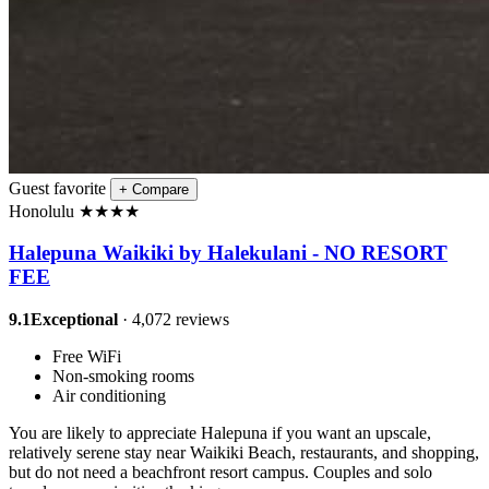
Guest favorite
+
Compare
Honolulu
★
★
★
★
Halepuna Waikiki by Halekulani - NO RESORT
FEE
9.1
Exceptional
· 4,072 reviews
Free WiFi
Non-smoking rooms
Air conditioning
You are likely to appreciate Halepuna if you want an upscale,
relatively serene stay near Waikiki Beach, restaurants, and shopping,
but do not need a beachfront resort campus. Couples and solo