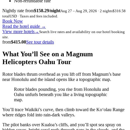
Non-refundable rate
Nightly rate from
$158.29/night
Aug 27 – Aug 29, 2026 · 2 nights
$316.58
total
USD · Taxes and fees included.
Book Now
Read the hotel guide
→
View more hotels
→
Search live rates and availability on our hotel booking
site.
from
$415.08
See tour details
What You’ll See on a Magnum
Helicopters Oahu Tour
Rotor blades thrum overhead as you lift off from Magnum’s base
near Honolulu and the island opens like a topographic map.
Rotor blades pounding, you rise from Honolulu and
Oahu unfurls beneath you like a living topographic
map.
You’ll trace Waikiki’s curve, then climb toward the Koʻolau Range
where ridges fold into rain-dark valleys.
The pilot banks over Kualoa’s cliffs, and you’ll spot sea spray on
hidden coves, bright coral reefs through gaps in the clouds, and the