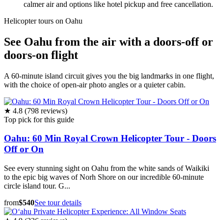
calmer air and options like hotel pickup and free cancellation.
Helicopter tours on Oahu
See Oahu from the air with a doors-off or
doors-on flight
A 60-minute island circuit gives you the big landmarks in one flight,
with the choice of open-air photo angles or a quieter cabin.
★ 4.8 (798 reviews)
Top pick for this guide
Oahu: 60 Min Royal Crown Helicopter Tour - Doors
Off or On
See every stunning sight on Oahu from the white sands of Waikiki
to the epic big waves of Norh Shore on our incredible 60-minute
circle island tour. G...
from
$540
See tour details