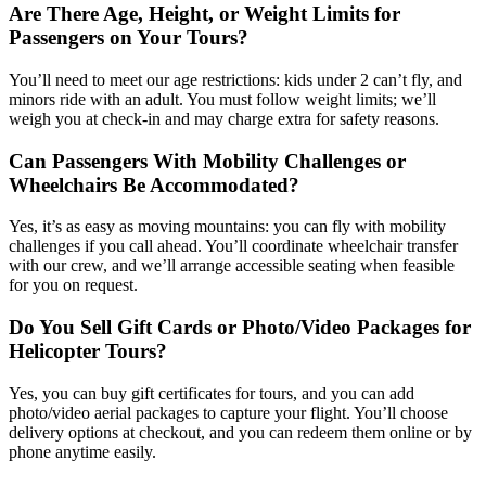
Are There Age, Height, or Weight Limits for
Passengers on Your Tours?
You’ll need to meet our age restrictions: kids under 2 can’t fly, and
minors ride with an adult. You must follow weight limits; we’ll
weigh you at check-in and may charge extra for safety reasons.
Can Passengers With Mobility Challenges or
Wheelchairs Be Accommodated?
Yes, it’s as easy as moving mountains: you can fly with mobility
challenges if you call ahead. You’ll coordinate wheelchair transfer
with our crew, and we’ll arrange accessible seating when feasible
for you on request.
Do You Sell Gift Cards or Photo/Video Packages for
Helicopter Tours?
Yes, you can buy gift certificates for tours, and you can add
photo/video aerial packages to capture your flight. You’ll choose
delivery options at checkout, and you can redeem them online or by
phone anytime easily.