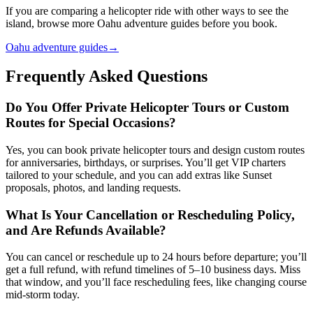
If you are comparing a helicopter ride with other ways to see the
island, browse more Oahu adventure guides before you book.
Oahu adventure guides
→
Frequently Asked Questions
Do You Offer Private Helicopter Tours or Custom
Routes for Special Occasions?
Yes, you can book private helicopter tours and design custom routes
for anniversaries, birthdays, or surprises. You’ll get VIP charters
tailored to your schedule, and you can add extras like Sunset
proposals, photos, and landing requests.
What Is Your Cancellation or Rescheduling Policy,
and Are Refunds Available?
You can cancel or reschedule up to 24 hours before departure; you’ll
get a full refund, with refund timelines of 5–10 business days. Miss
that window, and you’ll face rescheduling fees, like changing course
mid-storm today.