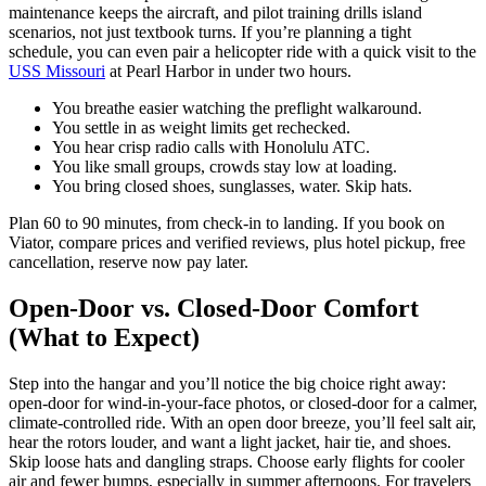
maintenance keeps the aircraft, and pilot training drills island
scenarios, not just textbook turns. If you’re planning a tight
schedule, you can even pair a helicopter ride with a quick visit to the
USS Missouri
at Pearl Harbor in under two hours.
You breathe easier watching the preflight walkaround.
You settle in as weight limits get rechecked.
You hear crisp radio calls with Honolulu ATC.
You like small groups, crowds stay low at loading.
You bring closed shoes, sunglasses, water. Skip hats.
Plan 60 to 90 minutes, from check-in to landing. If you book on
Viator, compare prices and verified reviews, plus hotel pickup, free
cancellation, reserve now pay later.
Open-Door vs. Closed-Door Comfort
(What to Expect)
Step into the hangar and you’ll notice the big choice right away:
open-door for wind-in-your-face photos, or closed-door for a calmer,
climate-controlled ride. With an open door breeze, you’ll feel salt air,
hear the rotors louder, and want a light jacket, hair tie, and shoes.
Skip loose hats and dangling straps. Choose early flights for cooler
air and fewer bumps, especially in summer afternoons. For travelers