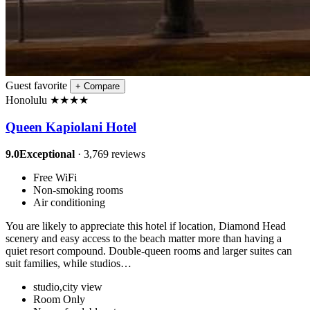
Guest favorite
+
Compare
Honolulu
★
★
★
★
Queen Kapiolani Hotel
9.0
Exceptional
· 3,769 reviews
Free WiFi
Non-smoking rooms
Air conditioning
You are likely to appreciate this hotel if location, Diamond Head
scenery and easy access to the beach matter more than having a
quiet resort compound. Double-queen rooms and larger suites can
suit families, while studios…
studio,city view
Room Only