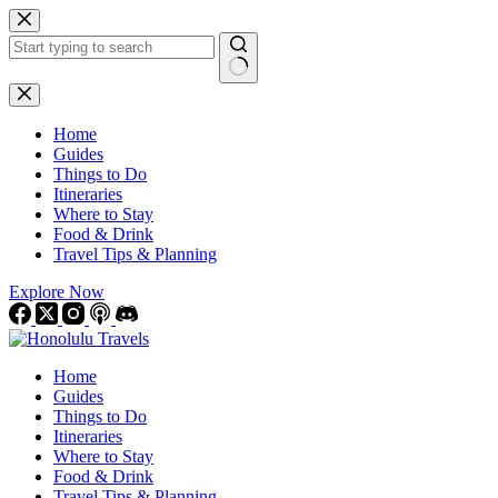
Skip
to
content
No
results
Home
Guides
Things to Do
Itineraries
Where to Stay
Food & Drink
Travel Tips & Planning
Explore Now
Home
Guides
Things to Do
Itineraries
Where to Stay
Food & Drink
Travel Tips & Planning