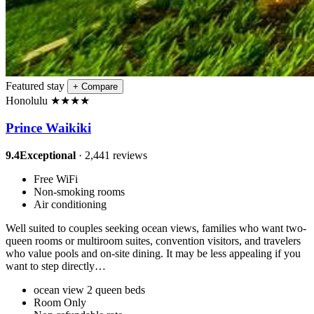
Featured stay
+
Compare
Honolulu
★
★
★
★
Prince Waikiki
9.4
Exceptional
· 2,441 reviews
Free WiFi
Non-smoking rooms
Air conditioning
Well suited to couples seeking ocean views, families who want two-
queen rooms or multiroom suites, convention visitors, and travelers
who value pools and on-site dining. It may be less appealing if you
want to step directly…
ocean view 2 queen beds
Room Only