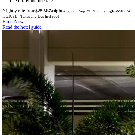
Non-refundable rate
Nightly rate from
$252.87/night
Aug 27 – Aug 29, 2026 · 2 nights
$505.74
total
USD · Taxes and fees included.
Book Now
Read the hotel guide
→