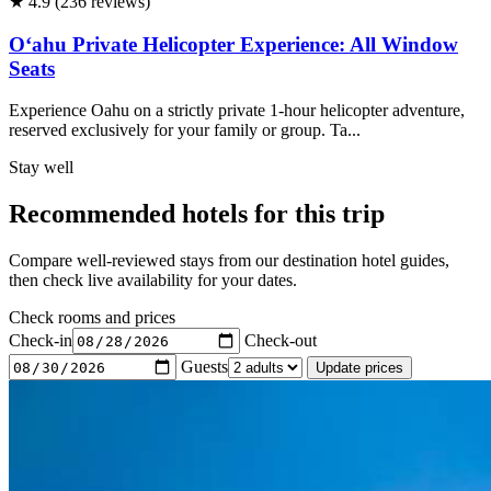
★ 4.9 (236 reviews)
Oʻahu Private Helicopter Experience: All Window
Seats
Experience Oahu on a strictly private 1-hour helicopter adventure,
reserved exclusively for your family or group. Ta...
Stay well
Recommended hotels for this trip
Compare well-reviewed stays from our destination hotel guides,
then check live availability for your dates.
Check rooms and prices
Check-in
Check-out
Guests
Update prices