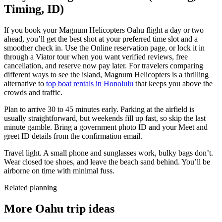
Timing, ID)
If you book your Magnum Helicopters Oahu flight a day or two
ahead, you’ll get the best shot at your preferred time slot and a
smoother check in. Use the Online reservation page, or lock it in
through a Viator tour when you want verified reviews, free
cancellation, and reserve now pay later. For travelers comparing
different ways to see the island, Magnum Helicopters is a thrilling
alternative to
top boat rentals in Honolulu
that keeps you above the
crowds and traffic.
Plan to arrive 30 to 45 minutes early. Parking at the airfield is
usually straightforward, but weekends fill up fast, so skip the last
minute gamble. Bring a government photo ID and your Meet and
greet ID details from the confirmation email.
Travel light. A small phone and sunglasses work, bulky bags don’t.
Wear closed toe shoes, and leave the beach sand behind. You’ll be
airborne on time with minimal fuss.
Related planning
More Oahu trip ideas