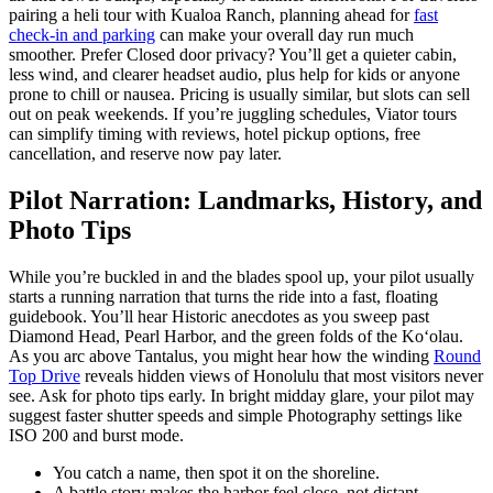
pairing a heli tour with Kualoa Ranch, planning ahead for
fast
check-in and parking
can make your overall day run much
smoother. Prefer Closed door privacy? You’ll get a quieter cabin,
less wind, and clearer headset audio, plus help for kids or anyone
prone to chill or nausea. Pricing is usually similar, but slots can sell
out on peak weekends. If you’re juggling schedules, Viator tours
can simplify timing with reviews, hotel pickup options, free
cancellation, and reserve now pay later.
Pilot Narration: Landmarks, History, and
Photo Tips
While you’re buckled in and the blades spool up, your pilot usually
starts a running narration that turns the ride into a fast, floating
guidebook. You’ll hear Historic anecdotes as you sweep past
Diamond Head, Pearl Harbor, and the green folds of the Koʻolau.
As you arc above Tantalus, you might hear how the winding
Round
Top Drive
reveals hidden views of Honolulu that most visitors never
see. Ask for photo tips early. In bright midday glare, your pilot may
suggest faster shutter speeds and simple Photography settings like
ISO 200 and burst mode.
You catch a name, then spot it on the shoreline.
A battle story makes the harbor feel close, not distant.