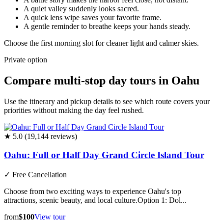
A quiet valley suddenly looks sacred.
A quick lens wipe saves your favorite frame.
A gentle reminder to breathe keeps your hands steady.
Choose the first morning slot for cleaner light and calmer skies.
Private option
Compare multi-stop day tours in Oahu
Use the itinerary and pickup details to see which route covers your
priorities without making the day feel rushed.
★ 5.0 (19,144 reviews)
Oahu: Full or Half Day Grand Circle Island Tour
✓
Free Cancellation
Choose from two exciting ways to experience Oahu's top
attractions, scenic beauty, and local culture.Option 1: Dol...
from
$100
View tour