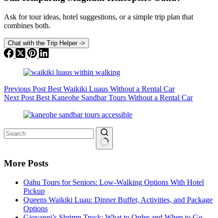
Ask for tour ideas, hotel suggestions, or a simple trip plan that
combines both.
Chat with the Trip Helper
->
Previous
Post
Best Waikiki Luaus Without a Rental Car
Next
Post
Best Kaneohe Sandbar Tours Without a Rental Car
No
results
More Posts
Oahu Tours for Seniors: Low-Walking Options With Hotel
Pickup
Queens Waikiki Luau: Dinner Buffet, Activities, and Package
Options
Giovanni’s Shrimp Truck: What to Order and When to Go