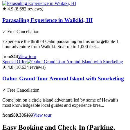
★ 4.9 (8,682 reviews)
Parasailing Experience in Waikiki, HI
✓
Free Cancellation
Experience the thrill of Oahu parasailing on this unforgettable 1-
hour adventure from Waikiki. Soar up to 1,000 feet...
from
$44
View tour
Special Offer
★ 4.8 (10,634 reviews)
Oahu: Grand Tour Around Island with Snorkeling
✓
Free Cancellation
Come join on a circle island adventure led by some of Hawaii’s
most knowledgeable local guides and experience brea...
from
$89.38
$109
View tour
Easy Booking and Check-In (Parking,