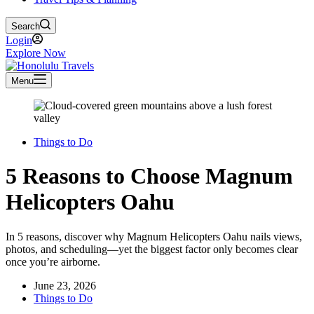
Search
Login
Explore Now
Menu
Things to Do
5 Reasons to Choose Magnum
Helicopters Oahu
In 5 reasons, discover why Magnum Helicopters Oahu nails views,
photos, and scheduling—yet the biggest factor only becomes clear
once you’re airborne.
June 23, 2026
Things to Do