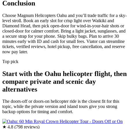
Conclusion
Choose Magnum Helicopters Oahu and you’ll trade traffic for a sky-
level stroll. Book an early slot for crisp light over Waikiki and
Diamond Head, then pick open-door for wind-in-your-hair shots or
closed-door for calmer comfort. Bring a light jacket, sunglasses, and
a secure strap for your phone. Skip bulky bags. Plan to arrive 30
minutes early with ID and cash for small fees. Viator can streamline
tickets, verified reviews, hotel pickup, free cancellation, and reserve
now pay later.
Top pick
Start with the Oahu helicopter flight, then
compare private and scenic day
alternatives
The doors-off or doors-on helicopter ride is the closest fit for this
topic, while the private version and island tours give you strong
backup options for timing and comfort.
★ 4.8 (798 reviews)