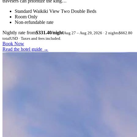
travelers can prioritize the king…
Standard Waikiki View Two Double Beds
Room Only
Non-refundable rate
Nightly rate from
$331.40/night
Aug 27 – Aug 29, 2026 · 2 nights
$662.80
total
USD · Taxes and fees included.
Book Now
Read the hotel guide
→