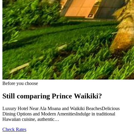
Before you choose
Still comparing Prince Waikiki?
Luxury Hotel Near Ala Moana and Waikiki BeachesDelicious
Dining Options and Modern AmenitiesIndulge in traditional
Hawaiian cuisine, authentic…
Check Rates