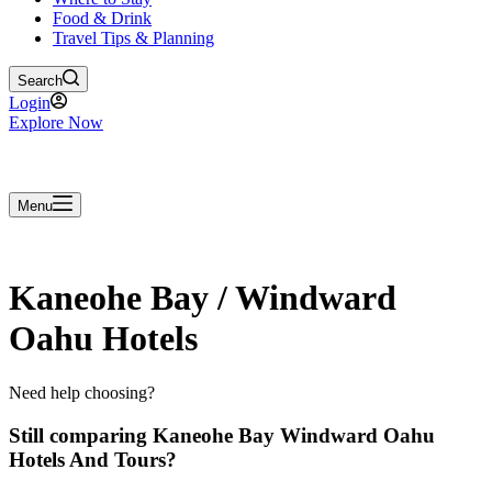
Food & Drink
Travel Tips & Planning
Search
Login
Explore Now
Menu
Kaneohe Bay / Windward
Oahu Hotels
Need help choosing?
Still comparing Kaneohe Bay Windward Oahu
Hotels And Tours?