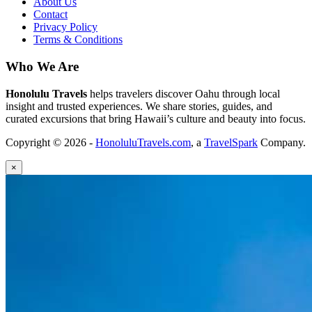
About Us
Contact
Privacy Policy
Terms & Conditions
Who We Are
Honolulu Travels
helps travelers discover Oahu through local
insight and trusted experiences. We share stories, guides, and
curated excursions that bring Hawaii’s culture and beauty into focus.
Copyright © 2026 -
HonoluluTravels.com
, a
TravelSpark
Company.
×