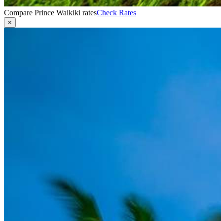
Compare Prince Waikiki rates
Check Rates
×