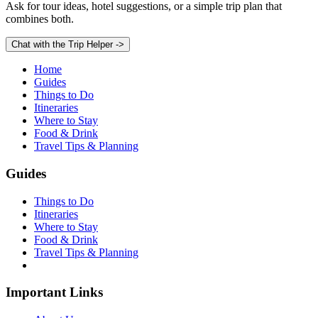
Ask for tour ideas, hotel suggestions, or a simple trip plan that
combines both.
Chat with the Trip Helper
->
Home
Guides
Things to Do
Itineraries
Where to Stay
Food & Drink
Travel Tips & Planning
Guides
Things to Do
Itineraries
Where to Stay
Food & Drink
Travel Tips & Planning
Important Links