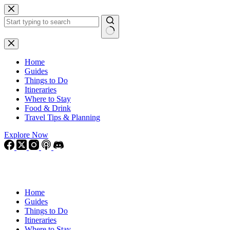
Skip
to
content
No
results
Home
Guides
Things to Do
Itineraries
Where to Stay
Food & Drink
Travel Tips & Planning
Explore Now
Home
Guides
Things to Do
Itineraries
Where to Stay