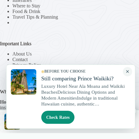
Itineraries
Where to Stay
Food & Drink
Travel Tips & Planning
Important Links
About Us
Contact
Privacy Policy
Terms & Conditions
×
BEFORE YOU CHOOSE
Still comparing Prince Waikiki?
Luxury Hotel Near Ala Moana and Waikiki
Who We Are
BeachesDelicious Dining Options and
Modern AmenitiesIndulge in traditional
Honolulu Travels
helps travelers discover Oahu through local
Hawaiian cuisine, authentic…
insight and trusted experiences. We share stories, guides, and
×
curated excursions that bring Hawaii’s culture and beauty into
Check Rates
focus.
Check Rates
Compare Prince Waikiki rates
Copyright © 2026 -
HonoluluTravels.com
, a
TravelSpark
Company.