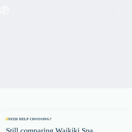
Skip
to
content
NEED HELP CHOOSING?
Still comparing Waikiki Spa