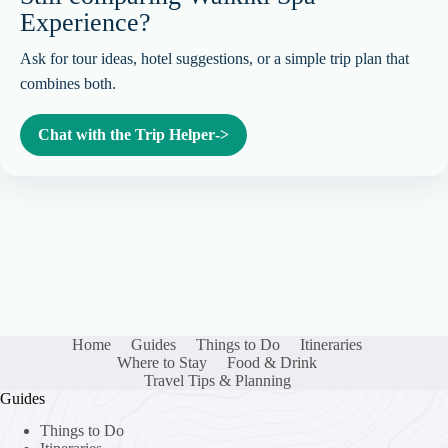
Experience?
Ask for tour ideas, hotel suggestions, or a simple trip plan that
combines both.
Chat with the Trip Helper
->
Home
Guides
Things to Do
Itineraries
Where to Stay
Food & Drink
Travel Tips & Planning
Guides
Things to Do