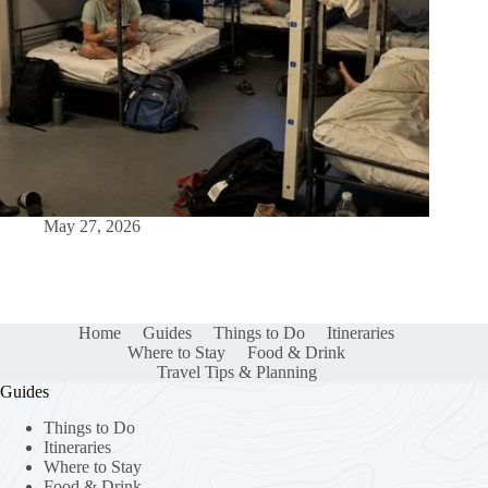
May 27, 2026
Home
Guides
Things to Do
Itineraries
Where to Stay
Food & Drink
Travel Tips & Planning
Guides
Things to Do
Itineraries
Where to Stay
Food & Drink