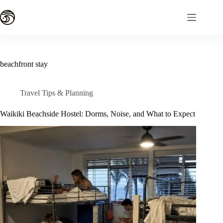
Skip
to
content
beachfront stay
Travel Tips & Planning
Waikiki Beachside Hostel: Dorms, Noise, and What to Expect