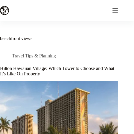
Skip
to
content
beachfront views
Travel Tips & Planning
Hilton Hawaiian Village: Which Tower to Choose and What
It’s Like On Property