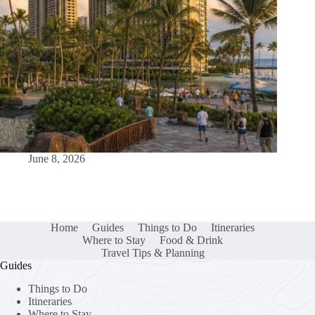
June 8, 2026
Home
Guides
Things to Do
Itineraries
Where to Stay
Food & Drink
Travel Tips & Planning
Guides
Things to Do
Itineraries
Where to Stay