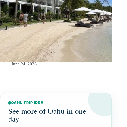
June 24, 2026
OAHU TRIP IDEA
See more of Oahu in one
day