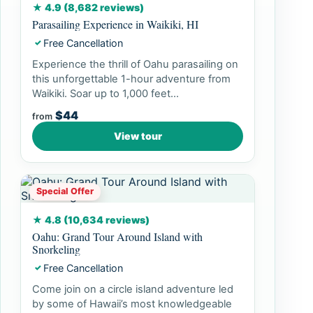
★ 4.9 (8,682 reviews)
Parasailing Experience in Waikiki, HI
Free Cancellation
✓
Experience the thrill of Oahu parasailing on
this unforgettable 1-hour adventure from
Waikiki. Soar up to 1,000 feet...
$44
from
View tour
Special Offer
★ 4.8 (10,634 reviews)
Oahu: Grand Tour Around Island with
Snorkeling
Free Cancellation
✓
Come join on a circle island adventure led
by some of Hawaii’s most knowledgeable