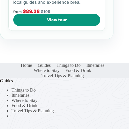
local guides and experience brea...
$89.38
$109
from
View tour
Home
Guides
Things to Do
Itineraries
Where to Stay
Food & Drink
Travel Tips & Planning
Guides
Things to Do
Itineraries
Where to Stay
Food & Drink
Travel Tips & Planning