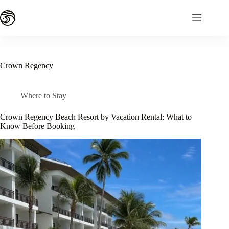
Skip
to
content
Crown Regency
Where to Stay
Crown Regency Beach Resort by Vacation Rental: What to
Know Before Booking