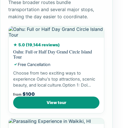
These broader routes bundle
transportation and several major stops,
making the day easier to coordinate.
★ 5.0 (19,144 reviews)
Oahu: Full or Half Day Grand Circle Island
Tour
Free Cancellation
✓
Choose from two exciting ways to
experience Oahu's top attractions, scenic
beauty, and local culture.Option 1: Dol...
$100
from
View tour