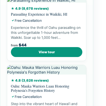
★ 4.9 (8,678 reviews)
Parasailing Experience in Waikiki, HI
Free Cancellation
✓
Experience the thrill of Oahu parasailing on
this unforgettable 1-hour adventure from
Waikiki. Soar up to 1,000 feet...
$44
from
View tour
★ 4.8 (3,626 reviews)
Oahu: Mauka Warriors Luau Honoring
Polynesia's Forgotten History
Free Cancellation
✓
Step into the vibrant heart of Hawai‘i and