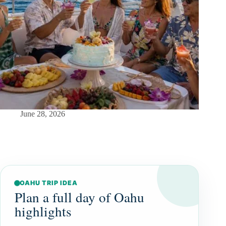
June 28, 2026
OAHU TRIP IDEA
Plan a full day of Oahu
highlights