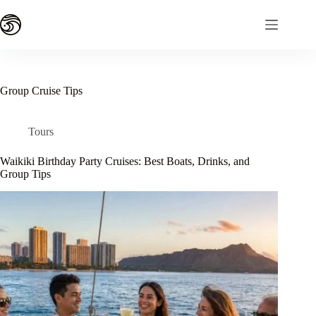
Skip
to
content
Group Cruise Tips
Tours
Waikiki Birthday Party Cruises: Best Boats, Drinks, and
Group Tips