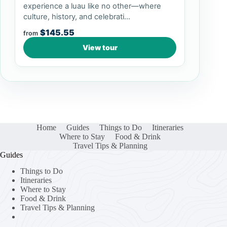
experience a luau like no other—where
culture, history, and celebrati...
$145.55
from
View tour
Home
Guides
Things to Do
Itineraries
Where to Stay
Food & Drink
Travel Tips & Planning
Guides
Things to Do
Itineraries
Where to Stay
Food & Drink
Travel Tips & Planning