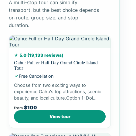
A multi-stop tour can simplify
transport, but the best choice depends
on route, group size, and stop
duration.
★ 5.0 (19,133 reviews)
Oahu: Full or Half Day Grand Circle Island
Tour
Free Cancellation
✓
Choose from two exciting ways to
experience Oahu's top attractions, scenic
beauty, and local culture.Option 1: Dol...
$100
from
View tour