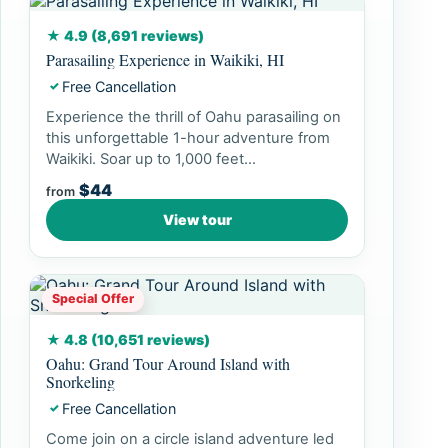
★ 4.9 (8,691 reviews)
Parasailing Experience in Waikiki, HI
Free Cancellation
✓
Experience the thrill of Oahu parasailing on
this unforgettable 1-hour adventure from
Waikiki. Soar up to 1,000 feet...
$44
from
View tour
Special Offer
★ 4.8 (10,651 reviews)
Oahu: Grand Tour Around Island with
Snorkeling
Free Cancellation
✓
Come join on a circle island adventure led