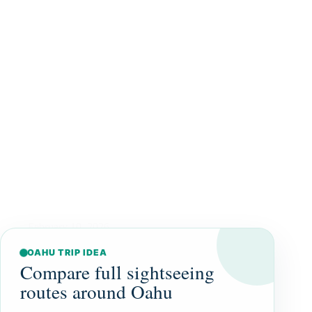
February 10, 2026
OAHU TRIP IDEA
Compare full sightseeing
routes around Oahu