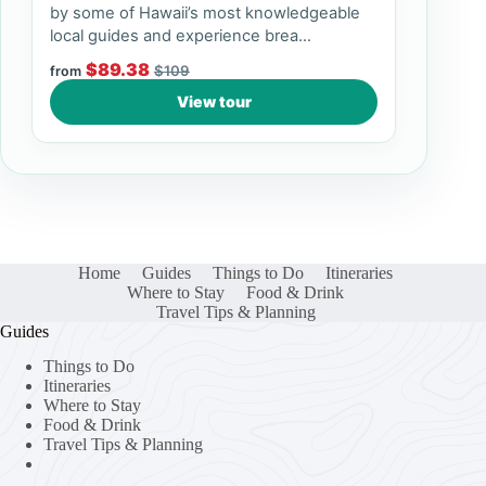
by some of Hawaii’s most knowledgeable
local guides and experience brea...
$89.38
$109
from
View tour
Home
Guides
Things to Do
Itineraries
Where to Stay
Food & Drink
Travel Tips & Planning
Guides
Things to Do
Itineraries
Where to Stay
Food & Drink
Travel Tips & Planning