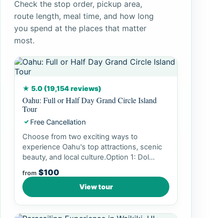
Check the stop order, pickup area,
route length, meal time, and how long
you spend at the places that matter
most.
★ 5.0 (19,154 reviews)
Oahu: Full or Half Day Grand Circle Island
Tour
Free Cancellation
✓
Choose from two exciting ways to
experience Oahu's top attractions, scenic
beauty, and local culture.Option 1: Dol...
$100
from
View tour