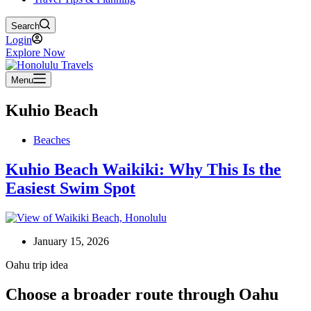
Search
Login
Explore Now
Menu
Kuhio Beach
Beaches
Kuhio Beach Waikiki: Why This Is the
Easiest Swim Spot
January 15, 2026
Oahu trip idea
Choose a broader route through Oahu