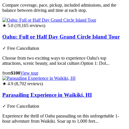
Compare coverage, pace, pickup, included admissions, and the
balance between driving and time at each stop.
★ 5.0 (19,165 reviews)
Oahu: Full or Half Day Grand Circle Island Tour
✓
Free Cancellation
Choose from two exciting ways to experience Oahu's top
attractions, scenic beauty, and local culture.Option 1: Dol...
from
$100
View tour
★ 4.9 (8,702 reviews)
Parasailing Experience in Waikiki, HI
✓
Free Cancellation
Experience the thrill of Oahu parasailing on this unforgettable 1-
hour adventure from Waikiki. Soar up to 1,000 feet...