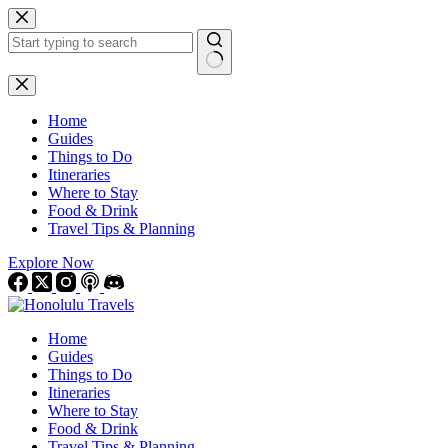
Skip
to
content
No
results
Home
Guides
Things to Do
Itineraries
Where to Stay
Food & Drink
Travel Tips & Planning
Explore Now
Home
Guides
Things to Do
Itineraries
Where to Stay
Food & Drink
Travel Tips & Planning