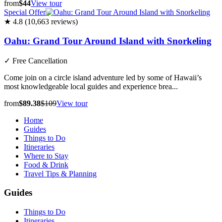
from
$44
View tour
Special Offer
★ 4.8 (10,663 reviews)
Oahu: Grand Tour Around Island with Snorkeling
✓
Free Cancellation
Come join on a circle island adventure led by some of Hawaii’s
most knowledgeable local guides and experience brea...
from
$89.38
$109
View tour
Home
Guides
Things to Do
Itineraries
Where to Stay
Food & Drink
Travel Tips & Planning
Guides
Things to Do
Itineraries