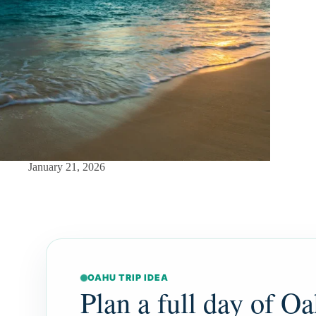
January 21, 2026
OAHU TRIP IDEA
Plan a full day of Oa