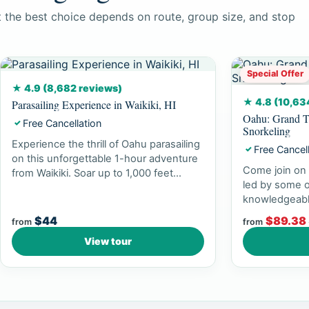
ut the best choice depends on route, group size, and stop
Special Offer
★ 4.9 (8,682 reviews)
★ 4.8 (10,63
Parasailing Experience in Waikiki, HI
Oahu: Grand T
Free Cancellation
✓
Snorkeling
Experience the thrill of Oahu parasailing
Free Cancel
✓
on this unforgettable 1-hour adventure
Come join on 
from Waikiki. Soar up to 1,000 feet...
led by some o
knowledgeabl
experience br
$44
$89.38
from
from
View tour