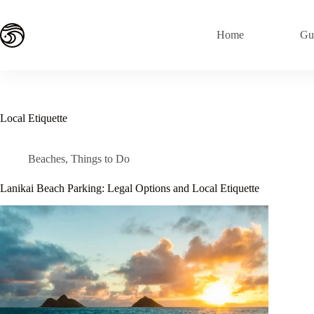
Skip
to
content
Home
Gu
Local Etiquette
Beaches
,
Things to Do
Lanikai Beach Parking: Legal Options and Local Etiquette