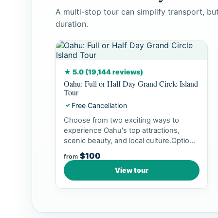
A multi-stop tour can simplify transport, b
duration.
★ 5.0 (19,144 reviews)
Oahu: Full or Half Day Grand Circle Island
Tour
Free Cancellation
✓
Choose from two exciting ways to
experience Oahu's top attractions,
scenic beauty, and local culture.Option
1: Dol...
$100
from
View tour