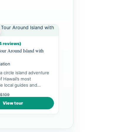
4 reviews)
our Around Island with
lation
a circle island adventure
f Hawaii’s most
e local guides and
ea...
$109
View tour