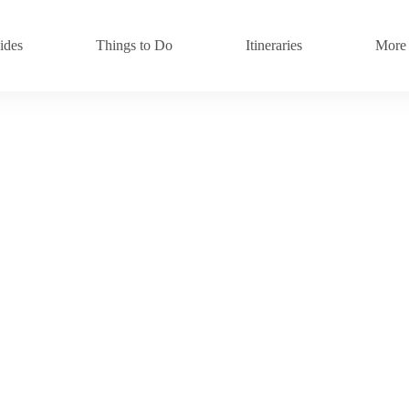
ides
Things to Do
Itineraries
More