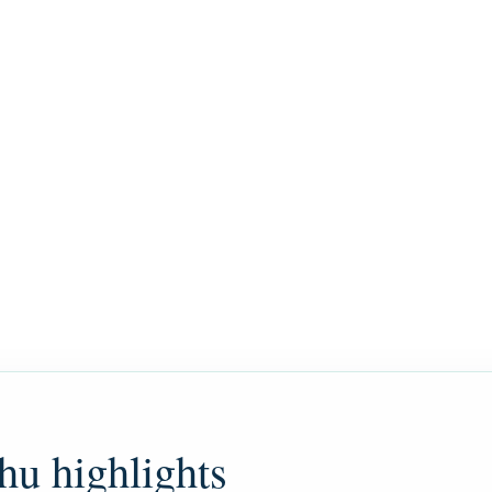
hu highlights