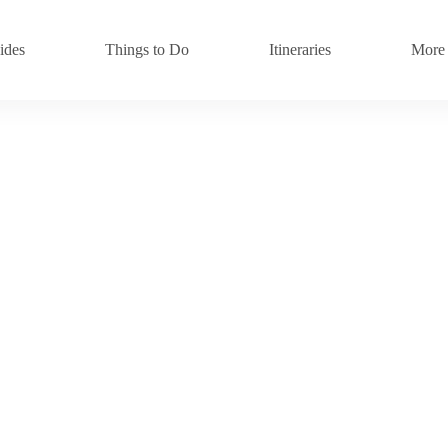
ides
Things to Do
Itineraries
More