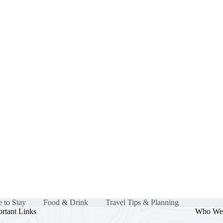
 to Stay
Food & Drink
Travel Tips & Planning
rtant Links
Who We