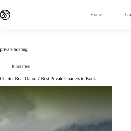
Skip
to
content
Home
Gu
private boating
Itineraries
Charter Boat Oahu: 7 Best Private Charters to Book