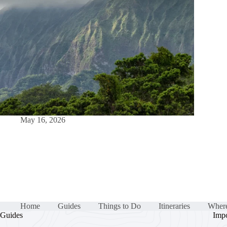
May 16, 2026
Home
Guides
Things to Do
Itineraries
Where
Guides
Impo