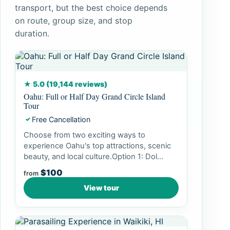
transport, but the best choice depends
on route, group size, and stop
duration.
★ 5.0 (19,144 reviews)
Oahu: Full or Half Day Grand Circle Island
Tour
Free Cancellation
✓
Choose from two exciting ways to
experience Oahu's top attractions, scenic
beauty, and local culture.Option 1: Dol...
$100
from
View tour