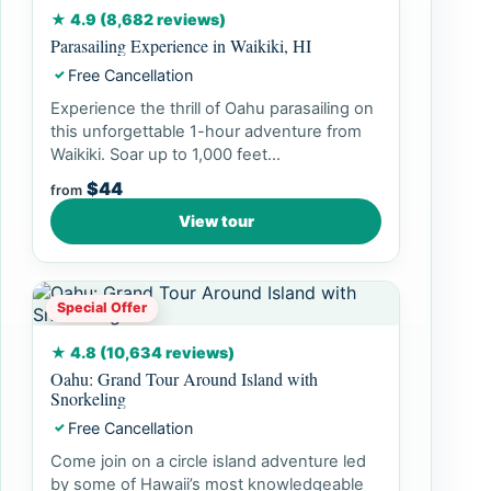
★ 4.9 (8,682 reviews)
Parasailing Experience in Waikiki, HI
Free Cancellation
✓
Experience the thrill of Oahu parasailing on
this unforgettable 1-hour adventure from
Waikiki. Soar up to 1,000 feet...
$44
from
View tour
Special Offer
★ 4.8 (10,634 reviews)
Oahu: Grand Tour Around Island with
Snorkeling
Free Cancellation
✓
Come join on a circle island adventure led
by some of Hawaii’s most knowledgeable