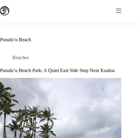
Skip
to
content
Punaluʻu Beach
Beaches
Punalu’u Beach Park: A Quiet East Side Stop Near Kualoa