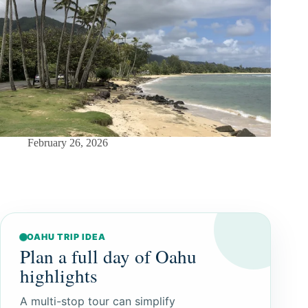
February 26, 2026
OAHU TRIP IDEA
Plan a full day of Oahu
highlights
A multi-stop tour can simplify