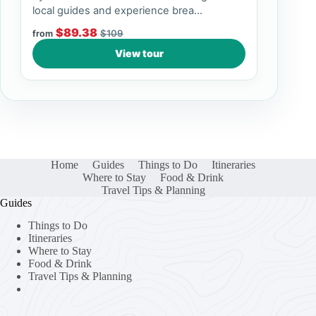
local guides and experience brea...
$89.38
$109
from
View tour
Home
Guides
Things to Do
Itineraries
Where to Stay
Food & Drink
Travel Tips & Planning
Guides
Things to Do
Itineraries
Where to Stay
Food & Drink
Travel Tips & Planning