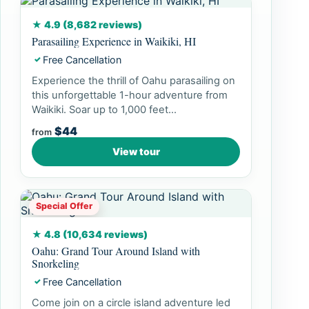
★ 4.9 (8,682 reviews)
Parasailing Experience in Waikiki, HI
Free Cancellation
✓
Experience the thrill of Oahu parasailing on
this unforgettable 1-hour adventure from
Waikiki. Soar up to 1,000 feet...
$44
from
View tour
Special Offer
★ 4.8 (10,634 reviews)
Oahu: Grand Tour Around Island with
Snorkeling
Free Cancellation
✓
Come join on a circle island adventure led