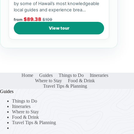
by some of Hawaii’s most knowledgeable
local guides and experience brea...
$89.38
$109
from
View tour
Home
Guides
Things to Do
Itineraries
Where to Stay
Food & Drink
Travel Tips & Planning
Guides
Things to Do
Itineraries
Where to Stay
Food & Drink
Travel Tips & Planning