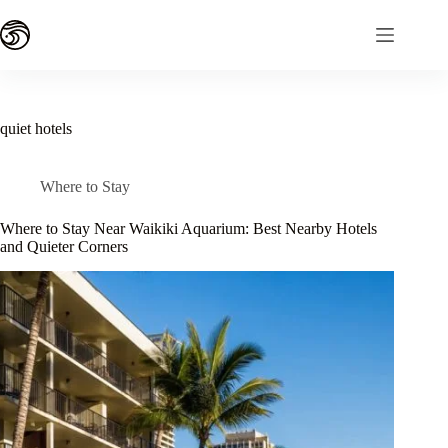
Skip
to
content
quiet hotels
Where to Stay
Where to Stay Near Waikiki Aquarium: Best Nearby Hotels
and Quieter Corners