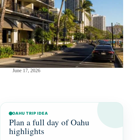
June 17, 2026
OAHU TRIP IDEA
Plan a full day of Oahu
highlights