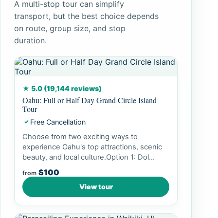
A multi-stop tour can simplify
transport, but the best choice depends
on route, group size, and stop
duration.
★ 5.0 (19,144 reviews)
Oahu: Full or Half Day Grand Circle Island
Tour
Free Cancellation
✓
Choose from two exciting ways to
experience Oahu's top attractions, scenic
beauty, and local culture.Option 1: Dol...
$100
from
View tour