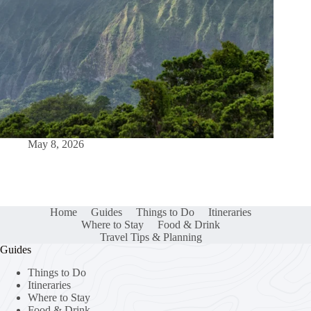
May 8, 2026
Home
Guides
Things to Do
Itineraries
Where to Stay
Food & Drink
Travel Tips & Planning
Guides
Things to Do
Itineraries
Where to Stay
Food & Drink