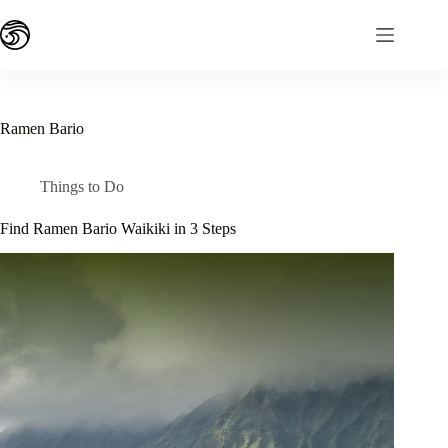
Skip
to
content
Ramen Bario
Things to Do
Find Ramen Bario Waikiki in 3 Steps