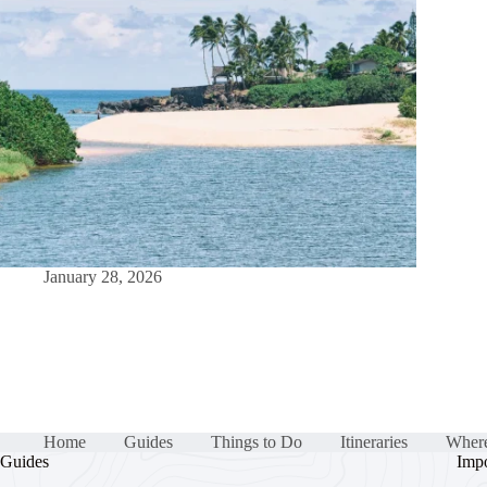
January 28, 2026
Home
Guides
Things to Do
Itineraries
Where
Guides
Impo