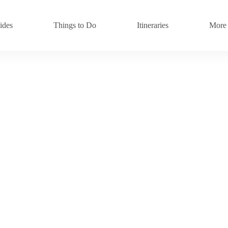
ides
Things to Do
Itineraries
More