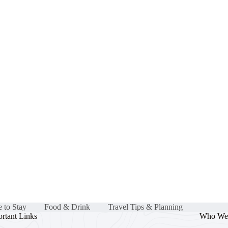
 to Stay
Food & Drink
Travel Tips & Planning
rtant Links
Who We