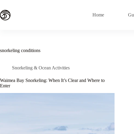
Skip
to
content
Home
Gu
snorkeling conditions
Snorkeling & Ocean Activities
Waimea Bay Snorkeling: When It’s Clear and Where to
Enter