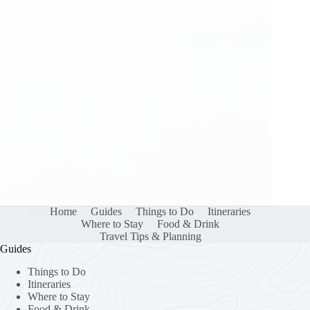
Home
Guides
Things to Do
Itineraries
June 2, 2026
Where to Stay
Food & Drink
Travel Tips & Planning
Guides
Things to Do
Itineraries
Where to Stay
Food & Drink