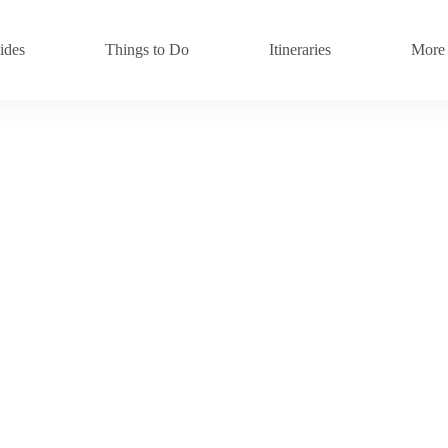
ides
Things to Do
Itineraries
More