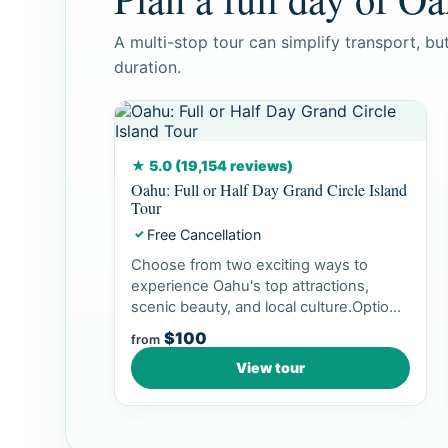
A multi-stop tour can simplify transport, b
duration.
★ 5.0 (19,154 reviews)
Oahu: Full or Half Day Grand Circle Island
Tour
Free Cancellation
✓
Choose from two exciting ways to
experience Oahu's top attractions,
scenic beauty, and local culture.Option
1: Dol...
$100
from
View tour