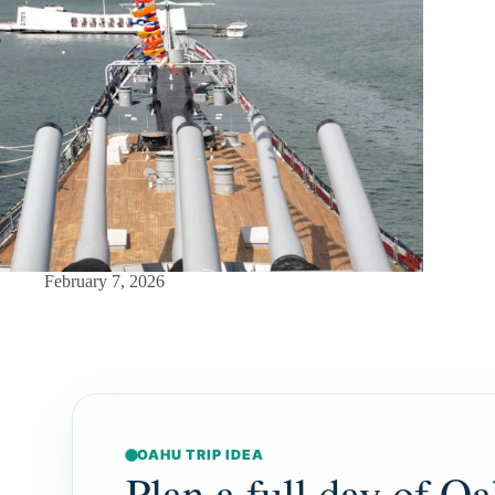
February 7, 2026
OAHU TRIP IDEA
Plan a full day of Oa