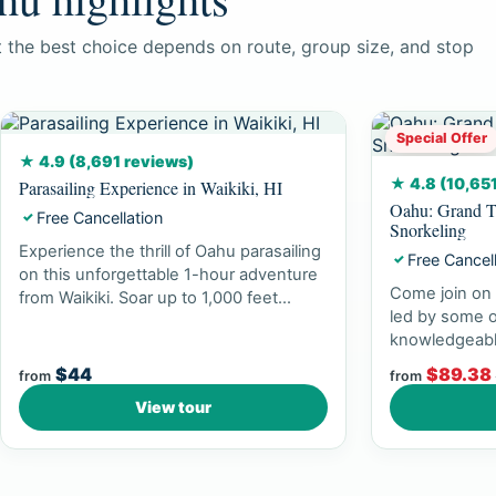
ut the best choice depends on route, group size, and stop
Special Offer
★ 4.9 (8,691 reviews)
★ 4.8 (10,65
Parasailing Experience in Waikiki, HI
Oahu: Grand T
Free Cancellation
✓
Snorkeling
Experience the thrill of Oahu parasailing
Free Cancel
✓
on this unforgettable 1-hour adventure
Come join on 
from Waikiki. Soar up to 1,000 feet...
led by some o
knowledgeabl
experience br
$44
$89.38
from
from
View tour