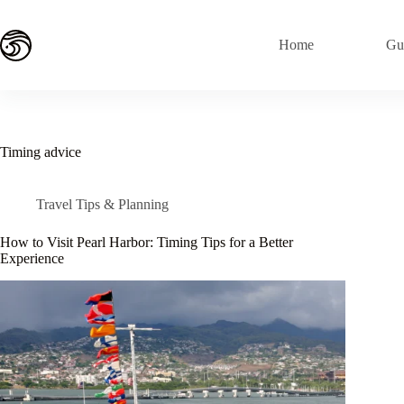
Skip
to
content
Home
Gu
Timing advice
Travel Tips & Planning
How to Visit Pearl Harbor: Timing Tips for a Better
Experience