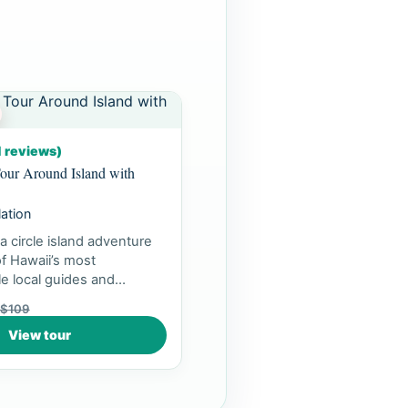
1 reviews)
our Around Island with
lation
a circle island adventure
f Hawaii’s most
e local guides and
ea...
$109
View tour