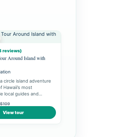
8 reviews)
our Around Island with
lation
a circle island adventure
f Hawaii’s most
e local guides and
ea...
$109
View tour