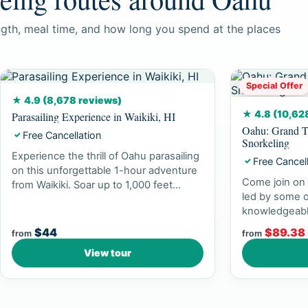
ngth, meal time, and how long you spend at the places
Special Offer
★ 4.9 (8,678 reviews)
★ 4.8 (10,62
Parasailing Experience in Waikiki, HI
Oahu: Grand T
Free Cancellation
✓
Snorkeling
Experience the thrill of Oahu parasailing
Free Cancel
✓
on this unforgettable 1-hour adventure
Come join on 
from Waikiki. Soar up to 1,000 feet...
led by some o
knowledgeabl
experience br
$44
$89.38
from
from
View tour