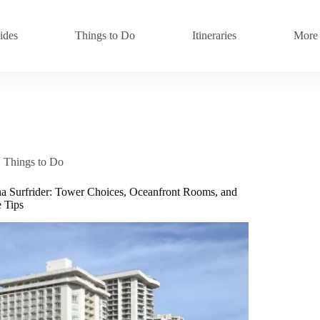
ides
Things to Do
Itineraries
More
Things to Do
 Surfrider: Tower Choices, Oceanfront Rooms, and
 Tips