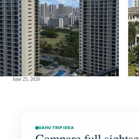
June 25, 2026
OAHU TRIP IDEA
Compare full sights