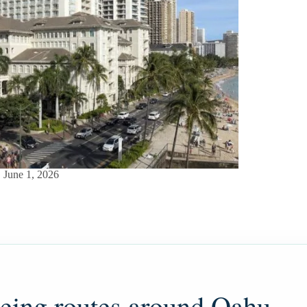
June 1, 2026
eeing routes around Oahu