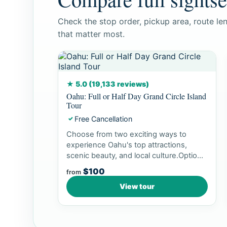
Check the stop order, pickup area, route le
that matter most.
★ 5.0 (19,133 reviews)
Oahu: Full or Half Day Grand Circle Island
Tour
Free Cancellation
✓
Choose from two exciting ways to
experience Oahu's top attractions,
scenic beauty, and local culture.Option
1: Dol...
$100
from
View tour