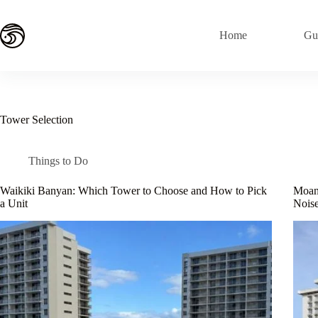
Skip
to
content
Home
Gu
Tower Selection
Things to Do
Waikiki Banyan: Which Tower to Choose and How to Pick
Moana
a Unit
Noise