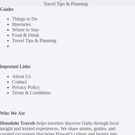
Travel Tips & Planning
Guides
Things to Do
Itineraries
Where to Stay
Food & Drink
Travel Tips & Planning
Important Links
About Us
Contact
Privacy Policy
Terms & Conditions
Who We Are
Honolulu Travels
helps travelers discover Oahu through local
insight and trusted experiences. We share stories, guides, and
curated excursions that bring Hawaii’s culture and beauty into