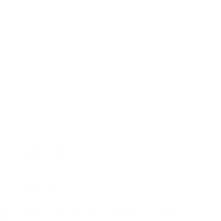
August 1, 2026
Things to Do
Oahu Snorkel Tours With Hotel Pickup: Best No-Car Ocean
Trips