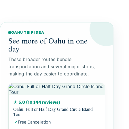
June 19, 2026
OAHU TRIP IDEA
See more of Oahu in one
day
These broader routes bundle
transportation and several major stops,
making the day easier to coordinate.
★ 5.0 (19,144 reviews)
Oahu: Full or Half Day Grand Circle Island
Tour
Free Cancellation
✓