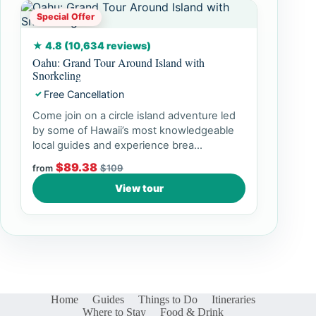
Special Offer
★ 4.8 (10,634 reviews)
Oahu: Grand Tour Around Island with
Snorkeling
Free Cancellation
✓
Come join on a circle island adventure led
by some of Hawaii’s most knowledgeable
local guides and experience brea...
$89.38
$109
from
View tour
Home
Guides
Things to Do
Itineraries
Where to Stay
Food & Drink