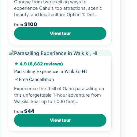
Choose from two exciting ways to
experience Oahu's top attractions, scenic
beauty, and local culture.Option 1: Dol...
$100
from
View tour
★ 4.9 (8,682 reviews)
Parasailing Experience in Waikiki, HI
Free Cancellation
✓
Experience the thrill of Oahu parasailing on
this unforgettable 1-hour adventure from
Waikiki. Soar up to 1,000 feet...
$44
from
View tour