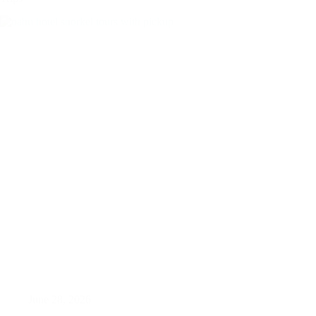
June 28, 2026