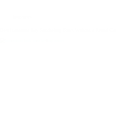
Itineraries
Best Hanauma Bay Snorkeling Tours Without a Rental Car