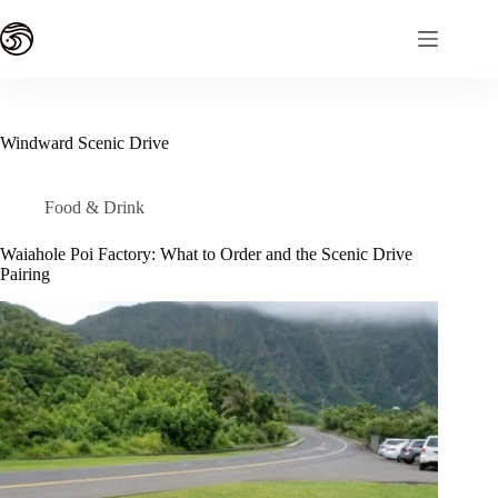
Skip
to
content
Windward Scenic Drive
Food & Drink
Waiahole Poi Factory: What to Order and the Scenic Drive
Pairing