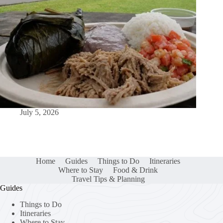
July 5, 2026
Home
Guides
Things to Do
Itineraries
Where to Stay
Food & Drink
Travel Tips & Planning
Guides
Things to Do
Itineraries
Where to Stay