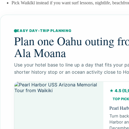
Pick Waikīkī instead if you want surf lessons, nightlife, beachfron
EASY DAY-TRIP PLANNING
Plan one Oahu outing fr
Ala Moana
Use your hotel base to line up a day that fits your pa
shorter history stop or an ocean activity close to Ho
★ 4.5 (5
TOP PICK
Pearl Har
Turn back
Harbor an
December 