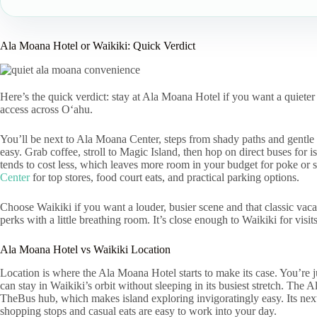
Ala Moana Hotel or Waikiki: Quick Verdict
Here’s the quick verdict: stay at Ala Moana Hotel if you want a quiete
access across Oʻahu.
You’ll be next to Ala Moana Center, steps from shady paths and gentl
easy. Grab coffee, stroll to Magic Island, then hop on direct buses for 
tends to cost less, which leaves more room in your budget for poke or s
Center
for top stores, food court eats, and practical parking options.
Choose Waikiki if you want a louder, busier scene and that classic vac
perks with a little breathing room. It’s close enough to Waikiki for visi
Ala Moana Hotel vs Waikiki Location
Location is where the Ala Moana Hotel starts to make its case. You’re j
can stay in Waikiki’s orbit without sleeping in its busiest stretch. Th
TheBus hub, which makes island exploring invigoratingly easy. Its nex
shopping stops and casual eats are easy to work into your day.