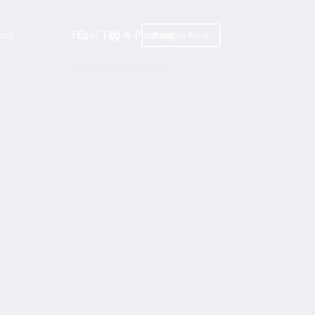
ink
Travel Tips & Planning
Explore Now