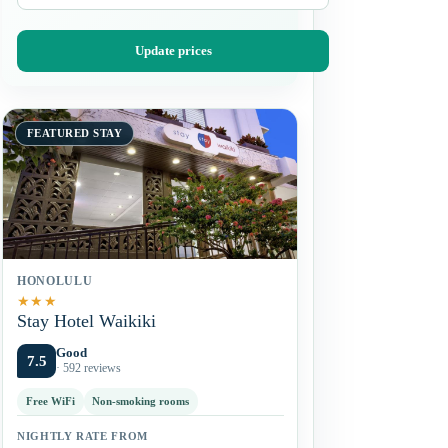
Update prices
FEATURED STAY
HONOLULU
★
★
★
Stay Hotel Waikiki
Good
7.5
· 592 reviews
Free WiFi
Non-smoking rooms
NIGHTLY RATE FROM