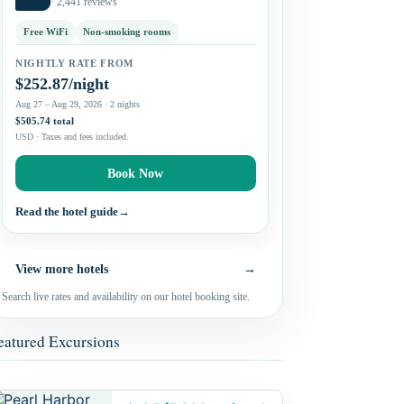
· 2,441 reviews
Free WiFi
Non-smoking rooms
NIGHTLY RATE FROM
$252.87/night
Aug 27 – Aug 29, 2026 · 2 nights
$505.74 total
USD · Taxes and fees included.
Book Now
Read the hotel guide
→
View more hotels
→
Search live rates and availability on our hotel booking site.
eatured Excursions