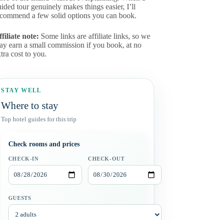
ided tour genuinely makes things easier, I’ll
ecommend a few solid options you can book.
filiate note:
Some links are affiliate links, so we
ay earn a small commission if you book, at no
tra cost to you.
STAY WELL
Where to stay
Top hotel guides for this trip
Check rooms and prices
CHECK-IN
CHECK-OUT
GUESTS