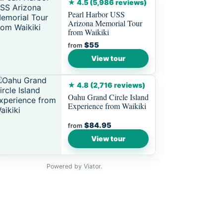
★ 4.5 (5,986 reviews)
Pearl Harbor USS
Arizona Memorial Tour
from Waikiki
$55
from
View tour
★ 4.8 (2,716 reviews)
Oahu Grand Circle Island
Experience from Waikiki
$84.95
from
View tour
Powered by Viator.