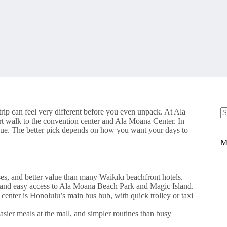
rip can feel very different before you even unpack. At Ala
rt walk to the convention center and Ala Moana Center. In
N
 cue. The better pick depends on how you want your days to
re
M
es, and better value than many Waikīkī beachfront hotels.
, and easy access to Ala Moana Beach Park and Magic Island.
center is Honolulu’s main bus hub, with quick trolley or taxi
sier meals at the mall, and simpler routines than busy