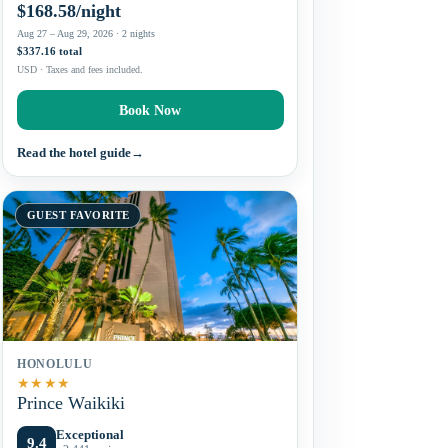
$168.58/night
Aug 27 – Aug 29, 2026 · 2 nights
$337.16 total
USD · Taxes and fees included.
Book Now
Read the hotel guide
→
GUEST FAVORITE
HONOLULU
★
★
★
★
Prince Waikiki
Exceptional
9.4