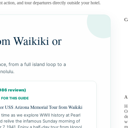
t action, and tour departures directly outside your hotel.
C
om Waikiki or
ce, from a full island loop to a
nolulu.
,986 reviews)
A
 FOR THIS GUIDE
H
bor USS Arizona Memorial Tour from Waikiki
Oa
 time as we explore WWII history at Pearl
de
d relive the infamous Sunday morning of
wo
m
7, 1941. Enjoy a half-day tour from Honol...