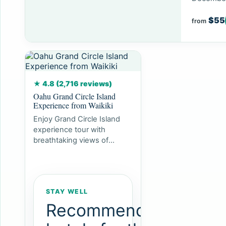
$55
from
★ 4.8 (2,716 reviews)
Oahu Grand Circle Island
Experience from Waikiki
Enjoy Grand Circle Island
experience tour with
breathtaking views of
Amelia Earhart Lookout on
Diamond Head, admire...
STAY WELL
Recommended