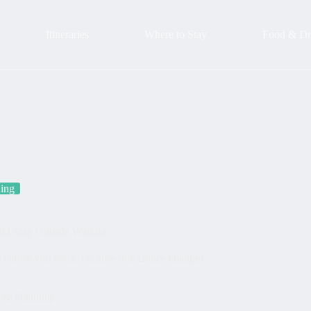
Itineraries
Where to Stay
Food & Dr
ning
ld Stay Outside Waikiki
r before you book, because one choice changes
s & Planning