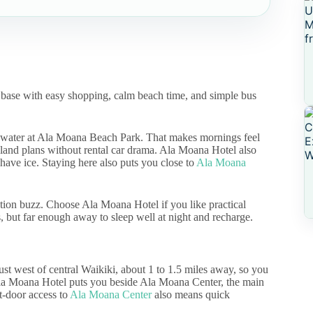
r base with easy shopping, calm beach time, and simple bus
e water at Ala Moana Beach Park. That makes mornings feel
island plans without rental car drama. Ala Moana Hotel also
have ice. Staying here also puts you close to
Ala Moana
ation buzz. Choose Ala Moana Hotel if you like practical
ts, but far enough away to sleep well at night and recharge.
ust west of central Waikiki, about 1 to 1.5 miles away, so you
e Ala Moana Hotel puts you beside Ala Moana Center, the main
t-door access to
Ala Moana Center
also means quick