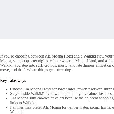
If you’re choosing between Ala Moana Hotel and a Waikiki stay, your t
Moana, you get quieter nights, calmer water at Magic Island, and a sho
Waikiki, you step into surf, crowds, music, and late dinners almost on
move, and that’s where things get interesting.
Key Takeaways
Choose Ala Moana Hotel for lower rates, fewer resort-fee surpris
Stay outside Waikīkī if you want quieter nights, calmer beaches
Ala Moana suits car-free travelers because the adjacent shopping 
links to Waikīkī.
Families may prefer Ala Moana for gentler water, picnic lawns, ea
Waikīkī.