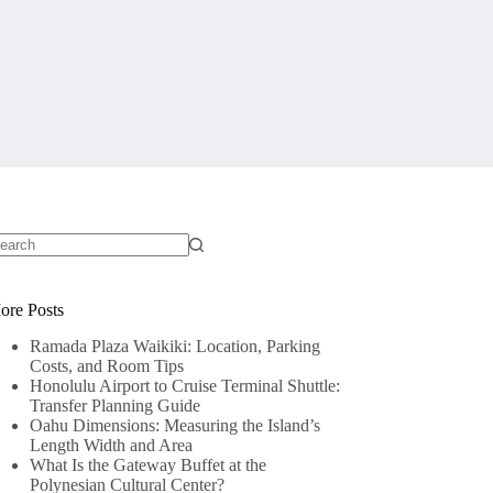
o
sults
ore Posts
Ramada Plaza Waikiki: Location, Parking
Costs, and Room Tips
Honolulu Airport to Cruise Terminal Shuttle:
Transfer Planning Guide
Oahu Dimensions: Measuring the Island’s
Length Width and Area
What Is the Gateway Buffet at the
Polynesian Cultural Center?