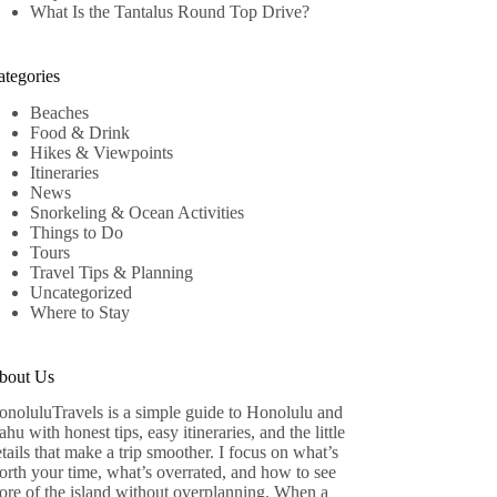
What Is the Tantalus Round Top Drive?
ategories
Beaches
Food & Drink
Hikes & Viewpoints
Itineraries
News
Snorkeling & Ocean Activities
Things to Do
Tours
Travel Tips & Planning
Uncategorized
Where to Stay
bout Us
onoluluTravels is a simple guide to Honolulu and
hu with honest tips, easy itineraries, and the little
tails that make a trip smoother. I focus on what’s
rth your time, what’s overrated, and how to see
ore of the island without overplanning. When a