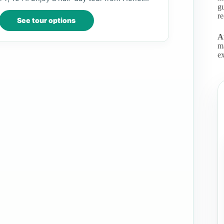
gu
r
See tour options
Af
m
ex