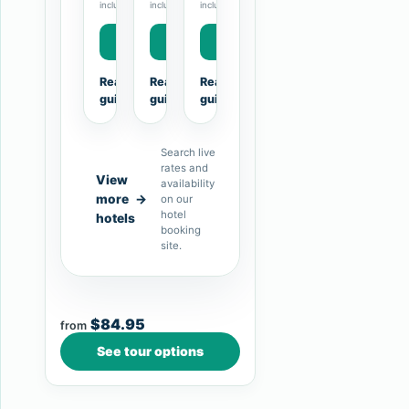
included.
included.
included.
compare floor…
Book Now
Book Now
Book Now
Read the hotel
Read the hotel
Read the hotel
→
→
→
guide
guide
guide
Search live
rates and
View
availability
more
→
on our
hotel
hotels
booking
site.
$84.95
from
See tour options