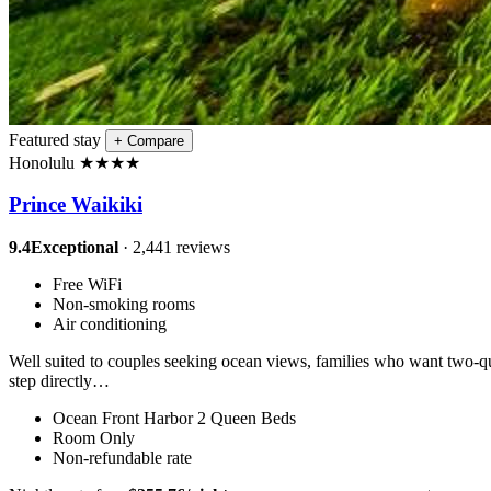
Featured stay
+
Compare
Honolulu
★
★
★
★
Prince Waikiki
9.4
Exceptional
· 2,441 reviews
Free WiFi
Non-smoking rooms
Air conditioning
Well suited to couples seeking ocean views, families who want two-que
step directly…
Ocean Front Harbor 2 Queen Beds
Room Only
Non-refundable rate