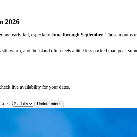
in 2026
r and early fall, especially
June through September
. Those months u
still warm, and the island often feels a little less packed than peak sum
eck live availability for your dates.
Guests
Update prices