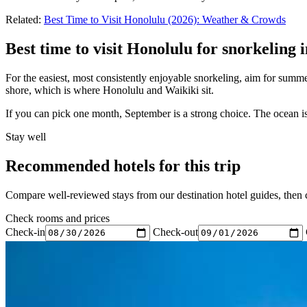
Related:
Best Time to Visit Honolulu (2026): Weather & Crowds
Best time to visit Honolulu for snorkeling 
For the easiest, most consistently enjoyable snorkeling, aim for summe
shore, which is where Honolulu and Waikiki sit.
If you can pick one month, September is a strong choice. The ocean is 
Stay well
Recommended hotels for this trip
Compare well-reviewed stays from our destination hotel guides, then ch
Check rooms and prices
Check-in
Check-out