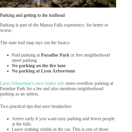
Parking and getting to the trailhead
Parking is part of the Manoa Falls experience, for better or
worse.
The state trail map lays out the basics:
Paid parking at
Paradise Park
or free neighborhood
street parking
No parking on the fire lane
No parking at Lyon Arboretum
Lyon Arboretum’s own visitor info
notes overflow parking at
Paradise Park for a fee and also mentions neighborhood
parking as an option.
Two practical tips that save headaches:
Arrive early if you want easy parking and fewer people
at the falls.
Leave nothing visible in the car. This is one of those