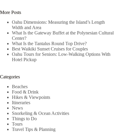
No
results
More Posts
Oahu Dimensions: Measuring the Island’s Length
Width and Area
What Is the Gateway Buffet at the Polynesian Cultural
Center?
What Is the Tantalus Round Top Drive?
Best Waikiki Sunset Cruises for Couples
Oahu Tours for Seniors: Low-Walking Options With
Hotel Pickup
Categories
Beaches
Food & Drink
Hikes & Viewpoints
Itineraries
News
Snorkeling & Ocean Activities
Things to Do
Tours
Travel Tips & Planning