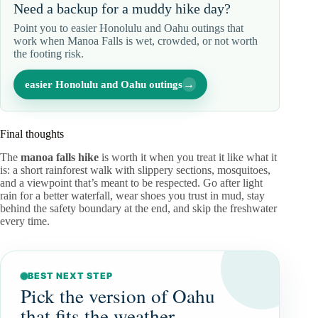
Need a backup for a muddy hike day?
Point you to easier Honolulu and Oahu outings that
work when Manoa Falls is wet, crowded, or not worth
the footing risk.
→
easier Honolulu and Oahu outings
Final thoughts
The
manoa falls hike
is worth it when you treat it like what it
is: a short rainforest walk with slippery sections, mosquitoes,
and a viewpoint that’s meant to be respected. Go after light
rain for a better waterfall, wear shoes you trust in mud, stay
behind the safety boundary at the end, and skip the freshwater
every time.
BEST NEXT STEP
Pick the version of Oahu
that fits the weather