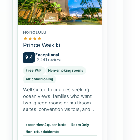
HONOLULU
★
★
★
★
Prince Waikiki
Exceptional
9.4
· 2,441 reviews
Free WiFi
Non-smoking rooms
Air conditioning
Well suited to couples seeking
ocean views, families who want
two-queen rooms or multiroom
suites, convention visitors, and
travelers who value pools and
on-site dining. It may be less
ocean view 2 queen beds
Room Only
appealing if you want to step
Non-refundable rate
directly…