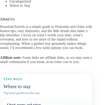
Uncategorized
Where to Stay
About Us
HonoluluTravels is a simple guide to Honolulu and Oahu with
honest tips, easy itineraries, and the little details that make a
trip smoother. I focus on what’s worth your time, what’s
overrated, and how to see more of the island without
overplanning. When a guided tour genuinely makes things
easier, I’ll recommend a few solid options you can book.
Affiliate note:
Some links are affiliate links, so we may earn a
small commission if you book, at no extra cost to you.
STAY WELL
Where to stay
Top hotel guides for this trip
Check rooms and prices