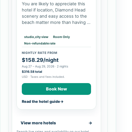
You are likely to appreciate this
hotel if location, Diamond Head
scenery and easy access to the
beach matter more than having a
quiet resort compound. Double-
queen rooms and larger suites
studio,city view
Room Only
can suit families, while studios…
Non-refundable rate
NIGHTLY RATE FROM
$158.29/night
Aug 27 – Aug 29, 2026 · 2 nights
$316.58 total
USD · Taxes and fees included.
Book Now
Read the hotel guide
→
View more hotels
→
Search live rates and availability on our hotel