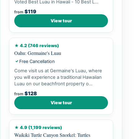
Voted Best Luau in Hawaii - 10 Best L...
$119
from
View tour
★ 4.2 (746 reviews)
Oahu: Germaine's Luau
Free Cancellation
✓
Come visit us at Germaine's Luau, where
you will experience a traditional Hawaiian
Luau on our beachfront property o...
$128
from
View tour
★ 4.9 (1,199 reviews)
Waikiki Turtle Canyon Snorkel: Turtles