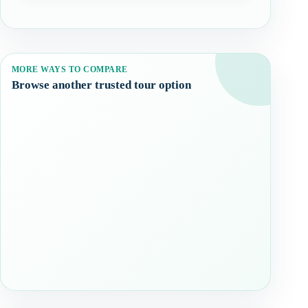
MORE WAYS TO COMPARE
Browse another trusted tour option