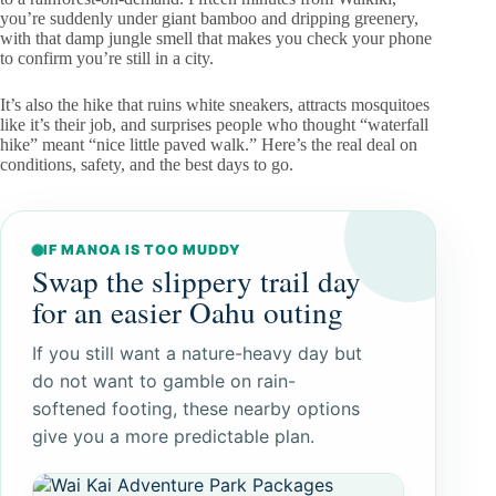
you’re suddenly under giant bamboo and dripping greenery,
with that damp jungle smell that makes you check your phone
to confirm you’re still in a city.
It’s also the hike that ruins white sneakers, attracts mosquitoes
like it’s their job, and surprises people who thought “waterfall
hike” meant “nice little paved walk.” Here’s the real deal on
conditions, safety, and the best days to go.
IF MANOA IS TOO MUDDY
Swap the slippery trail day
for an easier Oahu outing
If you still want a nature-heavy day but
do not want to gamble on rain-
softened footing, these nearby options
give you a more predictable plan.