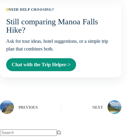
NEED HELP CHOOSING?
Still comparing Manoa Falls
Hike?
Ask for tour ideas, hotel suggestions, or a simple trip
plan that combines both.
Chat with the Trip Helper
->
PREVIOUS
NEXT