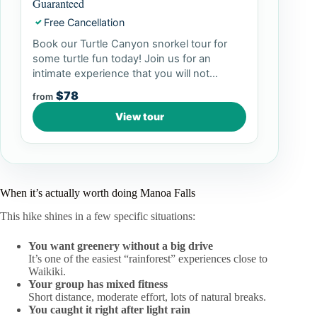
Guaranteed
Free Cancellation
✓
Book our Turtle Canyon snorkel tour for
some turtle fun today! Join us for an
intimate experience that you will not...
$78
from
View tour
When it’s actually worth doing Manoa Falls
This hike shines in a few specific situations:
You want greenery without a big drive
It’s one of the easiest “rainforest” experiences close to
Waikiki.
Your group has mixed fitness
Short distance, moderate effort, lots of natural breaks.
You caught it right after light rain