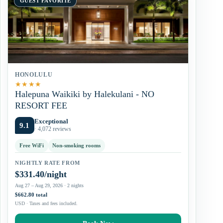
GUEST FAVORITE
HONOLULU
★
★
★
★
Halepuna Waikiki by Halekulani - NO
RESORT FEE
Exceptional
9.1
· 4,072 reviews
Free WiFi
Non-smoking rooms
NIGHTLY RATE FROM
$331.40/night
Aug 27 – Aug 29, 2026 · 2 nights
$662.80 total
USD · Taxes and fees included.