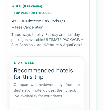
★ 4.8 (8 reviews)
TOP PICK FOR THIS GUIDE
Wai Kai Adventure Park Packages
Free Cancellation
✓
Three ways to play! Full day and half day
packages available.ULTIMATE PACKAGE: •
Surf Session • AquaVenture & AquaPeakz
Access • Paddle Pass...
STAY WELL
Recommended hotels
for this trip
Compare well-reviewed stays from our
destination hotel guides, then check
live availability for your dates.