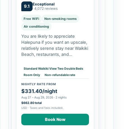
FEE
Exceptional
9.1
· 4,072 reviews
Free WiFi
Non-smoking rooms
Air conditioning
You are likely to appreciate
Halepuna if you want an upscale,
relatively serene stay near Waikiki
Beach, restaurants, and
shopping, but do not need a
beachfront resort campus.
Standard Waikiki View Two Double Beds
Couples and solo travelers can
Room Only
Non-refundable rate
prioritize the king…
NIGHTLY RATE FROM
$331.40/night
Aug 27 – Aug 29, 2026 · 2 nights
$662.80 total
USD · Taxes and fees included.
Book Now