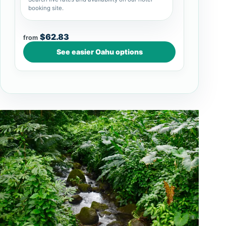
booking site.
$62.83
from
See easier Oahu options