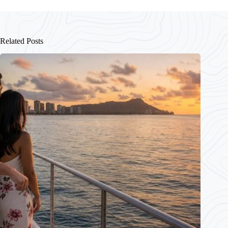
Related Posts