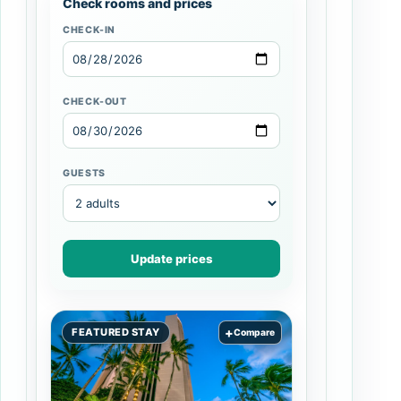
Check rooms and prices
CHECK-IN
CHECK-OUT
GUESTS
Update prices
+
FEATURED STAY
Compare