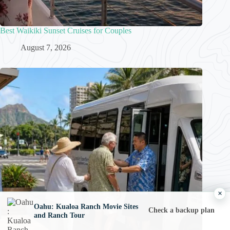
Best Waikiki Sunset Cruises for Couples
August 7, 2026
×
Oahu: Kualoa Ranch Movie Sites
Check a backup plan
and Ranch Tour