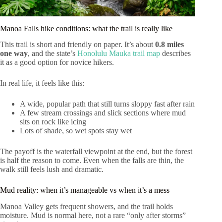
Manoa Falls hike conditions: what the trail is really like
This trail is short and friendly on paper. It’s about
0.8 miles
one way
, and the state’s
Honolulu Mauka trail map
describes
it as a good option for novice hikers.
In real life, it feels like this:
A wide, popular path that still turns sloppy fast after rain
A few stream crossings and slick sections where mud
sits on rock like icing
Lots of shade, so wet spots stay wet
The payoff is the waterfall viewpoint at the end, but the forest
is half the reason to come. Even when the falls are thin, the
walk still feels lush and dramatic.
Mud reality: when it’s manageable vs when it’s a mess
Manoa Valley gets frequent showers, and the trail holds
moisture. Mud is normal here, not a rare “only after storms”