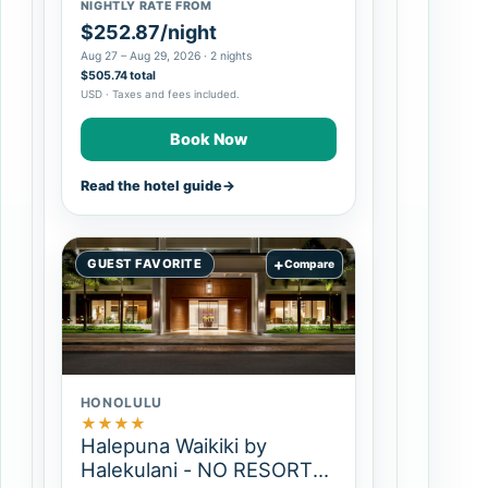
NIGHTLY RATE FROM
$252.87/night
Aug 27 – Aug 29, 2026 · 2 nights
$505.74 total
USD · Taxes and fees included.
Book Now
Read the hotel guide
→
+
GUEST FAVORITE
Compare
HONOLULU
★
★
★
★
Halepuna Waikiki by
Halekulani - NO RESORT