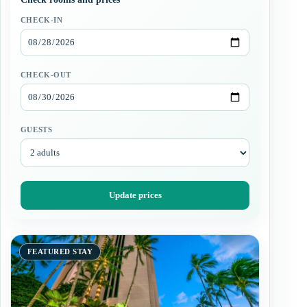
CHECK-IN
CHECK-OUT
GUESTS
Update prices
FEATURED STAY