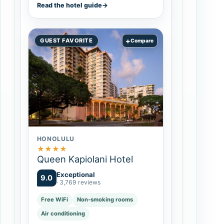
Read the hotel guide
→
+
GUEST FAVORITE
Compare
HONOLULU
★
★
★
★
Queen Kapiolani Hotel
Exceptional
9.0
· 3,769 reviews
Free WiFi
Non-smoking rooms
Air conditioning