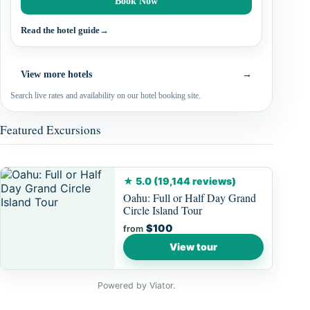
Book Now
Read the hotel guide
→
View more hotels
→
Search live rates and availability on our hotel booking site.
Featured Excursions
★ 5.0 (19,144 reviews)
Oahu: Full or Half Day Grand
Circle Island Tour
$100
from
View tour
Powered by Viator.