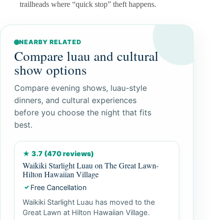
trailheads where “quick stop” theft happens.
NEARBY RELATED
Compare luau and cultural
show options
Compare evening shows, luau-style
dinners, and cultural experiences
before you choose the night that fits
best.
★ 3.7 (470 reviews)
Waikiki Starlight Luau on The Great Lawn-
Hilton Hawaiian Village
Free Cancellation
✓
Waikiki Starlight Luau has moved to the
Great Lawn at Hilton Hawaiian Village.