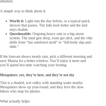
situation.
A simple way to think about it:
Worth it:
Light rain the day before, or a typical quick
shower that passes. The falls look better and the trail
stays doable.
Questionable:
Ongoing heavy rain or a big storm
system. The mud gets deep, roots get slick, and the vibe
shifts from “fun rainforest stroll” to “full-body slip-and-
slide.”
If the forecast shows steady rain, pick a different morning and
save Manoa for a better window. You’ll enjoy it more and
you’ll spend less time watching your footing.
Mosquitoes: yes, they’re here, and they’re not shy
This is a shaded, wet valley with standing water nearby.
Mosquitoes show up year-round, and they love the slow
hikers who stop for photos.
What actually helps: