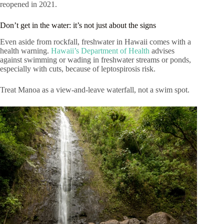
reopened in 2021.
Don’t get in the water: it’s not just about the signs
Even aside from rockfall, freshwater in Hawaii comes with a
health warning.
Hawaii’s Department of Health
advises
against swimming or wading in freshwater streams or ponds,
especially with cuts, because of leptospirosis risk.
Treat Manoa as a view-and-leave waterfall, not a swim spot.