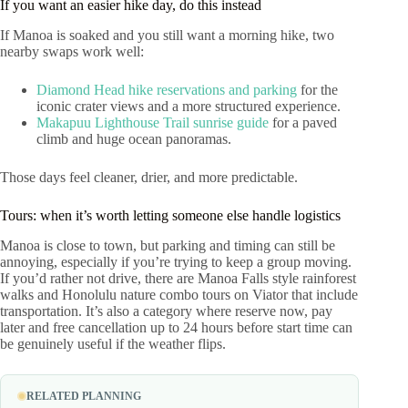
If you want an easier hike day, do this instead
If Manoa is soaked and you still want a morning hike, two
nearby swaps work well:
Diamond Head hike reservations and parking
for the
iconic crater views and a more structured experience.
Makapuu Lighthouse Trail sunrise guide
for a paved
climb and huge ocean panoramas.
Those days feel cleaner, drier, and more predictable.
Tours: when it’s worth letting someone else handle logistics
Manoa is close to town, but parking and timing can still be
annoying, especially if you’re trying to keep a group moving.
If you’d rather not drive, there are Manoa Falls style rainforest
walks and Honolulu nature combo tours on Viator that include
transportation. It’s also a category where reserve now, pay
later and free cancellation up to 24 hours before start time can
be genuinely useful if the weather flips.
RELATED PLANNING