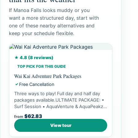
If Manoa Falls looks muddy or you
want a more structured day, start with
one of these nearby alternatives and
keep your schedule flexible.
★ 4.8 (8 reviews)
TOP PICK FOR THIS GUIDE
Wai Kai Adventure Park Packages
Free Cancellation
✓
Three ways to play! Full day and half day
packages available.ULTIMATE PACKAGE: •
Surf Session • AquaVenture & AquaPeakz
Access • Paddle Pass...
$62.83
from
View tour