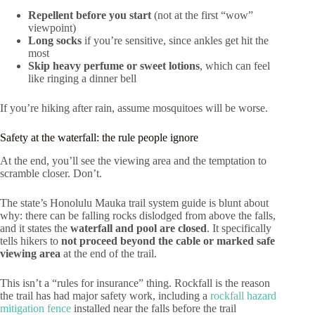
Repellent before you start
(not at the first “wow”
viewpoint)
Long socks
if you’re sensitive, since ankles get hit the
most
Skip heavy perfume or sweet lotions
, which can feel
like ringing a dinner bell
If you’re hiking after rain, assume mosquitoes will be worse.
Safety at the waterfall: the rule people ignore
At the end, you’ll see the viewing area and the temptation to
scramble closer. Don’t.
The state’s Honolulu Mauka trail system guide is blunt about
why: there can be falling rocks dislodged from above the falls,
and it states the
waterfall and pool are closed
. It specifically
tells hikers to
not proceed beyond the cable or marked safe
viewing area
at the end of the trail.
This isn’t a “rules for insurance” thing. Rockfall is the reason
the trail has had major safety work, including a
rockfall hazard
mitigation fence
installed near the falls before the trail