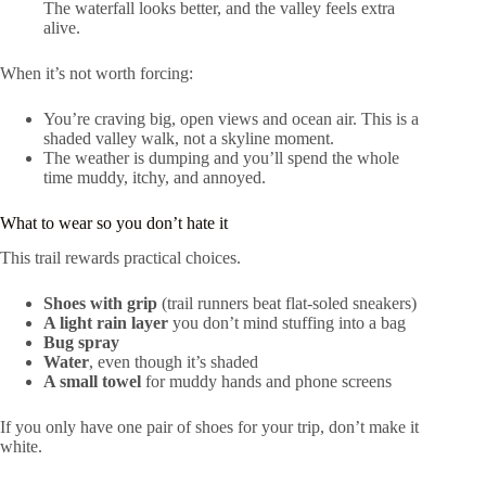
The waterfall looks better, and the valley feels extra
alive.
When it’s not worth forcing:
You’re craving big, open views and ocean air. This is a
shaded valley walk, not a skyline moment.
The weather is dumping and you’ll spend the whole
time muddy, itchy, and annoyed.
What to wear so you don’t hate it
This trail rewards practical choices.
Shoes with grip
(trail runners beat flat-soled sneakers)
A light rain layer
you don’t mind stuffing into a bag
Bug spray
Water
, even though it’s shaded
A small towel
for muddy hands and phone screens
If you only have one pair of shoes for your trip, don’t make it
white.