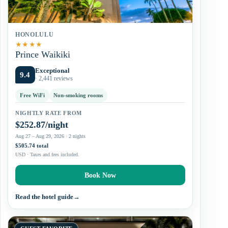
HONOLULU
★
★
★
★
Prince Waikiki
Exceptional
9.4
· 2,441 reviews
Free WiFi
Non-smoking rooms
NIGHTLY RATE FROM
$252.87/night
Aug 27 – Aug 29, 2026 · 2 nights
$505.74 total
USD · Taxes and fees included.
Book Now
Read the hotel guide
→