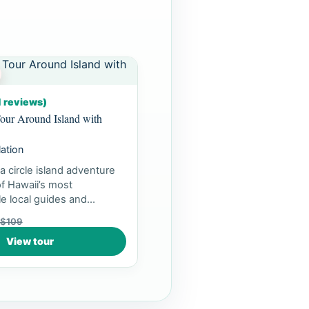
1 reviews)
our Around Island with
lation
a circle island adventure
f Hawaii’s most
e local guides and
ea...
$109
View tour