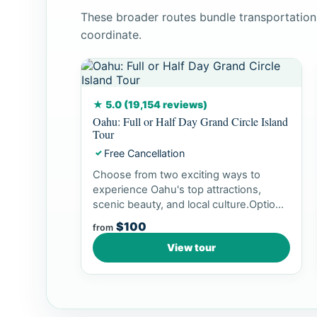
These broader routes bundle transportation
coordinate.
★ 5.0 (19,154 reviews)
Oahu: Full or Half Day Grand Circle Island
Tour
Free Cancellation
✓
Choose from two exciting ways to
experience Oahu's top attractions,
scenic beauty, and local culture.Option
1: Dol...
$100
from
View tour