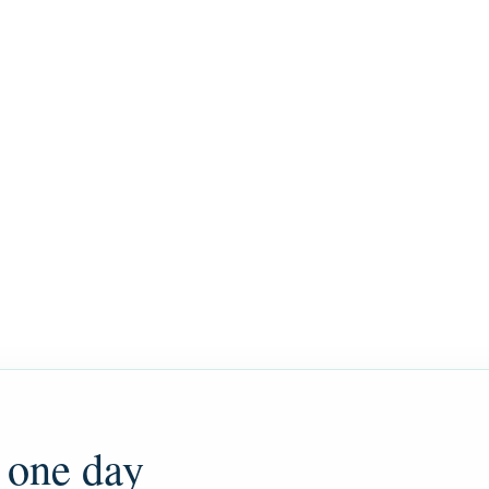
 one day