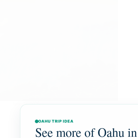
June 23, 2026
OAHU TRIP IDEA
See more of Oahu in