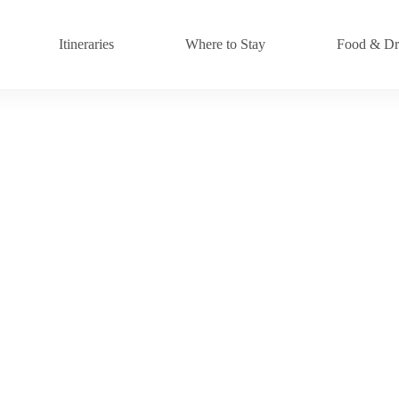
Itineraries
Where to Stay
Food & Dr