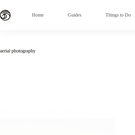
Skip
to
content
Home
Guides
Things to Do
aerial photography
Things to Do
5 Reasons to Choose Magnum Helicopters Oahu