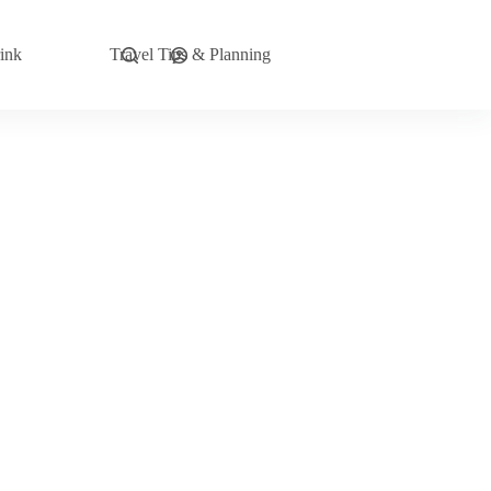
ink
Travel Tips & Planning
Explore Now