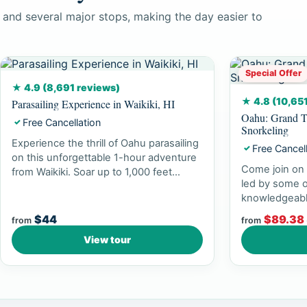
 and several major stops, making the day easier to
Special Offer
★ 4.9 (8,691 reviews)
★ 4.8 (10,65
Parasailing Experience in Waikiki, HI
Oahu: Grand T
Free Cancellation
✓
Snorkeling
Experience the thrill of Oahu parasailing
Free Cancel
✓
on this unforgettable 1-hour adventure
Come join on 
from Waikiki. Soar up to 1,000 feet...
led by some o
knowledgeabl
experience br
$44
$89.38
from
from
View tour