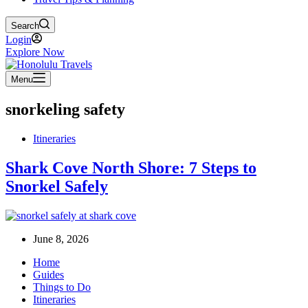
Search
Login
Explore Now
Menu
snorkeling safety
Itineraries
Shark Cove North Shore: 7 Steps to
Snorkel Safely
June 8, 2026
Home
Guides
Things to Do
Itineraries