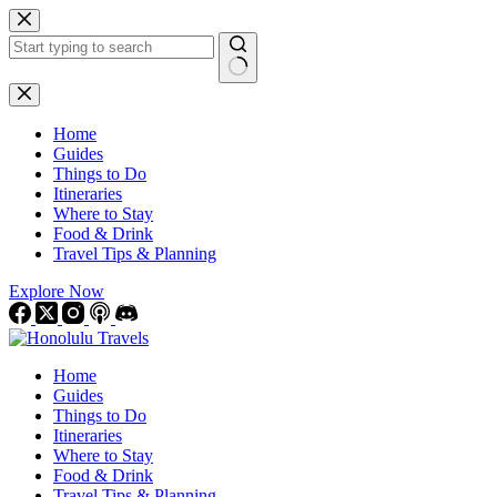
Skip
to
content
No
results
Home
Guides
Things to Do
Itineraries
Where to Stay
Food & Drink
Travel Tips & Planning
Explore Now
Home
Guides
Things to Do
Itineraries
Where to Stay
Food & Drink
Travel Tips & Planning