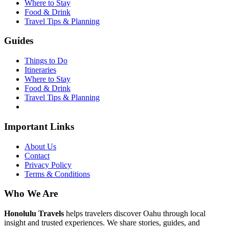
Where to Stay
Food & Drink
Travel Tips & Planning
Guides
Things to Do
Itineraries
Where to Stay
Food & Drink
Travel Tips & Planning
Important Links
About Us
Contact
Privacy Policy
Terms & Conditions
Who We Are
Honolulu Travels
helps travelers discover Oahu through local
insight and trusted experiences. We share stories, guides, and