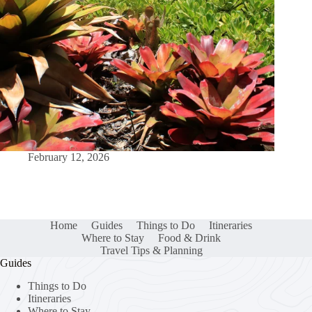
February 12, 2026
Home
Guides
Things to Do
Itineraries
Where to Stay
Food & Drink
Travel Tips & Planning
Guides
Things to Do
Itineraries
Where to Stay