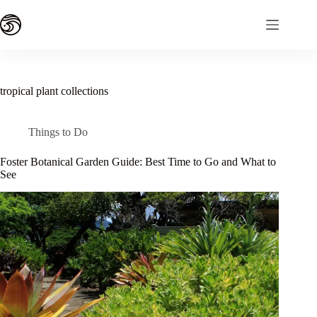
Skip
to
content
tropical plant collections
Things to Do
Foster Botanical Garden Guide: Best Time to Go and What to
See