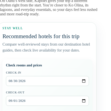
On Oahu’s west side, Kapolei gives your trip a different
rhythm right from the start. You’re closer to Ko Olina, its
lagoons, and everyday essentials, so your days feel less rushed
and more road-trip ready.
STAY WELL
Recommended hotels for this trip
Compare well-reviewed stays from our destination hotel
guides, then check live availability for your dates.
Check rooms and prices
CHECK-IN
CHECK-OUT