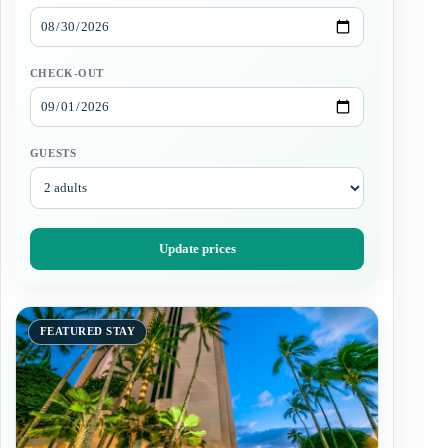
CHECK-OUT
GUESTS
Update prices
FEATURED STAY