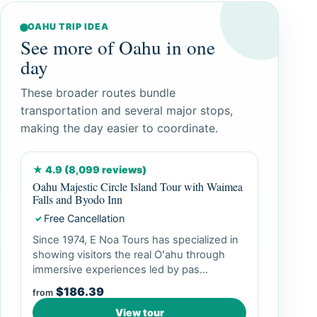
OAHU TRIP IDEA
See more of Oahu in one
day
These broader routes bundle
transportation and several major stops,
making the day easier to coordinate.
★ 4.9 (8,099 reviews)
Oahu Majestic Circle Island Tour with Waimea
Falls and Byodo Inn
Free Cancellation
✓
Since 1974, E Noa Tours has specialized in
showing visitors the real Oʻahu through
immersive experiences led by pas...
$186.39
from
View tour