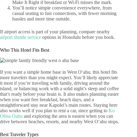
Make It Right if breakfast or Wi‑Fi misses the mark.
You’ll notice simple convenience everywhere, from
casual seating to fast connections, with fewer morning
hassles and more time outside.
If airport access is part of your planning, compare nearby
airport shuttle service
options in Honolulu before you book.
Who This Hotel Fits Best
If you want a simple home base in West Oʻahu, this hotel fits
more travelers than you might expect. You’ll likely appreciate
it most if you’re traveling with family, driving around the
island, or balancing work with a solid night’s sleep and coffee
that’s ready before your brain is. It also makes planning easier
when you want free breakfast, beach days, and a
straightforward stay near Kapolei’s main routes. Staying here
also works well if you plan to rent a car, since getting to
Ko
Olina Oahu
and exploring the area is easiest when you can
drive between beaches, resorts, and nearby West Oʻahu stops.
Best Traveler Types