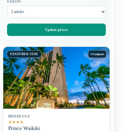
GUESTS
Update prices
+
FEATURED STAY
Compare
HONOLULU
★
★
★
★
Prince Waikiki