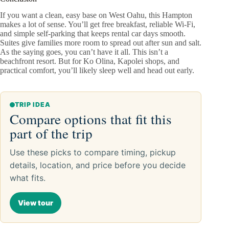
If you want a clean, easy base on West Oahu, this Hampton
makes a lot of sense. You’ll get free breakfast, reliable Wi‑Fi,
and simple self‑parking that keeps rental car days smooth.
Suites give families more room to spread out after sun and salt.
As the saying goes, you can’t have it all. This isn’t a
beachfront resort. But for Ko Olina, Kapolei shops, and
practical comfort, you’ll likely sleep well and head out early.
TRIP IDEA
Compare options that fit this
part of the trip
Use these picks to compare timing, pickup
details, location, and price before you decide
what fits.
View tour