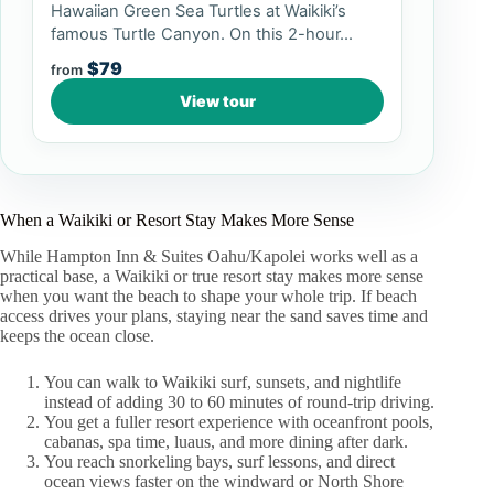
Hawaiian Green Sea Turtles at Waikiki’s
famous Turtle Canyon. On this 2-hour...
$79
from
View tour
When a Waikiki or Resort Stay Makes More Sense
While Hampton Inn & Suites Oahu/Kapolei works well as a
practical base, a Waikiki or true resort stay makes more sense
when you want the beach to shape your whole trip. If beach
access drives your plans, staying near the sand saves time and
keeps the ocean close.
You can walk to Waikiki surf, sunsets, and nightlife
instead of adding 30 to 60 minutes of round-trip driving.
You get a fuller resort experience with oceanfront pools,
cabanas, spa time, luaus, and more dining after dark.
You reach snorkeling bays, surf lessons, and direct
ocean views faster on the windward or North Shore