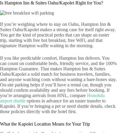
Is Hampton Inn & Suites Oahu/Kapolei Right for You?
If you’re weighing where to stay on Oahu, Hampton Inn &
Suites Oahu/Kapolei makes a strong case for itself right away.
You get the kind of practical perks that can shape an easier
trip, starting with free hot breakfast, free WiFi, and that
signature Hampton waffle waiting in the morning.
If you like predictable comfort, Hampton Inn delivers. You
can count on comfortable beds, friendly service, and the 100%
Hampton Guarantee. That makes Hampton Inn & Suites
Oahu/Kapolei a solid match for business travelers, families,
and anyone watching costs without wanting a bare-bones stay.
On-site parking helps if you’ll have a rental car, though you
should confirm availability and any fees before booking. If
you’re arranging arrivals from HNL, compare
Honolulu
airport shuttle
options in advance for an easier transfer to
Kapolei. If you’re bringing a pet or need shuttle details, check
those policies directly with the hotel first.
What the Kapolei Location Means for Your Trip