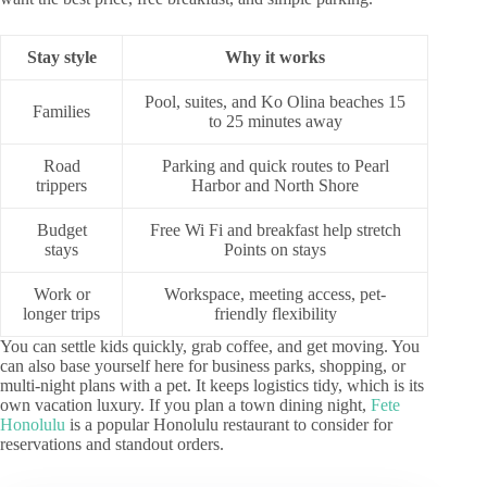
Stay style
Why it works
Pool, suites, and Ko Olina beaches 15
Families
to 25 minutes away
Road
Parking and quick routes to Pearl
trippers
Harbor and North Shore
Budget
Free Wi Fi and breakfast help stretch
stays
Points on stays
Work or
Workspace, meeting access, pet-
longer trips
friendly flexibility
You can settle kids quickly, grab coffee, and get moving. You
can also base yourself here for business parks, shopping, or
multi-night plans with a pet. It keeps logistics tidy, which is its
own vacation luxury. If you plan a town dining night,
Fete
Honolulu
is a popular Honolulu restaurant to consider for
reservations and standout orders.