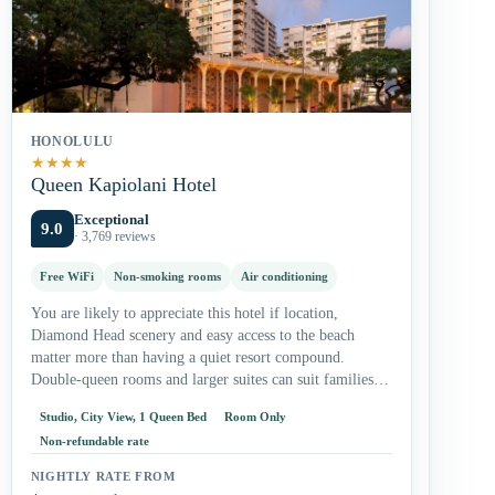
HONOLULU
★
★
★
★
Queen Kapiolani Hotel
Exceptional
9.0
· 3,769 reviews
Free WiFi
Non-smoking rooms
Air conditioning
You are likely to appreciate this hotel if location,
Diamond Head scenery and easy access to the beach
matter more than having a quiet resort compound.
Double-queen rooms and larger suites can suit families,
while studios…
Studio, City View, 1 Queen Bed
Room Only
Non-refundable rate
NIGHTLY RATE FROM