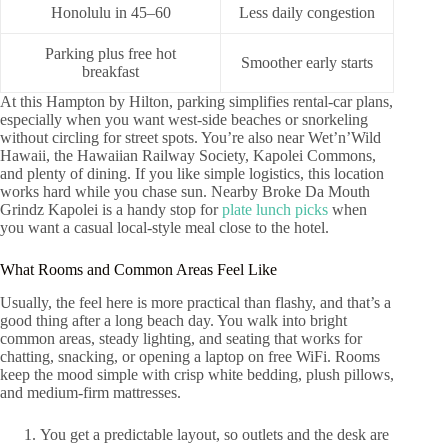
Honolulu in 45–60
Less daily congestion
Parking plus free hot
Smoother early starts
breakfast
At this Hampton by Hilton, parking simplifies rental-car plans,
especially when you want west-side beaches or snorkeling
without circling for street spots. You’re also near Wet’n’Wild
Hawaii, the Hawaiian Railway Society, Kapolei Commons,
and plenty of dining. If you like simple logistics, this location
works hard while you chase sun. Nearby Broke Da Mouth
Grindz Kapolei is a handy stop for
plate lunch picks
when
you want a casual local-style meal close to the hotel.
What Rooms and Common Areas Feel Like
Usually, the feel here is more practical than flashy, and that’s a
good thing after a long beach day. You walk into bright
common areas, steady lighting, and seating that works for
chatting, snacking, or opening a laptop on free WiFi. Rooms
keep the mood simple with crisp white bedding, plush pillows,
and medium-firm mattresses.
You get a predictable layout, so outlets and the desk are