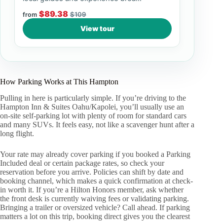
$89.38
$109
from
View tour
How Parking Works at This Hampton
Pulling in here is particularly simple. If you’re driving to the
Hampton Inn & Suites Oahu/Kapolei, you’ll usually use an
on-site self-parking lot with plenty of room for standard cars
and many SUVs. It feels easy, not like a scavenger hunt after a
long flight.
Your rate may already cover parking if you booked a Parking
Included deal or certain package rates, so check your
reservation before you arrive. Policies can shift by date and
booking channel, which makes a quick confirmation at check-
in worth it. If you’re a Hilton Honors member, ask whether
the front desk is currently waiving fees or validating parking.
Bringing a trailer or oversized vehicle? Call ahead. If parking
matters a lot on this trip, booking direct gives you the clearest