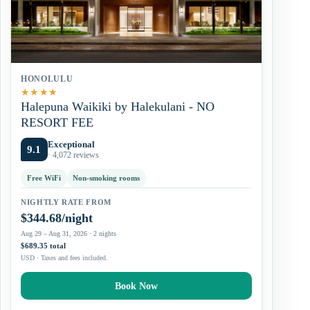
HONOLULU
★
★
★
★
Halepuna Waikiki by Halekulani - NO
RESORT FEE
Exceptional
9.1
· 4,072 reviews
Free WiFi
Non-smoking rooms
NIGHTLY RATE FROM
$344.68/night
Aug 29 – Aug 31, 2026 · 2 nights
$689.35 total
USD · Taxes and fees included.
Book Now