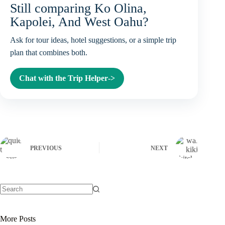
Still comparing Ko Olina,
Kapolei, And West Oahu?
Ask for tour ideas, hotel suggestions, or a simple trip
plan that combines both.
Chat with the Trip Helper
->
PREVIOUS
NEXT
No
results
More Posts