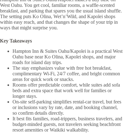
West Oahu. You get cool, familiar rooms, a waffle-scented
breakfast, and parking that spares you the usual island shuffle.
The setting puts Ko Olina, Wet’n’Wild, and Kapolei shops
within easy reach, and that changes the shape of your trip in
ways that might surprise you.
Key Takeaways
Hampton Inn & Suites Oahu/Kapolei is a practical West
Oahu base near Ko Olina, Kapolei shops, and major
roads for island day trips.
The stay emphasizes value with free hot breakfast,
complimentary Wi‑Fi, 24/7 coffee, and bright common
areas for quick work or snacks.
Rooms offer predictable comfort, while suites add sofa
beds and extra space that work well for families or
longer stays.
On-site self-parking simplifies rental-car travel, but fees
or inclusions vary by rate, date, and booking channel,
so confirm details directly.
It best fits families, road-trippers, business travelers, and
budget-minded guests, not travelers seeking beachfront
resort amenities or Waikiki walkability.