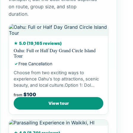
on route, group size, and stop
duration.
★ 5.0 (19,165 reviews)
Oahu: Full or Half Day Grand Circle Island
Tour
Free Cancellation
✓
Choose from two exciting ways to
experience Oahu's top attractions, scenic
beauty, and local culture.Option 1: Dol...
$100
from
View tour
★ 4.9 (8,701 reviews)