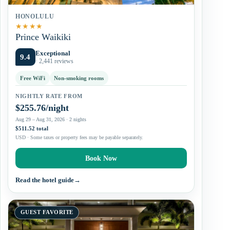
HONOLULU
★
★
★
★
Prince Waikiki
Exceptional
9.4
· 2,441 reviews
Free WiFi
Non-smoking rooms
NIGHTLY RATE FROM
$255.76/night
Aug 29 – Aug 31, 2026 · 2 nights
$511.52 total
USD · Some taxes or property fees may be payable separately.
Book Now
Read the hotel guide
→
GUEST FAVORITE