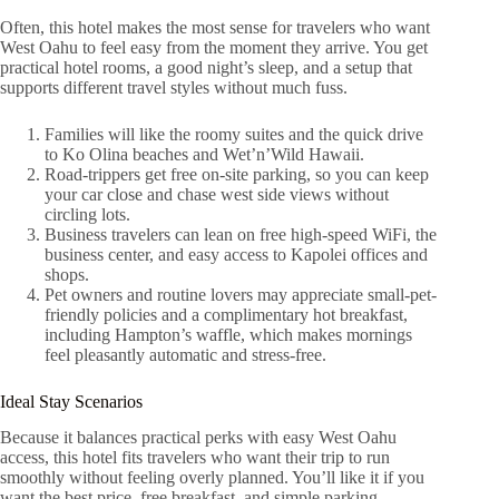
Often, this hotel makes the most sense for travelers who want
West Oahu to feel easy from the moment they arrive. You get
practical hotel rooms, a good night’s sleep, and a setup that
supports different travel styles without much fuss.
Families will like the roomy suites and the quick drive
to Ko Olina beaches and Wet’n’Wild Hawaii.
Road-trippers get free on-site parking, so you can keep
your car close and chase west side views without
circling lots.
Business travelers can lean on free high-speed WiFi, the
business center, and easy access to Kapolei offices and
shops.
Pet owners and routine lovers may appreciate small-pet-
friendly policies and a complimentary hot breakfast,
including Hampton’s waffle, which makes mornings
feel pleasantly automatic and stress-free.
Ideal Stay Scenarios
Because it balances practical perks with easy West Oahu
access, this hotel fits travelers who want their trip to run
smoothly without feeling overly planned. You’ll like it if you
want the best price, free breakfast, and simple parking.