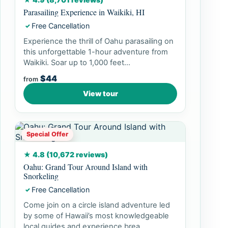
Parasailing Experience in Waikiki, HI
Free Cancellation
✓
Experience the thrill of Oahu parasailing on
this unforgettable 1-hour adventure from
Waikiki. Soar up to 1,000 feet...
$44
from
View tour
Special Offer
★ 4.8 (10,672 reviews)
Oahu: Grand Tour Around Island with
Snorkeling
Free Cancellation
✓
Come join on a circle island adventure led
by some of Hawaii’s most knowledgeable
local guides and experience brea...