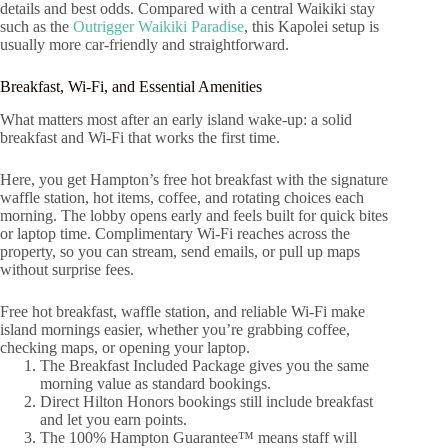
details and best odds. Compared with a central Waikiki stay
such as the
Outrigger Waikiki Paradise
, this Kapolei setup is
usually more car-friendly and straightforward.
Breakfast, Wi‑Fi, and Essential Amenities
What matters most after an early island wake-up: a solid
breakfast and Wi‑Fi that works the first time.
Here, you get Hampton’s free hot breakfast with the signature
waffle station, hot items, coffee, and rotating choices each
morning. The lobby opens early and feels built for quick bites
or laptop time. Complimentary Wi‑Fi reaches across the
property, so you can stream, send emails, or pull up maps
without surprise fees.
Free hot breakfast, waffle station, and reliable Wi‑Fi make
island mornings easier, whether you’re grabbing coffee,
checking maps, or opening your laptop.
The Breakfast Included Package gives you the same
morning value as standard bookings.
Direct Hilton Honors bookings still include breakfast
and let you earn points.
The 100% Hampton Guarantee™ means staff will