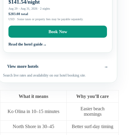
$141.54/night
Aug 29 – Aug 31, 2026 · 2 nights
$283.08 total
USD · Some taxes or property fees may be payable separately.
Book Now
Read the hotel guide
→
View more hotels
→
Search live rates and availability on our hotel booking site.
What it means
Why you’ll care
Easier beach
Ko Olina in 10–15 minutes
mornings
North Shore in 30–45
Better surf-day timing