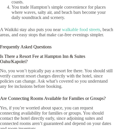
coasts.
You trade Hampton’s simple convenience for places
where waves, salty air, and beach bars become your
daily soundtrack and scenery.
A Waikiki stay also puts you near
walkable food streets
, beach
areas, and easy stops that make car-free evenings simpler.
Frequently Asked Questions
Is There a Resort Fee at Hampton Inn & Suites
Oahu/Kapolei?
No, you won’t typically pay a resort fee there. You should still
verify current resort charges directly with the hotel, since
policies can change. Ask what’s covered so you understand
any fee inclusions before booking.
Are Connecting Rooms Available for Families or Groups?
Yes, if you’re worried about space, you can request
connecting availability for families or groups. You should
contact the hotel directly early, since adjoining suites and
connected rooms aren’t guaranteed and depend on your dates
and room inventory.