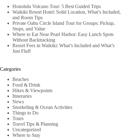
Honolulu Volcano Tour: 5 Best Guided Trips
Waikiki Resort Hotel: Solid Location, What’s Included,
and Room Tips
Private Oahu Circle Island Tour for Groups: Pickup,
Stops, and Value
Where to Eat Near Pearl Harbor: Easy Lunch Spots
Without Backtracking
Resort Fees in Waikiki: What’s Included and What’s
Just Fluff
Categories
Beaches
Food & Drink
Hikes & Viewpoints
Itineraries
News
Snorkeling & Ocean Activities
Things to Do
Tours
Travel Tips & Planning
Uncategorized
Where to Stay