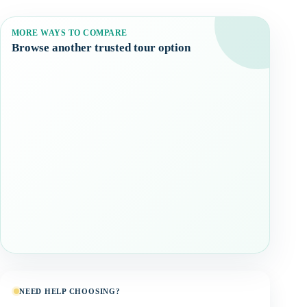
MORE WAYS TO COMPARE
Browse another trusted tour option
NEED HELP CHOOSING?