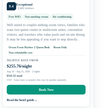
Exceptional
9.4
· 2,441 reviews
Free WiFi
Non-smoking rooms
Air conditioning
Well suited to couples seeking ocean views, families who
want two-queen rooms or multiroom suites, convention
visitors, and travelers who value pools and on-site dining.
It may be less appealing if you want to step directly…
Ocean Front Harbor 2 Queen Beds
Room Only
Non-refundable rate
NIGHTLY RATE FROM
$255.76/night
Aug 29 – Aug 31, 2026 · 2 nights
$511.52 total
USD · Some taxes or property fees may be payable separately.
Book Now
Read the hotel guide
→