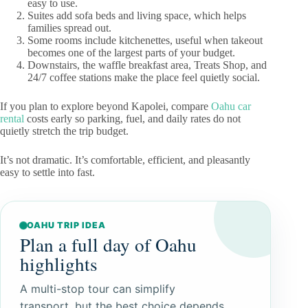
easy to use.
Suites add sofa beds and living space, which helps
families spread out.
Some rooms include kitchenettes, useful when takeout
becomes one of the largest parts of your budget.
Downstairs, the waffle breakfast area, Treats Shop, and
24/7 coffee stations make the place feel quietly social.
If you plan to explore beyond Kapolei, compare
Oahu car
rental
costs early so parking, fuel, and daily rates do not
quietly stretch the trip budget.
It’s not dramatic. It’s comfortable, efficient, and pleasantly
easy to settle into fast.
OAHU TRIP IDEA
Plan a full day of Oahu
highlights
A multi-stop tour can simplify
transport, but the best choice depends