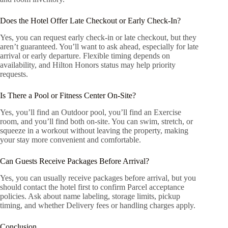
Does the Hotel Offer Late Checkout or Early Check-In?
Yes, you can request early check-in or late checkout, but they
aren’t guaranteed. You’ll want to ask ahead, especially for late
arrival or early departure. Flexible timing depends on
availability, and Hilton Honors status may help priority
requests.
Is There a Pool or Fitness Center On-Site?
Yes, you’ll find an Outdoor pool, you’ll find an Exercise
room, and you’ll find both on-site. You can swim, stretch, or
squeeze in a workout without leaving the property, making
your stay more convenient and comfortable.
Can Guests Receive Packages Before Arrival?
Yes, you can usually receive packages before arrival, but you
should contact the hotel first to confirm Parcel acceptance
policies. Ask about name labeling, storage limits, pickup
timing, and whether Delivery fees or handling charges apply.
Conclusion