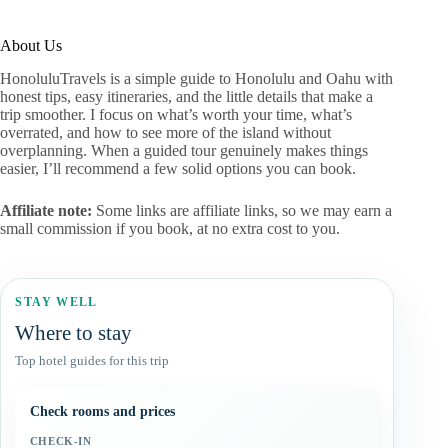
About Us
HonoluluTravels is a simple guide to Honolulu and Oahu with
honest tips, easy itineraries, and the little details that make a
trip smoother. I focus on what’s worth your time, what’s
overrated, and how to see more of the island without
overplanning. When a guided tour genuinely makes things
easier, I’ll recommend a few solid options you can book.
Affiliate note:
Some links are affiliate links, so we may earn a
small commission if you book, at no extra cost to you.
STAY WELL
Where to stay
Top hotel guides for this trip
Check rooms and prices
CHECK-IN