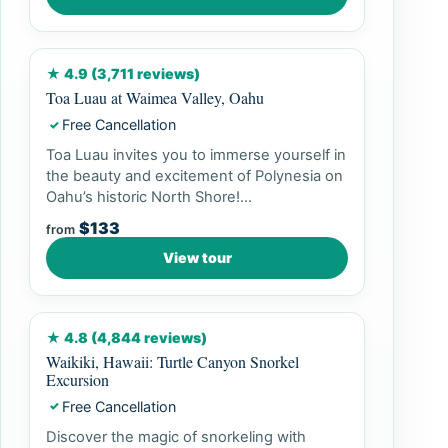
★ 4.9 (3,711 reviews)
Toa Luau at Waimea Valley, Oahu
Free Cancellation
✓
Toa Luau invites you to immerse yourself in
the beauty and excitement of Polynesia on
Oahu’s historic North Shore!...
$133
from
View tour
★ 4.8 (4,844 reviews)
Waikiki, Hawaii: Turtle Canyon Snorkel
Excursion
Free Cancellation
✓
Discover the magic of snorkeling with