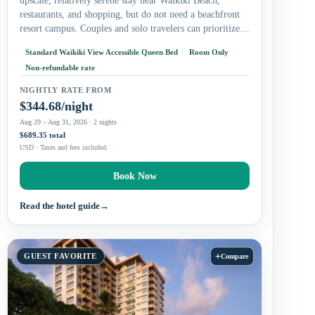
upscale, relatively serene stay near Waikiki Beach,
restaurants, and shopping, but do not need a beachfront
resort campus. Couples and solo travelers can prioritize
the king…
Standard Waikiki View Accessible Queen Bed
Room Only
Non-refundable rate
NIGHTLY RATE FROM
$344.68/night
Aug 29 – Aug 31, 2026 · 2 nights
$689.35 total
USD · Taxes and fees included.
Book Now
Read the hotel guide
→
+
GUEST FAVORITE
Compare