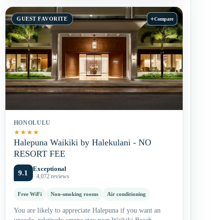
+
GUEST FAVORITE
Compare
HONOLULU
★
★
★
★
Halepuna Waikiki by Halekulani - NO
RESORT FEE
Exceptional
9.1
· 4,072 reviews
Free WiFi
Non-smoking rooms
Air conditioning
You are likely to appreciate Halepuna if you want an