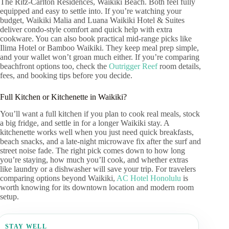
The Ritz-Carlton Residences, Waikiki Beach. Both feel fully
equipped and easy to settle into. If you’re watching your
budget, Waikiki Malia and Luana Waikiki Hotel & Suites
deliver condo-style comfort and quick help with extra
cookware. You can also book practical mid-range picks like
Ilima Hotel or Bamboo Waikiki. They keep meal prep simple,
and your wallet won’t groan much either. If you’re comparing
beachfront options too, check the
Outrigger Reef
room details,
fees, and booking tips before you decide.
Full Kitchen or Kitchenette in Waikiki?
You’ll want a full kitchen if you plan to cook real meals, stock
a big fridge, and settle in for a longer Waikiki stay. A
kitchenette works well when you just need quick breakfasts,
beach snacks, and a late-night microwave fix after the surf and
street noise fade. The right pick comes down to how long
you’re staying, how much you’ll cook, and whether extras
like laundry or a dishwasher will save your trip. For travelers
comparing options beyond Waikiki,
AC Hotel Honolulu
is
worth knowing for its downtown location and modern room
setup.
STAY WELL