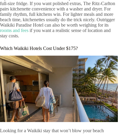
full-size fridge. If you want polished extras, The Ritz-Carlton
pairs kitchenette convenience with a washer and dryer. For
family rhythm, full kitchens win. For lighter meals and more
beach time, kitchenettes usually do the trick nicely. Outrigger
Waikiki Paradise Hotel can also be worth weighing for its
rooms and fees
if you want a realistic sense of location and
stay costs.
Which Waikiki Hotels Cost Under $175?
Looking for a Waikiki stay that won’t blow your beach