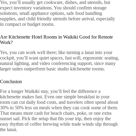
Yes, you’ll usually get cookware, dishes, and utensils, but
expect inventory variations. You should confirm storage
solutions, small appliance options, safe food handling
supplies, and child friendly utensils before arrival, especially
in compact or budget rooms.
Are Kitchenette Hotel Rooms in Waikiki Good for Remote
Work?
Yes, you can work well there; like turning a lanai into your
cockpit, you’ll want quiet spaces, fast wifi, ergonomic seating,
natural lighting, and video conferencing support, since many
larger suites outperform basic studio kitchenette rooms.
Conclusion
For a longer Waikiki stay, you’ll feel the difference a
kitchenette makes fast. Even one simple breakfast in your
room can cut daily food costs, and travelers often spend about
30% to 50% less on meals when they can cook some of them.
That means more cash for beach chairs, poke, or one extra
sunset sail. Pick the setup that fits your trip, then enjoy the
easy rhythm of coffee brewing while trade winds slip through
the lanai.