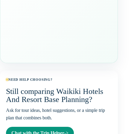
NEED HELP CHOOSING?
Still comparing Waikiki Hotels
And Resort Base Planning?
Ask for tour ideas, hotel suggestions, or a simple trip
plan that combines both.
Chat with the Trip Helper
->