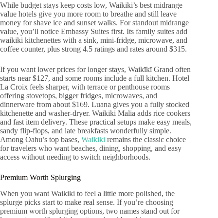
While budget stays keep costs low, Waikiki’s best midrange
value hotels give you more room to breathe and still leave
money for shave ice and sunset walks. For standout midrange
value, you’ll notice Embassy Suites first. Its family suites add
waikiki kitchenettes with a sink, mini-fridge, microwave, and
coffee counter, plus strong 4.5 ratings and rates around $315.
If you want lower prices for longer stays, Waikīkī Grand often
starts near $127, and some rooms include a full kitchen. Hotel
La Croix feels sharper, with terrace or penthouse rooms
offering stovetops, bigger fridges, microwaves, and
dinnerware from about $169. Luana gives you a fully stocked
kitchenette and washer-dryer. Waikiki Malia adds rice cookers
and fast item delivery. These practical setups make easy meals,
sandy flip-flops, and late breakfasts wonderfully simple.
Among Oahu’s top bases,
Waikiki
remains the classic choice
for travelers who want beaches, dining, shopping, and easy
access without needing to switch neighborhoods.
Premium Worth Splurging
When you want Waikiki to feel a little more polished, the
splurge picks start to make real sense. If you’re choosing
premium worth splurging options, two names stand out for