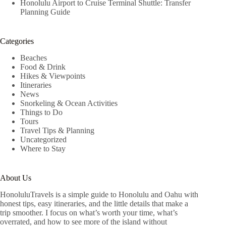
Honolulu Airport to Cruise Terminal Shuttle: Transfer
Planning Guide
Categories
Beaches
Food & Drink
Hikes & Viewpoints
Itineraries
News
Snorkeling & Ocean Activities
Things to Do
Tours
Travel Tips & Planning
Uncategorized
Where to Stay
About Us
HonoluluTravels is a simple guide to Honolulu and Oahu with
honest tips, easy itineraries, and the little details that make a
trip smoother. I focus on what’s worth your time, what’s
overrated, and how to see more of the island without