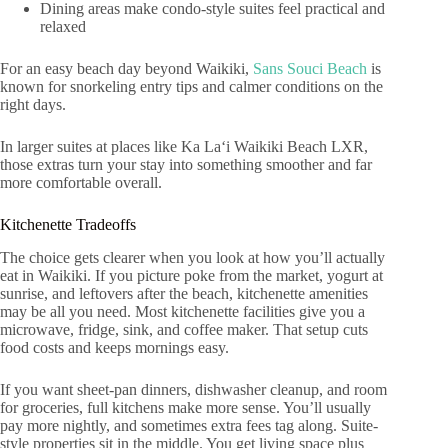
Dining areas make condo-style suites feel practical and
relaxed
For an easy beach day beyond Waikiki,
Sans Souci Beach
is
known for snorkeling entry tips and calmer conditions on the
right days.
In larger suites at places like Ka Laʻi Waikiki Beach LXR,
those extras turn your stay into something smoother and far
more comfortable overall.
Kitchenette Tradeoffs
The choice gets clearer when you look at how you’ll actually
eat in Waikiki. If you picture poke from the market, yogurt at
sunrise, and leftovers after the beach, kitchenette amenities
may be all you need. Most kitchenette facilities give you a
microwave, fridge, sink, and coffee maker. That setup cuts
food costs and keeps mornings easy.
If you want sheet-pan dinners, dishwasher cleanup, and room
for groceries, full kitchens make more sense. You’ll usually
pay more nightly, and sometimes extra fees tag along. Suite-
style properties sit in the middle. You get living space plus