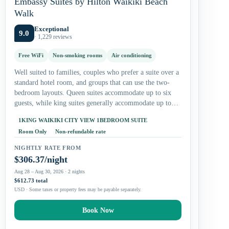
Embassy Suites by Hilton Waikiki Beach
Walk
Exceptional
9.0
· 1,229 reviews
Free WiFi
Non-smoking rooms
Air conditioning
Well suited to families, couples who prefer a suite over a
standard hotel room, and groups that can use the two-
bedroom layouts. Queen suites accommodate up to six
guests, while king suites generally accommodate up to…
1KING WAIKIKI CITY VIEW 1BEDROOM SUITE
Room Only
Non-refundable rate
NIGHTLY RATE FROM
$306.37/night
Aug 28 – Aug 30, 2026 · 2 nights
$612.73 total
USD · Some taxes or property fees may be payable separately.
Book Now