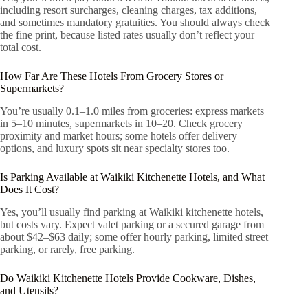
including resort surcharges, cleaning charges, tax additions,
and sometimes mandatory gratuities. You should always check
the fine print, because listed rates usually don’t reflect your
total cost.
How Far Are These Hotels From Grocery Stores or
Supermarkets?
You’re usually 0.1–1.0 miles from groceries: express markets
in 5–10 minutes, supermarkets in 10–20. Check grocery
proximity and market hours; some hotels offer delivery
options, and luxury spots sit near specialty stores too.
Is Parking Available at Waikiki Kitchenette Hotels, and What
Does It Cost?
Yes, you’ll usually find parking at Waikiki kitchenette hotels,
but costs vary. Expect valet parking or a secured garage from
about $42–$63 daily; some offer hourly parking, limited street
parking, or rarely, free parking.
Do Waikiki Kitchenette Hotels Provide Cookware, Dishes,
and Utensils?