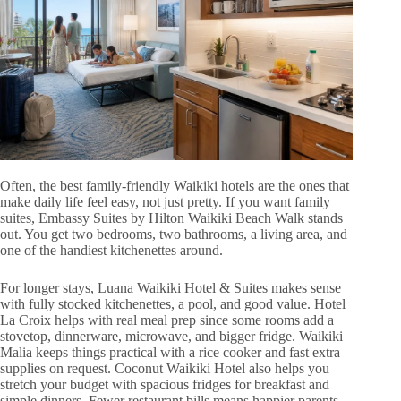
Often, the best family-friendly Waikiki hotels are the ones that
make daily life feel easy, not just pretty. If you want family
suites, Embassy Suites by Hilton Waikiki Beach Walk stands
out. You get two bedrooms, two bathrooms, a living area, and
one of the handiest kitchenettes around.
For longer stays, Luana Waikiki Hotel & Suites makes sense
with fully stocked kitchenettes, a pool, and good value. Hotel
La Croix helps with real meal prep since some rooms add a
stovetop, dinnerware, microwave, and bigger fridge. Waikiki
Malia keeps things practical with a rice cooker and fast extra
supplies on request. Coconut Waikiki Hotel also helps you
stretch your budget with spacious fridges for breakfast and
simple dinners. Fewer restaurant bills means happier parents