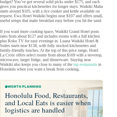
budget? You’ve got several solid picks under $175, and each
gives you practical kitchenettes for longer stays. Waikiki Malia
starts around $105, with a rice cooker and kettle available on
request. Ewa Hotel Waikiki begins near $107 and offers small,
useful setups that make breakfast easy before you hit the sand.
If you want more cooking space, Waikīkī Grand Hotel posts
rates from about $127 and includes rooms with a full kitchen
plus Roku TV for easy evenings in. Luana Waikiki Hotel &
Suites starts near $138, with fully stocked kitchenettes and
family-friendly touches. At the top of this price range, Hotel
La Croix offers select rooms from about $169 with a stovetop,
microwave, larger fridge, and dinnerware. Staying near
Waikiki also keeps you close to many of the
top restaurants
in
Honolulu when you want a break from cooking.
WORTH PLANNING
Honolulu Food, Restaurants,
and Local Eats is easier when
logistics are handled