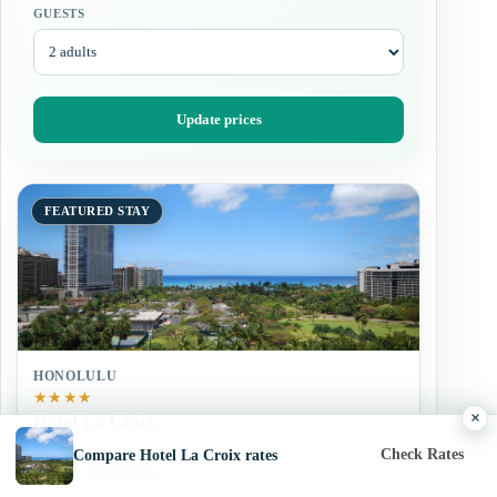
GUESTS
Update prices
FEATURED STAY
HONOLULU
★
★
★
★
×
Hotel La Croix
Check Rates
Compare Hotel La Croix rates
Exceptional
9.0
· 2,050 reviews