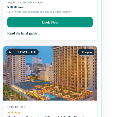
Aug 28 – Aug 30, 2026 · 2 nights
$380.86 total
USD · Some taxes or property fees may be payable separately.
Book Now
Read the hotel guide
→
+
GUEST FAVORITE
Compare
HONOLULU
★
★
★
★