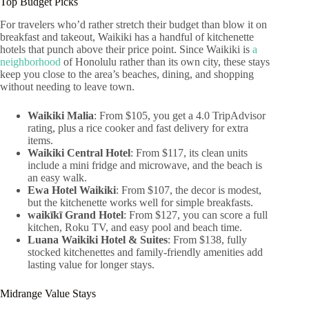
Top Budget Picks
For travelers who’d rather stretch their budget than blow it on
breakfast and takeout, Waikiki has a handful of kitchenette
hotels that punch above their price point. Since Waikiki is
a
neighborhood
of Honolulu rather than its own city, these stays
keep you close to the area’s beaches, dining, and shopping
without needing to leave town.
Waikiki Malia
: From $105, you get a 4.0 TripAdvisor
rating, plus a rice cooker and fast delivery for extra
items.
Waikiki Central Hotel
: From $117, its clean units
include a mini fridge and microwave, and the beach is
an easy walk.
Ewa Hotel Waikiki
: From $107, the decor is modest,
but the kitchenette works well for simple breakfasts.
waikīkī Grand Hotel
: From $127, you can score a full
kitchen, Roku TV, and easy pool and beach time.
Luana Waikiki Hotel & Suites
: From $138, fully
stocked kitchenettes and family-friendly amenities add
lasting value for longer stays.
Midrange Value Stays