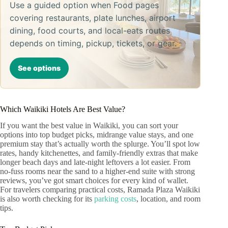
Use a guided option when Food pages
covering restaurants, plate lunches, airport
dining, food courts, and local-eats routes
depends on timing, pickup, tickets, or gear.
See options
Which Waikiki Hotels Are Best Value?
If you want the best value in Waikiki, you can sort your
options into top budget picks, midrange value stays, and one
premium stay that’s actually worth the splurge. You’ll spot low
rates, handy kitchenettes, and family-friendly extras that make
longer beach days and late-night leftovers a lot easier. From
no-fuss rooms near the sand to a higher-end suite with strong
reviews, you’ve got smart choices for every kind of wallet.
For travelers comparing practical costs, Ramada Plaza Waikiki
is also worth checking for its
parking costs
, location, and room
tips.