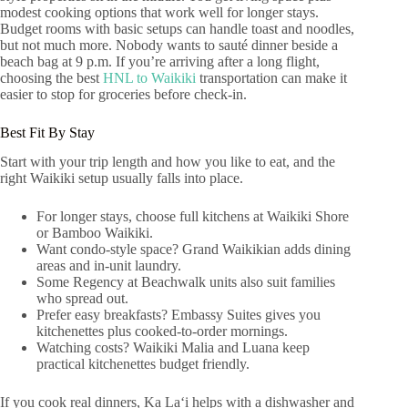
modest cooking options that work well for longer stays.
Budget rooms with basic setups can handle toast and noodles,
but not much more. Nobody wants to sauté dinner beside a
beach bag at 9 p.m. If you’re arriving after a long flight,
choosing the best
HNL to Waikiki
transportation can make it
easier to stop for groceries before check-in.
Best Fit By Stay
Start with your trip length and how you like to eat, and the
right Waikiki setup usually falls into place.
For longer stays, choose full kitchens at Waikiki Shore
or Bamboo Waikiki.
Want condo-style space? Grand Waikikian adds dining
areas and in-unit laundry.
Some Regency at Beachwalk units also suit families
who spread out.
Prefer easy breakfasts? Embassy Suites gives you
kitchenettes plus cooked-to-order mornings.
Watching costs? Waikiki Malia and Luana keep
practical kitchenettes budget friendly.
If you cook real dinners, Ka Laʻi helps with a dishwasher and