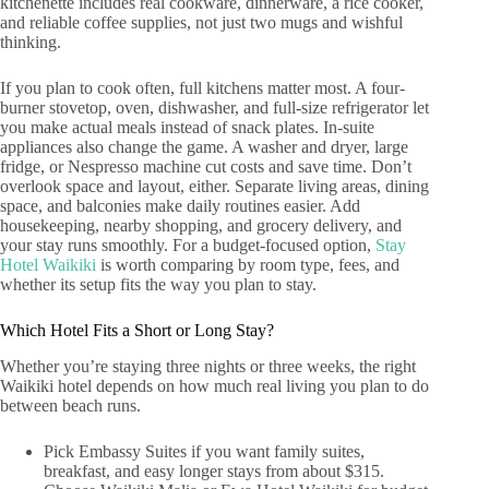
kitchenette includes real cookware, dinnerware, a rice cooker,
and reliable coffee supplies, not just two mugs and wishful
thinking.
If you plan to cook often, full kitchens matter most. A four-
burner stovetop, oven, dishwasher, and full-size refrigerator let
you make actual meals instead of snack plates. In-suite
appliances also change the game. A washer and dryer, large
fridge, or Nespresso machine cut costs and save time. Don’t
overlook space and layout, either. Separate living areas, dining
space, and balconies make daily routines easier. Add
housekeeping, nearby shopping, and grocery delivery, and
your stay runs smoothly. For a budget-focused option,
Stay
Hotel Waikiki
is worth comparing by room type, fees, and
whether its setup fits the way you plan to stay.
Which Hotel Fits a Short or Long Stay?
Whether you’re staying three nights or three weeks, the right
Waikiki hotel depends on how much real living you plan to do
between beach runs.
Pick Embassy Suites if you want family suites,
breakfast, and easy longer stays from about $315.