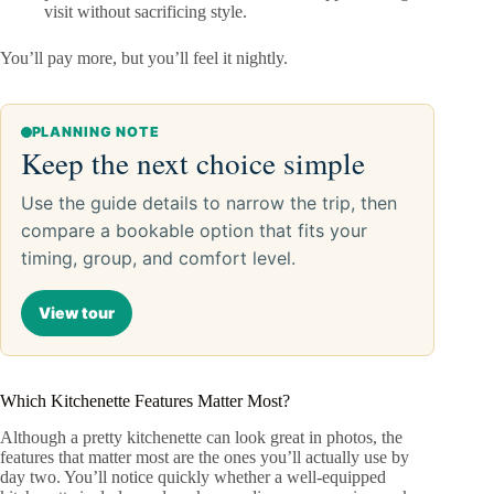
visit without sacrificing style.
You’ll pay more, but you’ll feel it nightly.
PLANNING NOTE
Keep the next choice simple
Use the guide details to narrow the trip, then
compare a bookable option that fits your
timing, group, and comfort level.
View tour
Which Kitchenette Features Matter Most?
Although a pretty kitchenette can look great in photos, the
features that matter most are the ones you’ll actually use by
day two. You’ll notice quickly whether a well-equipped