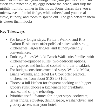
stock cold pineapple, fry eggs before the beach, and skip the
nightly hunt for dinner in flip-flops. Some places give you a
microwave and mini fridge, while others hand you a real
stove, laundry, and room to spread out. The gap between them
is bigger than it looks.
Key Takeaways
For luxury longer stays, Ka Laʻi Waikiki and Ritz-
Carlton Residences offer polished suites with strong
kitchenettes, larger fridges, and laundry-friendly
conveniences.
Embassy Suites Waikiki Beach Walk suits families with
kitchenette-equipped suites, two-bedroom options,
living space, and included cooked-to-order breakfast.
For budget-conscious extended stays, Waikiki Malia,
Luana Waikiki, and Hotel La Croix offer practical
kitchenettes from about $105 to $169.
Choose a full kitchen for frequent cooking and bigger
grocery runs; choose a kitchenette for breakfasts,
snacks, and simple reheating.
Prioritize useful features for longer stays: cookware,
larger fridge, stovetop, dining space, washer-dryer, and
grocery access near your hotel.