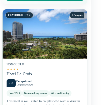
+
FEATURED STAY
Compare
HONOLULU
★
★
★
★
Hotel La Croix
Exceptional
9.0
· 2,050 reviews
Free WiFi
Non-smoking rooms
Air conditioning
This hotel is well suited to couples who want a Waikiki