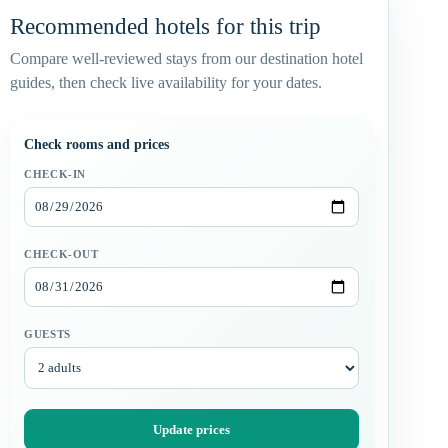
Recommended hotels for this trip
Compare well-reviewed stays from our destination hotel
guides, then check live availability for your dates.
Check rooms and prices
CHECK-IN
CHECK-OUT
GUESTS
Update prices