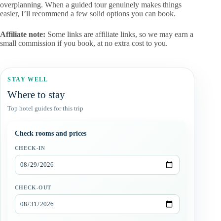
overplanning. When a guided tour genuinely makes things
easier, I’ll recommend a few solid options you can book.
Affiliate note:
Some links are affiliate links, so we may earn a
small commission if you book, at no extra cost to you.
STAY WELL
Where to stay
Top hotel guides for this trip
Check rooms and prices
CHECK-IN
CHECK-OUT