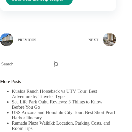
PREVIOUS
NEXT
No
results
More Posts
Kualoa Ranch Horseback vs UTV Tour: Best
Adventure by Traveler Type
Sea Life Park Oahu Reviews: 3 Things to Know
Before You Go
USS Arizona and Honolulu City Tour: Best Short Pearl
Harbor Itinerary
Ramada Plaza Waikiki: Location, Parking Costs, and
Room Tips