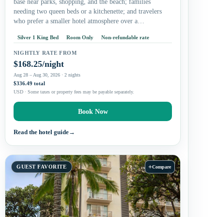
base near parks, shopping, and the beach; families
needing two queen beds or a kitchenette; and travelers
who prefer a smaller hotel atmosphere over a…
Silver 1 King Bed
Room Only
Non-refundable rate
NIGHTLY RATE FROM
$168.25/night
Aug 28 – Aug 30, 2026 · 2 nights
$336.49 total
USD · Some taxes or property fees may be payable separately.
Book Now
Read the hotel guide
→
+
GUEST FAVORITE
Compare