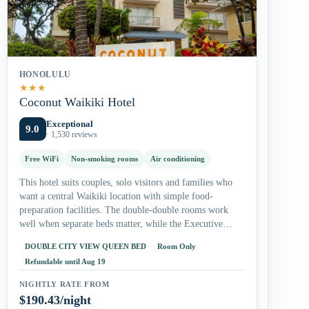
HONOLULU
★
★
★
Coconut Waikiki Hotel
Exceptional
9.0
· 1,530 reviews
Free WiFi
Non-smoking rooms
Air conditioning
This hotel suits couples, solo visitors and families who
want a central Waikiki location with simple food-
preparation facilities. The double-double rooms work
well when separate beds matter, while the Executive
Suite gives longer-stay guests more living…
DOUBLE CITY VIEW QUEEN BED
Room Only
Refundable until Aug 19
NIGHTLY RATE FROM
$190.43/night