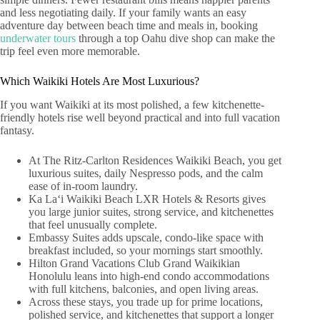
and less negotiating daily. If your family wants an easy
adventure day between beach time and meals in, booking
underwater tours
through a top Oahu dive shop can make the
trip feel even more memorable.
Which Waikiki Hotels Are Most Luxurious?
If you want Waikiki at its most polished, a few kitchenette-
friendly hotels rise well beyond practical and into full vacation
fantasy.
At The Ritz-Carlton Residences Waikiki Beach, you get
luxurious suites, daily Nespresso pods, and the calm
ease of in-room laundry.
Ka Laʻi Waikiki Beach LXR Hotels & Resorts gives
you large junior suites, strong service, and kitchenettes
that feel unusually complete.
Embassy Suites adds upscale, condo-like space with
breakfast included, so your mornings start smoothly.
Hilton Grand Vacations Club Grand Waikikian
Honolulu leans into high-end condo accommodations
with full kitchens, balconies, and open living areas.
Across these stays, you trade up for prime locations,
polished service, and kitchenettes that support a longer