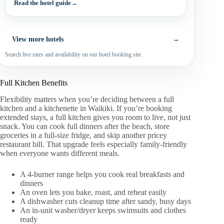
Read the hotel guide
→
View more hotels
→
Search live rates and availability on our hotel booking site.
Full Kitchen Benefits
Flexibility matters when you’re deciding between a full
kitchen and a kitchenette in Waikiki. If you’re booking
extended stays, a full kitchen gives you room to live, not just
snack. You can cook full dinners after the beach, store
groceries in a full-size fridge, and skip another pricey
restaurant bill. That upgrade feels especially family-friendly
when everyone wants different meals.
A 4-burner range helps you cook real breakfasts and
dinners
An oven lets you bake, roast, and reheat easily
A dishwasher cuts cleanup time after sandy, busy days
An in-unit washer/dryer keeps swimsuits and clothes
ready