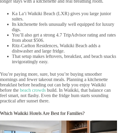
longer stays with a kitchenette and real breathing room.
Ka Laʻi Waikiki Beach (LXR) gives you large junior
suites.
Its kitchenette feels unusually well equipped for luxury
digs.
You’ll also get a strong 4.7 TripAdvisor rating and rates
from about $506.
Ritz‑Carlton Residences, Waikiki Beach adds a
dishwasher and large fridge.
That setup makes leftovers, breakfast, and beach snacks
invigoratingly easy.
You’re paying more, sure, but you’re buying smoother
mornings and fewer takeout meals. Planning a kitchenette
breakfast before heading out can help you enjoy Waikiki
before the
beach crowds
build. In Waikiki, that balance can
feel smart, not flashy. Even the fridge hum starts sounding
practical after sunset there.
Which Waikiki Hotels Are Best for Families?