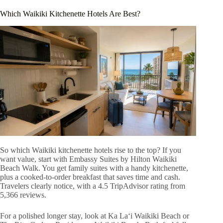
Which Waikiki Kitchenette Hotels Are Best?
So which Waikiki kitchenette hotels rise to the top? If you
want value, start with Embassy Suites by Hilton Waikiki
Beach Walk. You get family suites with a handy kitchenette,
plus a cooked-to-order breakfast that saves time and cash.
Travelers clearly notice, with a 4.5 TripAdvisor rating from
5,366 reviews.
For a polished longer stay, look at Ka Laʻi Waikiki Beach or