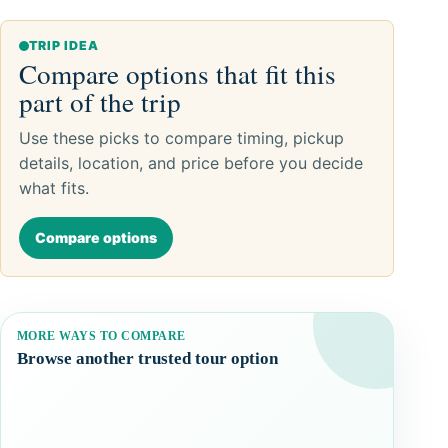
TRIP IDEA
Compare options that fit this
part of the trip
Use these picks to compare timing, pickup
details, location, and price before you decide
what fits.
Compare options
MORE WAYS TO COMPARE
Browse another trusted tour option