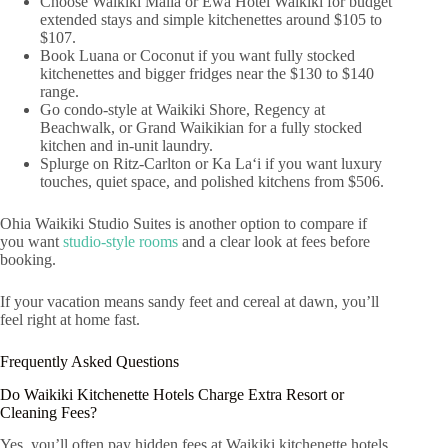
Choose Waikiki Malia or Ewa Hotel Waikiki for budget
extended stays and simple kitchenettes around $105 to
$107.
Book Luana or Coconut if you want fully stocked
kitchenettes and bigger fridges near the $130 to $140
range.
Go condo-style at Waikiki Shore, Regency at
Beachwalk, or Grand Waikikian for a fully stocked
kitchen and in-unit laundry.
Splurge on Ritz-Carlton or Ka Laʻi if you want luxury
touches, quiet space, and polished kitchens from $506.
Ohia Waikiki Studio Suites is another option to compare if
you want
studio-style rooms
and a clear look at fees before
booking.
If your vacation means sandy feet and cereal at dawn, you’ll
feel right at home fast.
Frequently Asked Questions
Do Waikiki Kitchenette Hotels Charge Extra Resort or
Cleaning Fees?
Yes, you’ll often pay hidden fees at Waikiki kitchenette hotels,