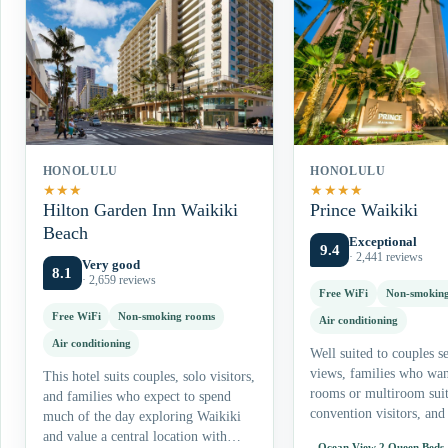
HONOLULU
HONOLULU
★
★
★
★
★
★
★
Hilton Garden Inn Waikiki
Prince Waikiki
Beach
Exceptional
9.4
· 2,441 reviews
Very good
8.1
· 2,659 reviews
Free WiFi
Non-smokin
Free WiFi
Non-smoking rooms
Air conditioning
Air conditioning
Well suited to couples s
views, families who wa
This hotel suits couples, solo visitors,
rooms or multiroom suit
and families who expect to spend
convention visitors, and 
much of the day exploring Waikiki
who value pools and on-
and value a central location with
Ocean View 2 Queen Beds