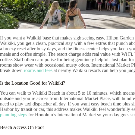
If you want a Waikiki base that makes sightseeing easy, Hilton Garden 
Waikiki, you get a clean, practical stay with a few extras that punch 
a breezy reset after busy days, and the fitness center helps you keep y
meals and coffee simple. The resort charge adds real value with Wi Fi,
coffee. Staff often earn praise for being genuinely helpful. Just plan fo
rooms show wear with occasional musty odors. International Market Pl
break down
rooms and fees
at nearby Waikiki resorts can help you judg
Is the Location Good for Waikiki?
You can walk to Waikiki Beach in about 5 to 10 minutes, which means s
outside and you’re across from International Market Place, with hundre
need to play taxi dispatcher all day. If you want easy beach time plus s
Harbor by transit or car, this address makes Waikiki feel wonderfully e
planning steps
for Honolulu’s International Market so your day goes s
Beach Access On Foot