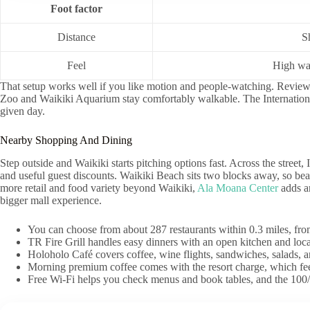
Foot factor
Distance
S
Feel
High wal
That setup works well if you like motion and people-watching. Reviewer
Zoo and Waikiki Aquarium stay comfortably walkable. The Internationa
given day.
Nearby Shopping And Dining
Step outside and Waikiki starts pitching options fast. Across the street
and useful guest discounts. Waikiki Beach sits two blocks away, so beac
more retail and food variety beyond Waikiki,
Ala Moana Center
adds a
bigger mall experience.
You can choose from about 287 restaurants within 0.3 miles, from
TR Fire Grill handles easy dinners with an open kitchen and local
Holoholo Café covers coffee, wine flights, sandwiches, salads,
Morning premium coffee comes with the resort charge, which feel
Free Wi-Fi helps you check menus and book tables, and the 100/