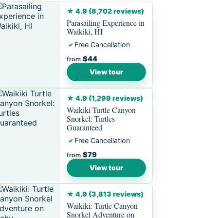
★ 4.9 (8,702 reviews)
Parasailing Experience in
Waikiki, HI
Free Cancellation
✓
$44
from
View tour
★ 4.9 (1,299 reviews)
Waikiki Turtle Canyon
Snorkel: Turtles
Guaranteed
Free Cancellation
✓
$79
from
View tour
★ 4.9 (3,813 reviews)
Waikiki: Turtle Canyon
Snorkel Adventure on