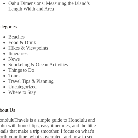
Oahu Dimensions: Measuring the Island’s
Length Width and Area
ategories
Beaches
Food & Drink
Hikes & Viewpoints
Itineraries
News
Snorkeling & Ocean Activities
Things to Do
Tours
Travel Tips & Planning
Uncategorized
Where to Stay
bout Us
onoluluTravels is a simple guide to Honolulu and
hu with honest tips, easy itineraries, and the little
tails that make a trip smoother. I focus on what’s
rth your time, what’s overrated, and how to see