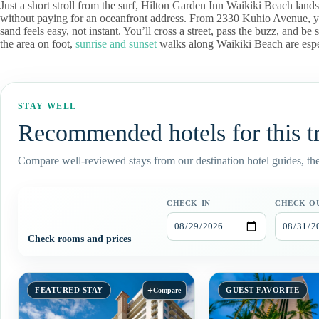
Just a short stroll from the surf, Hilton Garden Inn Waikiki Beach land
without paying for an oceanfront address. From 2330 Kuhio Avenue, yo
sand feels easy, not instant. You’ll cross a street, pass the buzz, and b
the area on foot,
sunrise and sunset
walks along Waikiki Beach are espec
STAY WELL
Recommended hotels for this t
Compare well-reviewed stays from our destination hotel guides, then
CHECK-IN
CHECK-O
Check rooms and prices
+
FEATURED STAY
GUEST FAVORITE
Compare