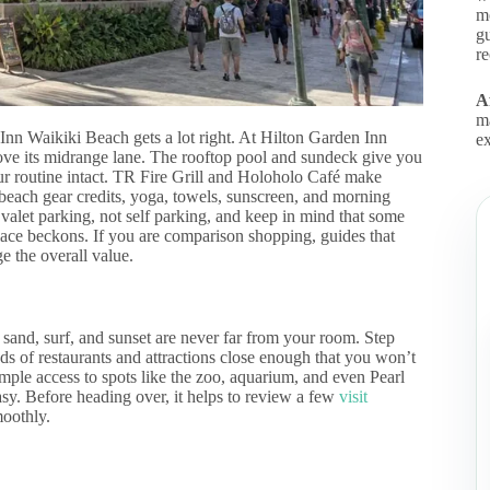
m
gu
r
Af
m
Inn Waikiki Beach gets a lot right. At Hilton Garden Inn
ex
above its midrange lane. The rooftop pool and sundeck give you
our routine intact. TR Fire Grill and Holoholo Café make
 beach gear credits, yoga, towels, sunscreen, and morning
r valet parking, not self parking, and keep in mind that some
ace beckons. If you are comparison shopping, guides that
e the overall value.
and, surf, and sunset are never far from your room. Step
ds of restaurants and attractions close enough that you won’t
imple access to spots like the zoo, aquarium, and even Pearl
asy. Before heading over, it helps to review a few
visit
moothly.