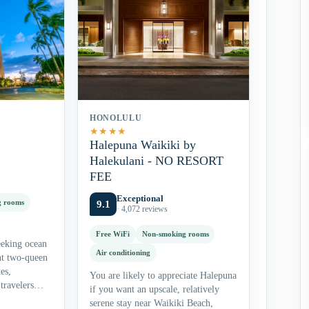
HONOLULU
★
★
★
★
Halepuna Waikiki by
Halekulani - NO RESORT
FEE
Exceptional
g rooms
9.1
· 4,072 reviews
Free WiFi
Non-smoking rooms
eeking ocean
Air conditioning
nt two-queen
es,
You are likely to appreciate Halepuna
travelers
if you want an upscale, relatively
site dining.
serene stay near Waikiki Beach,