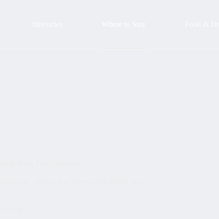
Itineraries
Where to Stay
Food & Dr
Great Base, Few Surprises
kiki base—until a few unexpected details start
to Stay