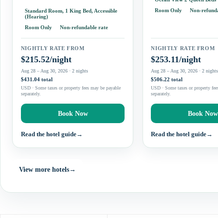
It may be less appealing
practical room appliances. Two-
Room Only
Non-refunda
Standard Room, 1 King Bed, Accessible
to step directly…
double-bed rooms and suites provide
(Hearing)
options for families, while…
Room Only
Non-refundable rate
NIGHTLY RATE FROM
NIGHTLY RATE FROM
$215.52/night
$253.11/night
Aug 28 – Aug 30, 2026 · 2 nights
Aug 28 – Aug 30, 2026 · 2 night
$431.04 total
$506.22 total
USD · Some taxes or property fees may be payable
USD · Some taxes or property fee
separately.
separately.
Book Now
Book No
Read the hotel guide
→
Read the hotel guide
→
View more hotels
→