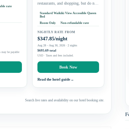
 if you want
restaurants, and shopping, but do not
ble rate
need a beachfront resort campus.
Standard Waikiki View Accessible Queen
Couples and solo travelers can
Bed
prioritize the king…
Room Only
Non-refundable rate
NIGHTLY RATE FROM
$347.85/night
s
Aug 28 – Aug 30, 2026 · 2 nights
$695.69 total
s may be payable
USD · Taxes and fees included.
w
Book Now
Read the hotel guide
→
Search live rates and availability on our hotel booking site.
F