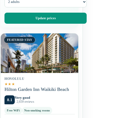
Update prices
FEATURED STAY
HONOLULU
★
★
★
Hilton Garden Inn Waikiki Beach
Very good
8.1
· 2,659 reviews
Free WiFi
Non-smoking rooms