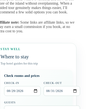
ore of the island without overplanning. When a
ided tour genuinely makes things easier, I’ll
ecommend a few solid options you can book.
filiate note:
Some links are affiliate links, so we
ay earn a small commission if you book, at no
tra cost to you.
STAY WELL
Where to stay
Top hotel guides for this trip
Check rooms and prices
CHECK-IN
CHECK-OUT
GUESTS