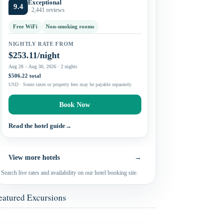
Exceptional
9.4
· 2,441 reviews
Free WiFi
Non-smoking rooms
NIGHTLY RATE FROM
$253.11/night
Aug 28 – Aug 30, 2026 · 2 nights
$506.22 total
USD · Some taxes or property fees may be payable separately.
Book Now
Read the hotel guide
→
View more hotels
→
Search live rates and availability on our hotel booking site.
eatured Excursions