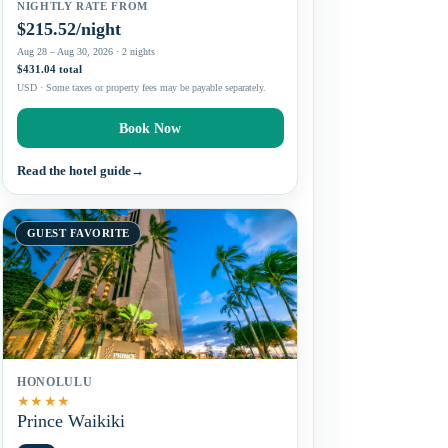
NIGHTLY RATE FROM
$215.52/night
Aug 28 – Aug 30, 2026 · 2 nights
$431.04 total
USD · Some taxes or property fees may be payable separately.
Book Now
Read the hotel guide
→
GUEST FAVORITE
HONOLULU
★
★
★
★
Prince Waikiki