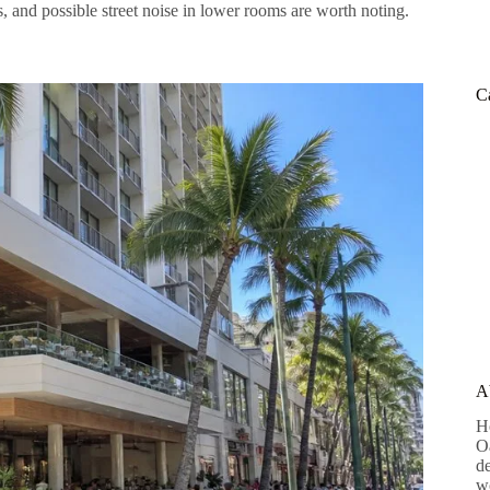
es, and possible street noise in lower rooms are worth noting.
C
A
H
Oa
de
wo