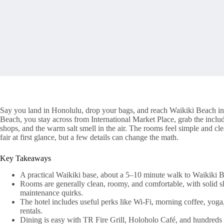
Say you land in Honolulu, drop your bags, and reach Waikiki Beach in
Beach, you stay across from International Market Place, grab the inclu
shops, and the warm salt smell in the air. The rooms feel simple and cle
fair at first glance, but a few details can change the math.
Key Takeaways
A practical Waikiki base, about a 5–10 minute walk to Waikiki B
Rooms are generally clean, roomy, and comfortable, with solid s
maintenance quirks.
The hotel includes useful perks like Wi‑Fi, morning coffee, yoga, 
rentals.
Dining is easy with TR Fire Grill, Holoholo Café, and hundreds o