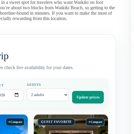
s in a sweet spot for travelers who want Waikiki on foot
u’re about two blocks from Waikiki Beach, so getting to the
e shoreline-bound in minutes. If you want to make the most of
ially rewarding from this location.
rip
 check live availability for your dates.
GUESTS
UT
Update prices
+
+
GUEST FAVORITE
Compare
Compare