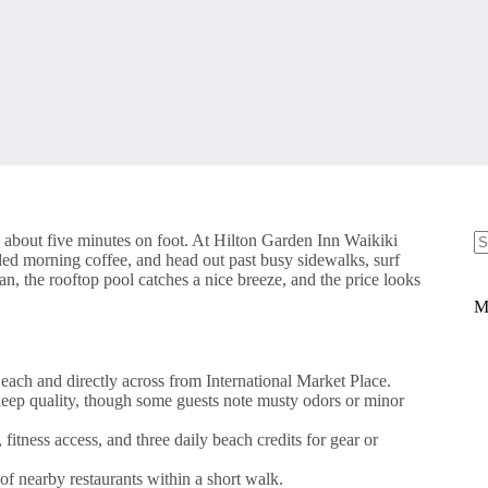
 about five minutes on foot. At Hilton Garden Inn Waikiki
ded morning coffee, and head out past busy sidewalks, surf
N
an, the rooftop pool catches a nice breeze, and the price looks
re
M
each and directly across from International Market Place.
leep quality, though some guests note musty odors or minor
fitness access, and three daily beach credits for gear or
f nearby restaurants within a short walk.