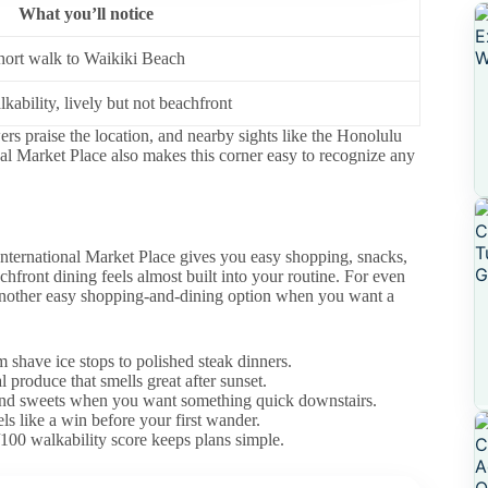
What you’ll notice
hort walk to Waikiki Beach
kability, lively but not beachfront
s praise the location, and nearby sights like the Honolulu
l Market Place also makes this corner easy to recognize any
, International Market Place gives you easy shopping, snacks,
hfront dining feels almost built into your routine. For even
nother easy shopping-and-dining option when you want a
 shave ice stops to polished steak dinners.
 produce that smells great after sunset.
 and sweets when you want something quick downstairs.
s like a win before your first wander.
100 walkability score keeps plans simple.