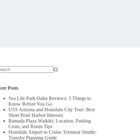
o
sults
ore Posts
Sea Life Park Oahu Reviews: 3 Things to
Know Before You Go
USS Arizona and Honolulu City Tour: Best
Short Pearl Harbor Itinerary
Ramada Plaza Waikiki: Location, Parking
Costs, and Room Tips
Honolulu Airport to Cruise Terminal Shuttle:
Transfer Planning Guide