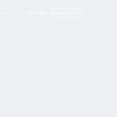
ink
Travel Tips & Planning
Explore Now