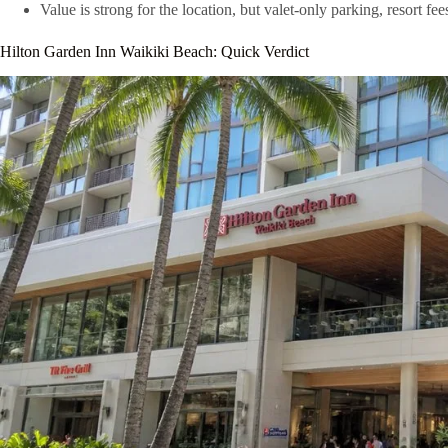
Value is strong for the location, but valet-only parking, resort fe
Hilton Garden Inn Waikiki Beach: Quick Verdict