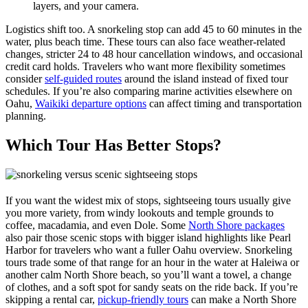
layers, and your camera.
Logistics shift too. A snorkeling stop can add 45 to 60 minutes in the
water, plus beach time. These tours can also face weather-related
changes, stricter 24 to 48 hour cancellation windows, and occasional
credit card holds. Travelers who want more flexibility sometimes
consider
self-guided routes
around the island instead of fixed tour
schedules. If you’re also comparing marine activities elsewhere on
Oahu,
Waikiki departure options
can affect timing and transportation
planning.
Which Tour Has Better Stops?
If you want the widest mix of stops, sightseeing tours usually give
you more variety, from windy lookouts and temple grounds to
coffee, macadamia, and even Dole. Some
North Shore packages
also pair those scenic stops with bigger island highlights like Pearl
Harbor for travelers who want a fuller Oahu overview. Snorkeling
tours trade some of that range for an hour in the water at Haleiwa or
another calm North Shore beach, so you’ll want a towel, a change
of clothes, and a soft spot for sandy seats on the ride back. If you’re
skipping a rental car,
pickup-friendly tours
can make a North Shore