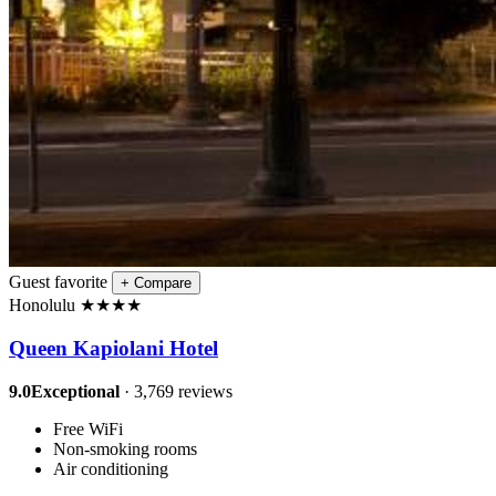
Guest favorite
+
Compare
Honolulu
★
★
★
★
Queen Kapiolani Hotel
9.0
Exceptional
· 3,769 reviews
Free WiFi
Non-smoking rooms
Air conditioning