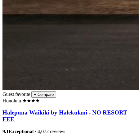
Guest favorite
+
Compare
Honolulu
★
★
★
★
Halepuna Waikiki by Halekulani - NO RESORT
FEE
9.1
Exceptional
· 4,072 reviews