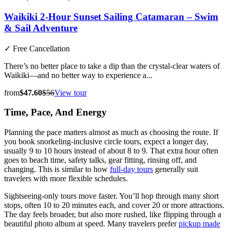
Waikiki 2-Hour Sunset Sailing Catamaran – Swim
& Sail Adventure
✓
Free Cancellation
There’s no better place to take a dip than the crystal-clear waters of
Waikiki—and no better way to experience a...
from
$47.60
$56
View tour
Time, Pace, And Energy
Planning the pace matters almost as much as choosing the route. If
you book snorkeling-inclusive circle tours, expect a longer day,
usually 9 to 10 hours instead of about 8 to 9. That extra hour often
goes to beach time, safety talks, gear fitting, rinsing off, and
changing. This is similar to how
full-day tours
generally suit
travelers with more flexible schedules.
Sightseeing-only tours move faster. You’ll hop through many short
stops, often 10 to 20 minutes each, and cover 20 or more attractions.
The day feels broader, but also more rushed, like flipping through a
beautiful photo album at speed. Many travelers prefer
pickup made