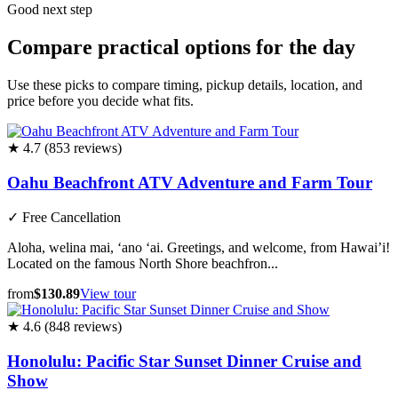
Good next step
Compare practical options for the day
Use these picks to compare timing, pickup details, location, and
price before you decide what fits.
★ 4.7 (853 reviews)
Oahu Beachfront ATV Adventure and Farm Tour
✓
Free Cancellation
Aloha, welina mai, ‘ano ‘ai. Greetings, and welcome, from Hawai’i!
Located on the famous North Shore beachfron...
from
$130.89
View tour
★ 4.6 (848 reviews)
Honolulu: Pacific Star Sunset Dinner Cruise and
Show