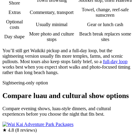
Town browsing
Snorkel stop, often Haleiwa
Shore
Towel, change, reef-safe
Extras
Commentary, transport
sunscreen
Optional
Usually minimal
Gear or lunch cash
costs
More photo and culture
Beach break replaces some
Day shape
stops
sites
You’ll still get Waikiki pickup and a full-day loop, but the
sightseeing version usually fits more temples, farms, and scenic
pullouts. Most tours also keep stops fairly brief, so a
full-day loop
works best when you expect short walks and photo-focused timing
rather than long beach hangs.
Sightseeing-only option
Compare luau and cultural show options
Compare evening shows, luau-style dinners, and cultural
experiences before you choose the night that fits best.
★ 4.8 (8 reviews)