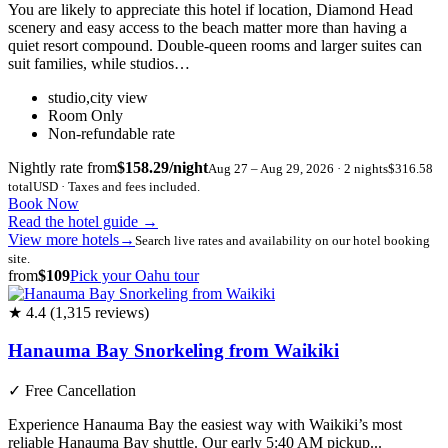
You are likely to appreciate this hotel if location, Diamond Head
scenery and easy access to the beach matter more than having a
quiet resort compound. Double-queen rooms and larger suites can
suit families, while studios…
studio,city view
Room Only
Non-refundable rate
Nightly rate from
$158.29/night
Aug 27 – Aug 29, 2026 · 2 nights
$316.58
total
USD · Taxes and fees included.
Book Now
Read the hotel guide
→
View more hotels
→
Search live rates and availability on our hotel booking
site.
from
$109
Pick your Oahu tour
★ 4.4 (1,315 reviews)
Hanauma Bay Snorkeling from Waikiki
✓
Free Cancellation
Experience Hanauma Bay the easiest way with Waikiki’s most
reliable Hanauma Bay shuttle. Our early 5:40 AM pickup...