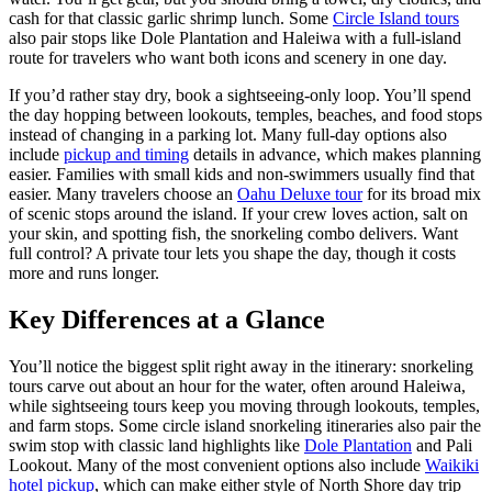
cash for that classic garlic shrimp lunch. Some
Circle Island tours
also pair stops like Dole Plantation and Haleiwa with a full-island
route for travelers who want both icons and scenery in one day.
If you’d rather stay dry, book a sightseeing-only loop. You’ll spend
the day hopping between lookouts, temples, beaches, and food stops
instead of changing in a parking lot. Many full-day options also
include
pickup and timing
details in advance, which makes planning
easier. Families with small kids and non-swimmers usually find that
easier. Many travelers choose an
Oahu Deluxe tour
for its broad mix
of scenic stops around the island. If your crew loves action, salt on
your skin, and spotting fish, the snorkeling combo delivers. Want
full control? A private tour lets you shape the day, though it costs
more and runs longer.
Key Differences at a Glance
You’ll notice the biggest split right away in the itinerary: snorkeling
tours carve out about an hour for the water, often around Haleiwa,
while sightseeing tours keep you moving through lookouts, temples,
and farm stops. Some circle island snorkeling itineraries also pair the
swim stop with classic land highlights like
Dole Plantation
and Pali
Lookout. Many of the most convenient options also include
Waikiki
hotel pickup
, which can make either style of North Shore day trip