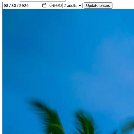
Guests
Update prices