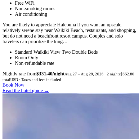
Free WiFi
Non-smoking rooms
Air conditioning
You are likely to appreciate Halepuna if you want an upscale,
relatively serene stay near Waikiki Beach, restaurants, and shopping,
but do not need a beachfront resort campus. Couples and solo
travelers can prioritize the king…
Standard Waikiki View Two Double Beds
Room Only
Non-refundable rate
Nightly rate from
$331.40/night
Aug 27 – Aug 29, 2026 · 2 nights
$662.80
total
USD · Taxes and fees included.
Book Now
Read the hotel guide
→