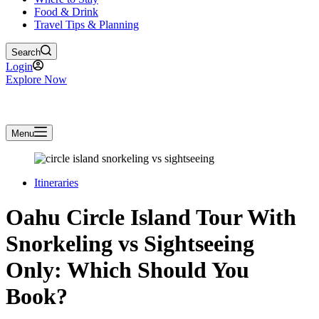
Food & Drink
Travel Tips & Planning
Search
Login
Explore Now
Menu
Itineraries
Oahu Circle Island Tour With
Snorkeling vs Sightseeing
Only: Which Should You
Book?