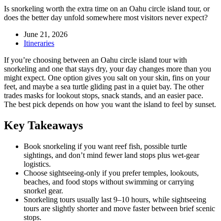
Is snorkeling worth the extra time on an Oahu circle island tour, or
does the better day unfold somewhere most visitors never expect?
June 21, 2026
Itineraries
If you’re choosing between an Oahu circle island tour with
snorkeling and one that stays dry, your day changes more than you
might expect. One option gives you salt on your skin, fins on your
feet, and maybe a sea turtle gliding past in a quiet bay. The other
trades masks for lookout stops, snack stands, and an easier pace.
The best pick depends on how you want the island to feel by sunset.
Key Takeaways
Book snorkeling if you want reef fish, possible turtle
sightings, and don’t mind fewer land stops plus wet-gear
logistics.
Choose sightseeing-only if you prefer temples, lookouts,
beaches, and food stops without swimming or carrying
snorkel gear.
Snorkeling tours usually last 9–10 hours, while sightseeing
tours are slightly shorter and move faster between brief scenic
stops.