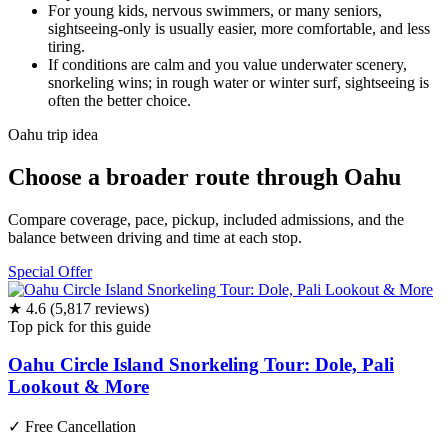
For young kids, nervous swimmers, or many seniors,
sightseeing-only is usually easier, more comfortable, and less
tiring.
If conditions are calm and you value underwater scenery,
snorkeling wins; in rough water or winter surf, sightseeing is
often the better choice.
Oahu trip idea
Choose a broader route through Oahu
Compare coverage, pace, pickup, included admissions, and the
balance between driving and time at each stop.
Special Offer
★ 4.6 (5,817 reviews)
Top pick for this guide
Oahu Circle Island Snorkeling Tour: Dole, Pali
Lookout & More
✓
Free Cancellation