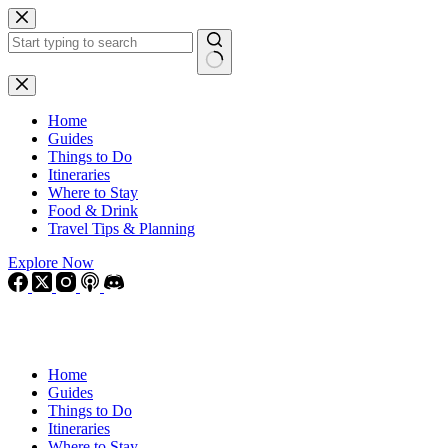
Skip
to
content
No
results
Home
Guides
Things to Do
Itineraries
Where to Stay
Food & Drink
Travel Tips & Planning
Explore Now
Home
Guides
Things to Do
Itineraries
Where to Stay