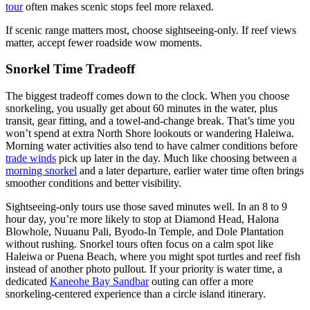
tour
often makes scenic stops feel more relaxed.
If scenic range matters most, choose sightseeing-only. If reef views
matter, accept fewer roadside wow moments.
Snorkel Time Tradeoff
The biggest tradeoff comes down to the clock. When you choose
snorkeling, you usually get about 60 minutes in the water, plus
transit, gear fitting, and a towel-and-change break. That’s time you
won’t spend at extra North Shore lookouts or wandering Haleiwa.
Morning water activities also tend to have calmer conditions before
trade winds
pick up later in the day. Much like choosing between a
morning snorkel
and a later departure, earlier water time often brings
smoother conditions and better visibility.
Sightseeing-only tours use those saved minutes well. In an 8 to 9
hour day, you’re more likely to stop at Diamond Head, Halona
Blowhole, Nuuanu Pali, Byodo-In Temple, and Dole Plantation
without rushing. Snorkel tours often focus on a calm spot like
Haleiwa or Puena Beach, where you might spot turtles and reef fish
instead of another photo pullout. If your priority is water time, a
dedicated
Kaneohe Bay Sandbar
outing can offer a more
snorkeling-centered experience than a circle island itinerary.