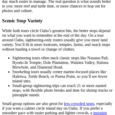
day much easier to manage. The real question is what sounds better
to you: more reef and turtle time, or more chances to hop out for
photos and culture.
Scenic Stop Variety
While both tours circle Oahu’s greatest hits, the better stops depend
on what you want to remember at the end of the day. On a tour
around Oahu, sightseeing-only routes usually give you more land
variety. You’ll fit in more lookouts, temples, farms, and snack stops
without hauling a towel or change of clothes.
Sightseeing tours often stack classic stops like Nuuanu Pali,
Byodo-In Temple, Dole Plantation, Waimea Valley, Halona
Blowhole, and Diamond Head.
Snorkeling tours usually center marine-focused places like
Haleiwa, Turtle Beach, or Puena Point, so you’ll see fewer
inland sites.
Small-group sightseeing trips can reach 21 or more named
stops, with flexible photo breaks and time for shrimp trucks or
pineapple stands.
Small-group options are also great for
less crowded stops
, especially
if you want a calmer circle island day on Oahu. If you prefer a
smoother pace with easier parking and lighter crowds, a
morning