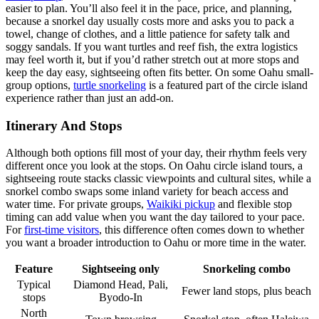
easier to plan. You’ll also feel it in the pace, price, and planning,
because a snorkel day usually costs more and asks you to pack a
towel, change of clothes, and a little patience for safety talk and
soggy sandals. If you want turtles and reef fish, the extra logistics
may feel worth it, but if you’d rather stretch out at more stops and
keep the day easy, sightseeing often fits better. On some Oahu small-
group options,
turtle snorkeling
is a featured part of the circle island
experience rather than just an add-on.
Itinerary And Stops
Although both options fill most of your day, their rhythm feels very
different once you look at the stops. On Oahu circle island tours, a
sightseeing route stacks classic viewpoints and cultural sites, while a
snorkel combo swaps some inland variety for beach access and
water time. For private groups,
Waikiki pickup
and flexible stop
timing can add value when you want the day tailored to your pace.
For
first-time visitors
, this difference often comes down to whether
you want a broader introduction to Oahu or more time in the water.
Feature
Sightseeing only
Snorkeling combo
Typical
Diamond Head, Pali,
Fewer land stops, plus beach
stops
Byodo-In
North