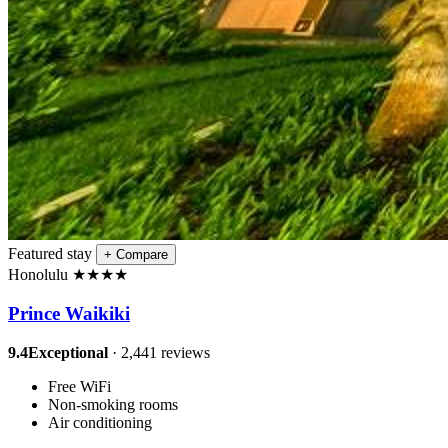
Featured stay
+
Compare
Honolulu
★
★
★
★
Prince Waikiki
9.4
Exceptional
· 2,441 reviews
Free WiFi
Non-smoking rooms
Air conditioning