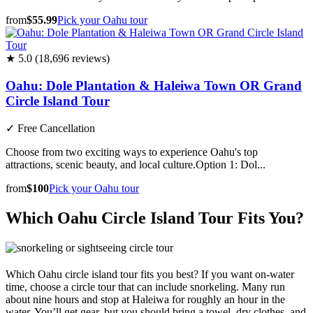
from
$55.99
Pick your Oahu tour
★ 5.0 (18,696 reviews)
Oahu: Dole Plantation & Haleiwa Town OR Grand
Circle Island Tour
✓
Free Cancellation
Choose from two exciting ways to experience Oahu's top
attractions, scenic beauty, and local culture.Option 1: Dol...
from
$100
Pick your Oahu tour
Which Oahu Circle Island Tour Fits You?
Which Oahu circle island tour fits you best? If you want on-water
time, choose a circle tour that can include snorkeling. Many run
about nine hours and stop at Haleiwa for roughly an hour in the
water. You’ll get gear, but you should bring a towel, dry clothes, and