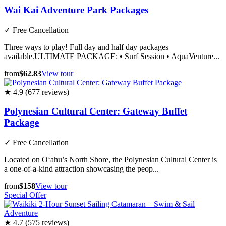
Wai Kai Adventure Park Packages
✓
Free Cancellation
Three ways to play! Full day and half day packages
available.ULTIMATE PACKAGE: • Surf Session • AquaVenture...
from
$62.83
View tour
★ 4.9 (677 reviews)
Polynesian Cultural Center: Gateway Buffet
Package
✓
Free Cancellation
Located on O‘ahu’s North Shore, the Polynesian Cultural Center is
a one-of-a-kind attraction showcasing the peop...
from
$158
View tour
Special Offer
★ 4.7 (575 reviews)