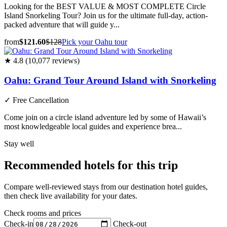
Looking for the BEST VALUE & MOST COMPLETE Circle
Island Snorkeling Tour? Join us for the ultimate full-day, action-
packed adventure that will guide y...
from
$121.60
$128
Pick your Oahu tour
★ 4.8 (10,077 reviews)
Oahu: Grand Tour Around Island with Snorkeling
✓
Free Cancellation
Come join on a circle island adventure led by some of Hawaii’s
most knowledgeable local guides and experience brea...
Stay well
Recommended hotels for this trip
Compare well-reviewed stays from our destination hotel guides,
then check live availability for your dates.
Check rooms and prices
Check-in
Check-out