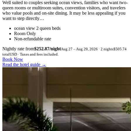
Well suited to couples seeking ocean views, families who want two-
queen rooms or multiroom suites, convention visitors, and travelers
who value pools and on-site dining. It may be less appealing if you
want to step directly…
ocean view 2 queen beds
Room Only
Non-refundable rate
Nightly rate from
$252.87/night
Aug 27 – Aug 29, 2026 · 2 nights
$505.74
total
USD · Taxes and fees included.
Book Now
Read the hotel guide
→