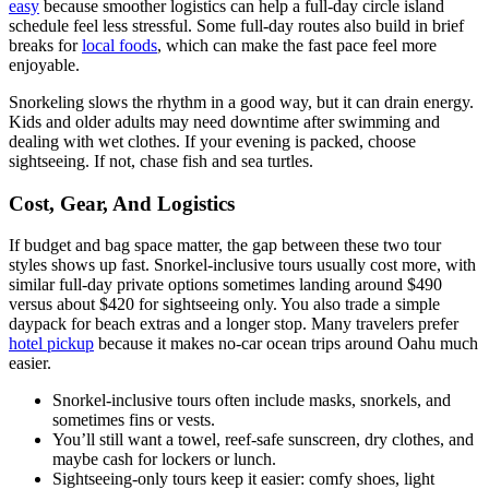
easy
because smoother logistics can help a full-day circle island
schedule feel less stressful. Some full-day routes also build in brief
breaks for
local foods
, which can make the fast pace feel more
enjoyable.
Snorkeling slows the rhythm in a good way, but it can drain energy.
Kids and older adults may need downtime after swimming and
dealing with wet clothes. If your evening is packed, choose
sightseeing. If not, chase fish and sea turtles.
Cost, Gear, And Logistics
If budget and bag space matter, the gap between these two tour
styles shows up fast. Snorkel-inclusive tours usually cost more, with
similar full-day private options sometimes landing around $490
versus about $420 for sightseeing only. You also trade a simple
daypack for beach extras and a longer stop. Many travelers prefer
hotel pickup
because it makes no-car ocean trips around Oahu much
easier.
Snorkel-inclusive tours often include masks, snorkels, and
sometimes fins or vests.
You’ll still want a towel, reef-safe sunscreen, dry clothes, and
maybe cash for lockers or lunch.
Sightseeing-only tours keep it easier: comfy shoes, light