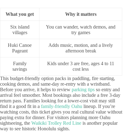
What you get
Why it matters
Six island
You can wander, watch demos, and
villages
try games
Huki Canoe
Adds music, motion, and a lively
Pageant
afternoon break
Family
Kids under 3 are free, ages 4 to 11
savings
cost less
This budget-friendly option packs in paddling, fire starting,
cooking demos, and same-day re-entry with a wristband.
Before you arrive, it helps to review
parking tips
so entry and
arrival feel smoother. Most bookings also include a free 3-day
return pass. Families looking for a lower-cost visit may still
find it a good fit in a
family-friendly Oahu
lineup. If you’re
watching costs, this ticket gives you real cultural value without
paying extra for dinner. For visitors planning more Oahu
sightseeing, the
Waikiki Trolley Red Line
is another popular
way to see historic Honolulu sights.