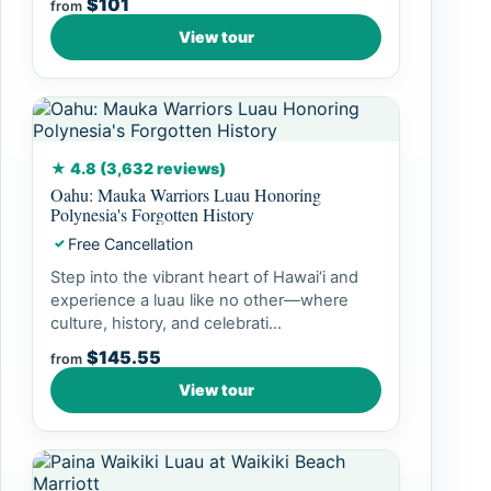
$101
from
View tour
★ 4.8 (3,632 reviews)
Oahu: Mauka Warriors Luau Honoring
Polynesia's Forgotten History
Free Cancellation
✓
Step into the vibrant heart of Hawai‘i and
experience a luau like no other—where
culture, history, and celebrati...
$145.55
from
View tour