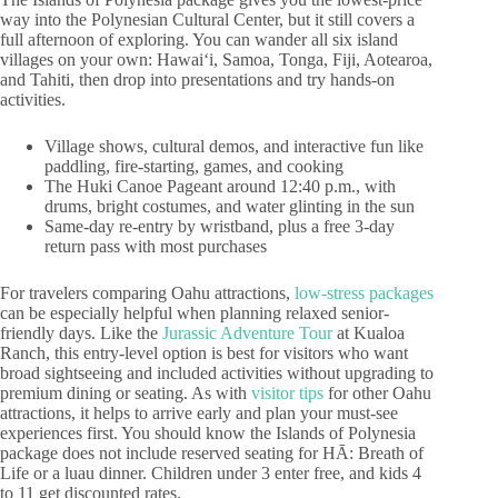
way into the Polynesian Cultural Center, but it still covers a
full afternoon of exploring. You can wander all six island
villages on your own: Hawaiʻi, Samoa, Tonga, Fiji, Aotearoa,
and Tahiti, then drop into presentations and try hands-on
activities.
Village shows, cultural demos, and interactive fun like
paddling, fire-starting, games, and cooking
The Huki Canoe Pageant around 12:40 p.m., with
drums, bright costumes, and water glinting in the sun
Same-day re-entry by wristband, plus a free 3-day
return pass with most purchases
For travelers comparing Oahu attractions,
low-stress packages
can be especially helpful when planning relaxed senior-
friendly days. Like the
Jurassic Adventure Tour
at Kualoa
Ranch, this entry-level option is best for visitors who want
broad sightseeing and included activities without upgrading to
premium dining or seating. As with
visitor tips
for other Oahu
attractions, it helps to arrive early and plan your must-see
experiences first. You should know the Islands of Polynesia
package does not include reserved seating for HĀ: Breath of
Life or a luau dinner. Children under 3 enter free, and kids 4
to 11 get discounted rates.