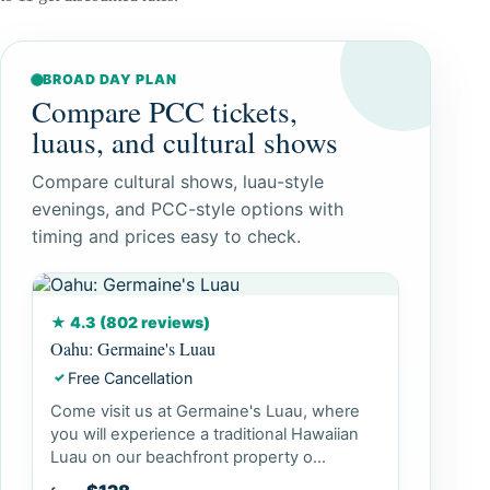
BROAD DAY PLAN
Compare PCC tickets,
luaus, and cultural shows
Compare cultural shows, luau-style
evenings, and PCC-style options with
timing and prices easy to check.
★ 4.3 (802 reviews)
Oahu: Germaine's Luau
Free Cancellation
✓
Come visit us at Germaine's Luau, where
you will experience a traditional Hawaiian
Luau on our beachfront property o...