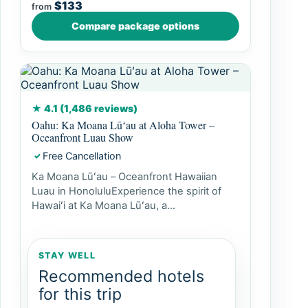
$133
from
Compare package options
★ 4.1 (1,486 reviews)
Oahu: Ka Moana Lūʻau at Aloha Tower –
Oceanfront Luau Show
Free Cancellation
✓
Ka Moana Lūʻau – Oceanfront Hawaiian
Luau in HonoluluExperience the spirit of
Hawaiʻi at Ka Moana Lūʻau, a...
STAY WELL
Recommended hotels
for this trip