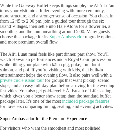
While the Gateway Buffet keeps things simple, the Aliʻi Lūʻau
turns your visit into a fuller evening with more ceremony,
more structure, and a stronger sense of occasion. You check in
from 12:45 to 2:00 pm, join a guided tour through the six
Island Villages, then settle into Hale Aloha for a flower lei, a
smoothie, and the imu unearthing around 5:00. Many guests
choose this package for its
Super Ambassador
upgrade options
and more premium overall flow.
The Aliʻi Luau meal feels like part dinner, part show. You’ll
watch Hawaiian performances and a Royal Court procession
while filling your plate with kālua pig, poke, lomi lomi
salmon, and poi. If you’re visiting with kids, that built-in
entertainment helps the evening flow. It also pairs well with a
private circle island tour
for groups that want pickup, scenic
stops, and an easy full-day plan before arriving for the evening
festivities. You also get gold-level HĀ: Breath of Life seating,
which gives you a better show setup than the standard buffet
package later. It’s one of the most
included package features
for travelers comparing timing, seating, and evening activities.
Super Ambassador for the Premium Experience
For visitors who want the smoothest and most polished