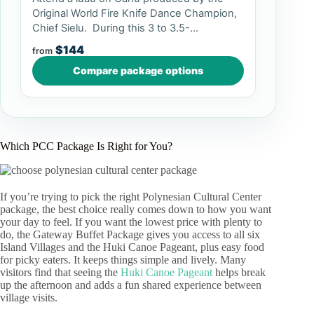
Original World Fire Knife Dance Champion,
Chief Sielu. During this 3 to 3.5-...
$144
from
Compare package options
Which PCC Package Is Right for You?
If you’re trying to pick the right Polynesian Cultural Center
package, the best choice really comes down to how you want
your day to feel. If you want the lowest price with plenty to
do, the Gateway Buffet Package gives you access to all six
Island Villages and the Huki Canoe Pageant, plus easy food
for picky eaters. It keeps things simple and lively. Many
visitors find that seeing the
Huki Canoe Pageant
helps break
up the afternoon and adds a fun shared experience between
village visits.