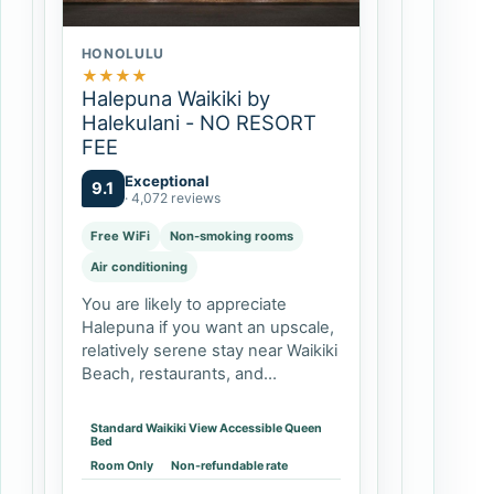
HONOLULU
★
★
★
★
Halepuna Waikiki by
Halekulani - NO RESORT
FEE
Exceptional
9.1
· 4,072 reviews
Free WiFi
Non-smoking rooms
Air conditioning
You are likely to appreciate
Halepuna if you want an upscale,
relatively serene stay near Waikiki
Beach, restaurants, and
shopping, but do not need a
beachfront resort campus.
Standard Waikiki View Accessible Queen
Couples and solo travelers can
Bed
prioritize the king…
Room Only
Non-refundable rate