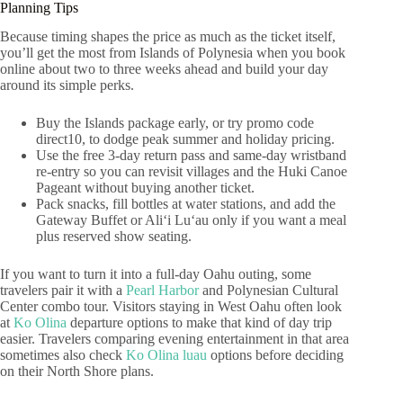
Planning Tips
Because timing shapes the price as much as the ticket itself,
you’ll get the most from Islands of Polynesia when you book
online about two to three weeks ahead and build your day
around its simple perks.
Buy the Islands package early, or try promo code
direct10, to dodge peak summer and holiday pricing.
Use the free 3-day return pass and same-day wristband
re-entry so you can revisit villages and the Huki Canoe
Pageant without buying another ticket.
Pack snacks, fill bottles at water stations, and add the
Gateway Buffet or Aliʻi Luʻau only if you want a meal
plus reserved show seating.
If you want to turn it into a full-day Oahu outing, some
travelers pair it with a
Pearl Harbor
and Polynesian Cultural
Center combo tour. Visitors staying in West Oahu often look
at
Ko Olina
departure options to make that kind of day trip
easier. Travelers comparing evening entertainment in that area
sometimes also check
Ko Olina luau
options before deciding
on their North Shore plans.