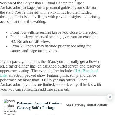
version of the Polynesian Cultural Center, the Super
Ambassador package puts a personal guide at your side from
the start. You’re greeted with a kukui nut lei, then guided
through all six island villages with private insights and priority
access that trims the waiting.
Front-row village seating keeps you close to the action.
Platinum-level reserved seating gives you an excellent
Hā: Breath of Life view.
Extra VIP perks may include priority boarding for
canoes and pageant activities.
If your package includes the lūʻau, you’ll usually get a flower
lei, a faster dinner line, an assigned buffet server, and reserved
upper-row seating. The evening also includes
HĀ: Breath of
Life
, an action-packed show featuring fire, song, and dance
performed by more than 100 Polynesian artists. Super
Ambassador upgrades are limited, so book early. If luck’s with
you, you can sometimes add one at arrival.
×
Polynesian Cultural Center:
See Gateway Buffet details
Gateway Buffet Package
GOOD NEXT STEP