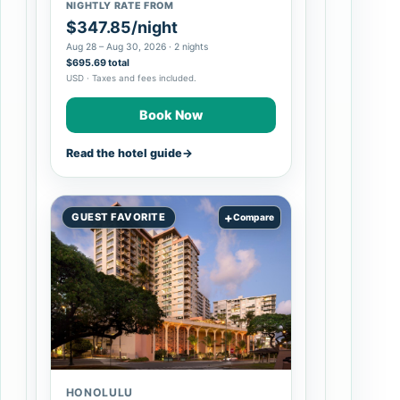
NIGHTLY RATE FROM
$347.85/night
Aug 28 – Aug 30, 2026 · 2 nights
$695.69 total
USD · Taxes and fees included.
Book Now
Read the hotel guide
→
+
GUEST FAVORITE
Compare
HONOLULU