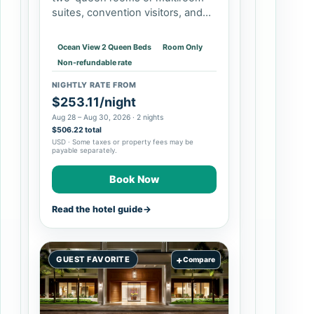
suites, convention visitors, and
travelers who value pools and
on-site dining. It may be less
Ocean View 2 Queen Beds
Room Only
appealing if you want to step
Non-refundable rate
directly…
NIGHTLY RATE FROM
$253.11/night
Aug 28 – Aug 30, 2026 · 2 nights
$506.22 total
USD · Some taxes or property fees may be
payable separately.
Book Now
Read the hotel guide
→
+
GUEST FAVORITE
Compare