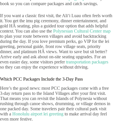
book so you can compare packages and catch savings.
If you want a classic first visit, the Aliʻi Luau often feels worth
it. You get the imu pig ceremony, dinner entertainment, and
gold HĀ seating, plus a guided tour option that adds helpful
context. You can also use the
Polynesian Cultural Center map
to plan your route between villages and avoid backtracking
during the day. If you love premium perks, go VIP for the lei
greeting, personal guide, front row village seats, priority
dinner, and platinum HĀ views. Want to save but sit better?
Arrive early and ask about on-site seating upgrades. For an
even easier day, some visitors prefer
transportation packages
so they can enjoy the experience without driving.
Which PCC Packages Include the 3-Day Pass
Here’s the good news: most PCC packages come with a free
3-day return pass to the Island Villages after your first visit.
That means you can revisit the Islands of Polynesia without
rushing through canoe shows, drumming, or village demos in
one packed day. Some travelers pair their cultural park visit
with a
Honolulu airport lei greeting
to make arrival day feel
even more festive.