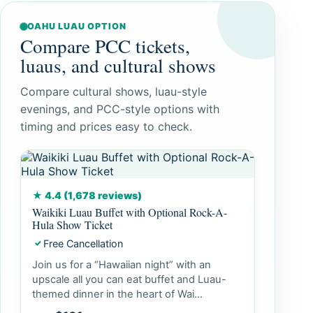
OAHU LUAU OPTION
Compare PCC tickets,
luaus, and cultural shows
Compare cultural shows, luau-style
evenings, and PCC-style options with
timing and prices easy to check.
★ 4.4 (1,678 reviews)
Waikiki Luau Buffet with Optional Rock-A-
Hula Show Ticket
Free Cancellation
✓
Join us for a “Hawaiian night” with an
upscale all you can eat buffet and Luau-
themed dinner in the heart of Wai...