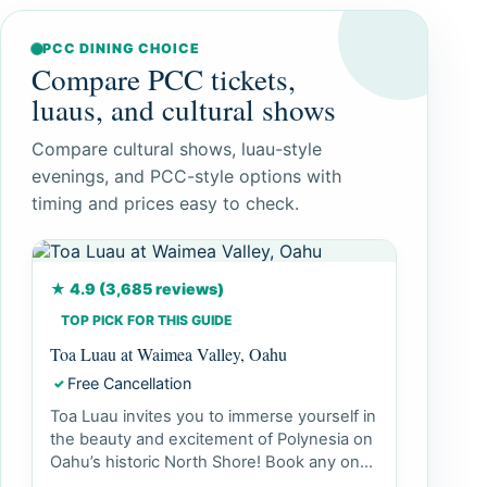
PCC DINING CHOICE
Compare PCC tickets,
luaus, and cultural shows
Compare cultural shows, luau-style
evenings, and PCC-style options with
timing and prices easy to check.
★ 4.9 (3,685 reviews)
TOP PICK FOR THIS GUIDE
Toa Luau at Waimea Valley, Oahu
Free Cancellation
✓
Toa Luau invites you to immerse yourself in
the beauty and excitement of Polynesia on
Oahu’s historic North Shore! Book any one
our 3 Luau seating o...