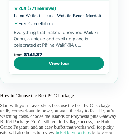
★ 4.4 (771 reviews)
Paina Waikiki Luau at Waikiki Beach Marriott
Free Cancellation
✓
Everything that makes renowned Waikiki,
Oahu, a unique and exciting place is
celebrated at Pāʻina Waikīkī!A u...
$141.37
from
View tour
How to Choose the Best PCC Package
Start with your travel style, because the best PCC package
really comes down to how you want the day to feel. If you’re
watching costs, choose the Islands of Polynesia plus Gateway
Buffet Package. You’ll still get full village access, the Huki
Canoe Pageant, and an easy buffet that works well for picky
eaters. It also helps to review
ticket buying steps
before you