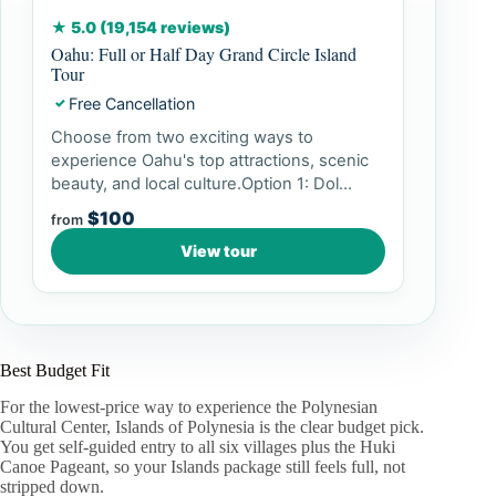
★ 5.0 (19,154 reviews)
Oahu: Full or Half Day Grand Circle Island
Tour
Free Cancellation
✓
Choose from two exciting ways to
experience Oahu's top attractions, scenic
beauty, and local culture.Option 1: Dol...
$100
from
View tour
Best Budget Fit
For the lowest-price way to experience the Polynesian
Cultural Center, Islands of Polynesia is the clear budget pick.
You get self-guided entry to all six villages plus the Huki
Canoe Pageant, so your Islands package still feels full, not
stripped down.