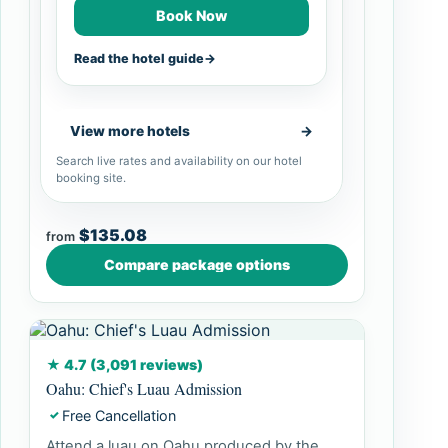
Book Now
Read the hotel guide
→
View more hotels
→
Search live rates and availability on our hotel
booking site.
$135.08
from
Compare package options
★ 4.7 (3,091 reviews)
Oahu: Chief's Luau Admission
Free Cancellation
✓
Attend a luau on Oahu produced by the