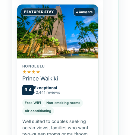
+
FEATURED STAY
Compare
HONOLULU
★
★
★
★
Prince Waikiki
Exceptional
9.4
· 2,441 reviews
Free WiFi
Non-smoking rooms
Air conditioning
Well suited to couples seeking
ocean views, families who want
two-queen rooms or multiroom