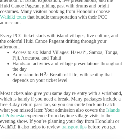
afternoon of island exploration, live presentations, and the
Huki Canoe Pageant gliding past with drums and bright
costumes. Many visitors booking from Honolulu choose
Waikiki tours
that bundle transportation with their PCC
admission.
Every PCC ticket starts with island villages, live culture, and
the colorful Huki Canoe Pageant drifting through your
afternoon.
Access to six Island Villages: Hawaiʻi, Samoa, Tonga,
Fiji, Aotearoa, and Tahiti
Hands-on activities and village presentations throughout
the day
Admission to HĀ: Breath of Life, with seating that
depends on your ticket level
Most tickets also give you same-day re-entry with a wristband,
which is handy if you need a break. Many packages include a
free 3-day return pass too, so you can circle back and catch
what you missed later. Your admission also covers the
Islands
of Polynesia
experience from daytime village visits to the
evening show. If you’re planning your day from Honolulu or
Waikīkī, it also helps to review
transport tips
before you go.