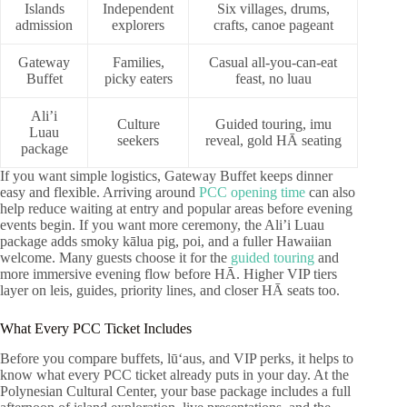
Islands
Independent
Six villages, drums,
admission
explorers
crafts, canoe pageant
Gateway
Families,
Casual all-you-can-eat
Buffet
picky eaters
feast, no luau
Ali’i
Culture
Guided touring, imu
Luau
seekers
reveal, gold HĀ seating
package
If you want simple logistics, Gateway Buffet keeps dinner
easy and flexible. Arriving around
PCC opening time
can also
help reduce waiting at entry and popular areas before evening
events begin. If you want more ceremony, the Ali’i Luau
package adds smoky kālua pig, poi, and a fuller Hawaiian
welcome. Many guests choose it for the
guided touring
and
more immersive evening flow before HĀ. Higher VIP tiers
layer on leis, guides, priority lines, and closer HĀ seats too.
What Every PCC Ticket Includes
Before you compare buffets, lūʻaus, and VIP perks, it helps to
know what every PCC ticket already puts in your day. At the
Polynesian Cultural Center, your base package includes a full