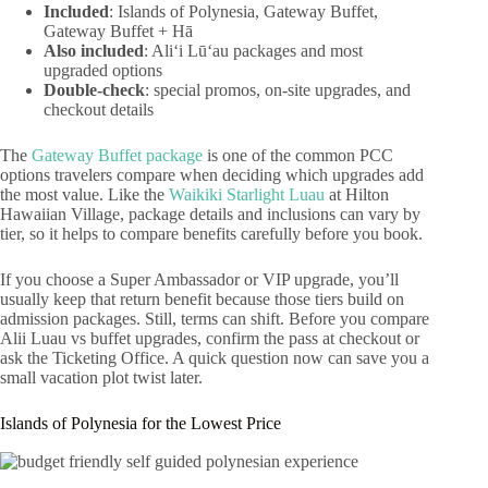
Included
: Islands of Polynesia, Gateway Buffet,
Gateway Buffet + Hā
Also included
: Aliʻi Lūʻau packages and most
upgraded options
Double-check
: special promos, on-site upgrades, and
checkout details
The
Gateway Buffet package
is one of the common PCC
options travelers compare when deciding which upgrades add
the most value. Like the
Waikiki Starlight Luau
at Hilton
Hawaiian Village, package details and inclusions can vary by
tier, so it helps to compare benefits carefully before you book.
If you choose a Super Ambassador or VIP upgrade, you’ll
usually keep that return benefit because those tiers build on
admission packages. Still, terms can shift. Before you compare
Alii Luau vs buffet upgrades, confirm the pass at checkout or
ask the Ticketing Office. A quick question now can save you a
small vacation plot twist later.
Islands of Polynesia for the Lowest Price