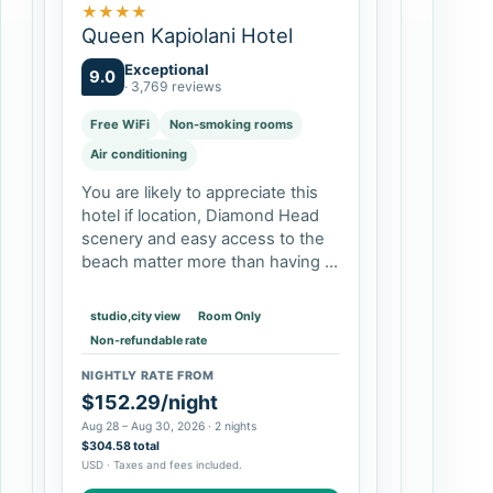
★
★
★
★
Queen Kapiolani Hotel
Exceptional
9.0
· 3,769 reviews
Free WiFi
Non-smoking rooms
Air conditioning
You are likely to appreciate this
hotel if location, Diamond Head
scenery and easy access to the
beach matter more than having a
quiet resort compound. Double-
queen rooms and larger suites
studio,city view
Room Only
can suit families, while studios…
Non-refundable rate
NIGHTLY RATE FROM
$152.29/night
Aug 28 – Aug 30, 2026 · 2 nights
$304.58 total
USD · Taxes and fees included.