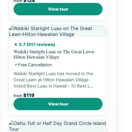
$128
from
View tour
★ 3.7 (517 reviews)
Waikiki Starlight Luau on The Great Lawn-
Hilton Hawaiian Village
Free Cancellation
✓
Waikiki Starlight Luau has moved to the
Great Lawn at Hilton Hawaiian Village.
Voted Best Luau in Hawaii - 10 Best L...
$119
from
View tour