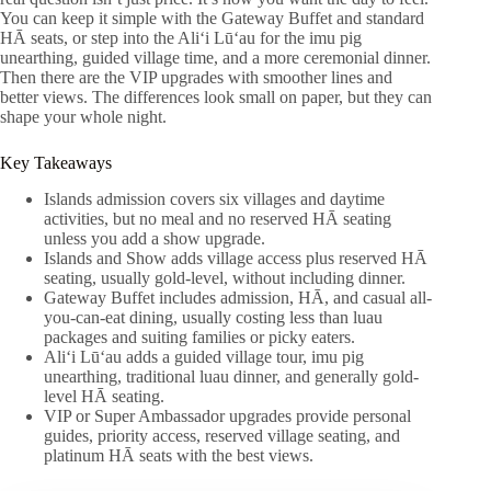
You can keep it simple with the Gateway Buffet and standard
HĀ seats, or step into the Aliʻi Lūʻau for the imu pig
unearthing, guided village time, and a more ceremonial dinner.
Then there are the VIP upgrades with smoother lines and
better views. The differences look small on paper, but they can
shape your whole night.
Key Takeaways
Islands admission covers six villages and daytime
activities, but no meal and no reserved HĀ seating
unless you add a show upgrade.
Islands and Show adds village access plus reserved HĀ
seating, usually gold-level, without including dinner.
Gateway Buffet includes admission, HĀ, and casual all-
you-can-eat dining, usually costing less than luau
packages and suiting families or picky eaters.
Aliʻi Lūʻau adds a guided village tour, imu pig
unearthing, traditional luau dinner, and generally gold-
level HĀ seating.
VIP or Super Ambassador upgrades provide personal
guides, priority access, reserved village seating, and
platinum HĀ seats with the best views.