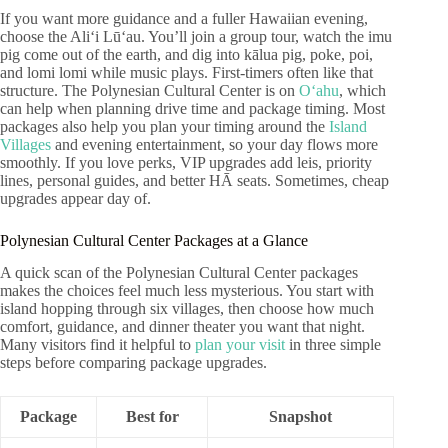
If you want more guidance and a fuller Hawaiian evening,
choose the Aliʻi Lūʻau. You’ll join a group tour, watch the imu
pig come out of the earth, and dig into kālua pig, poke, poi,
and lomi lomi while music plays. First-timers often like that
structure. The Polynesian Cultural Center is on
Oʻahu
, which
can help when planning drive time and package timing. Most
packages also help you plan your timing around the
Island
Villages
and evening entertainment, so your day flows more
smoothly. If you love perks, VIP upgrades add leis, priority
lines, personal guides, and better HĀ seats. Sometimes, cheap
upgrades appear day of.
Polynesian Cultural Center Packages at a Glance
A quick scan of the Polynesian Cultural Center packages
makes the choices feel much less mysterious. You start with
island hopping through six villages, then choose how much
comfort, guidance, and dinner theater you want that night.
Many visitors find it helpful to
plan your visit
in three simple
steps before comparing package upgrades.
Package
Best for
Snapshot