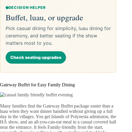
DECISION HELPER
Buffet, luau, or upgrade
Pick casual dining for simplicity, luau dining for
ceremony, and better seating if the show
matters most to you.
Check seating upgrades
Gateway Buffet for Easy Family Dining
Many families find the Gateway Buffet package easier than a
luau when they want dinner handled without giving up a full
day in the villages. You get Islands of Polynesia admission, the
HĀ show, and an all-you-can-eat meal in a casual covered hall
near the entrance. It feels Family-friendly from the start,