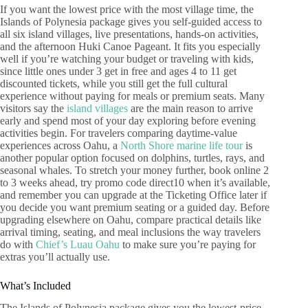
If you want the lowest price with the most village time, the
Islands of Polynesia package gives you self-guided access to
all six island villages, live presentations, hands-on activities,
and the afternoon Huki Canoe Pageant. It fits you especially
well if you’re watching your budget or traveling with kids,
since little ones under 3 get in free and ages 4 to 11 get
discounted tickets, while you still get the full cultural
experience without paying for meals or premium seats. Many
visitors say the
island villages
are the main reason to arrive
early and spend most of your day exploring before evening
activities begin. For travelers comparing daytime-value
experiences across Oahu, a
North Shore marine life tour
is
another popular option focused on dolphins, turtles, rays, and
seasonal whales. To stretch your money further, book online 2
to 3 weeks ahead, try promo code direct10 when it’s available,
and remember you can upgrade at the Ticketing Office later if
you decide you want premium seating or a guided day. Before
upgrading elsewhere on Oahu, compare practical details like
arrival timing, seating, and meal inclusions the way travelers
do with
Chief’s Luau Oahu
to make sure you’re paying for
extras you’ll actually use.
What’s Included
The Islands of Polynesia package gives you the lowest-price