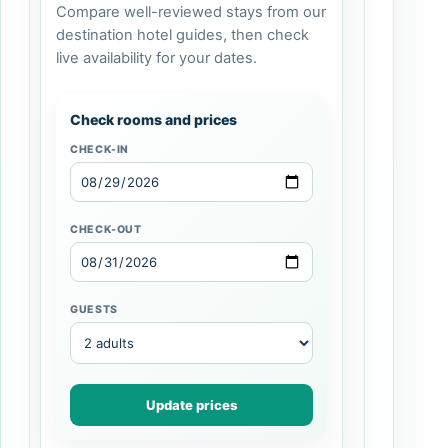
Compare well-reviewed stays from our
destination hotel guides, then check
live availability for your dates.
Check rooms and prices
CHECK-IN
CHECK-OUT
GUESTS
Update prices