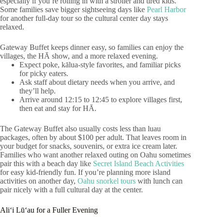
especially if you’re rolling in with a stroller and tired kids.
Some families save bigger sightseeing days like
Pearl Harbor
for another full-day tour so the cultural center day stays
relaxed.
Gateway Buffet keeps dinner easy, so families can enjoy the
villages, the HĀ show, and a more relaxed evening.
Expect poke, kālua-style favorites, and familiar picks
for picky eaters.
Ask staff about dietary needs when you arrive, and
they’ll help.
Arrive around 12:15 to 12:45 to explore villages first,
then eat and stay for HĀ.
The Gateway Buffet also usually costs less than luau
packages, often by about $100 per adult. That leaves room in
your budget for snacks, souvenirs, or extra ice cream later.
Families who want another relaxed outing on Oahu sometimes
pair this with a beach day like
Secret Island Beach Activities
for easy kid-friendly fun. If you’re planning more island
activities on another day,
Oahu snorkel tours
with lunch can
pair nicely with a full cultural day at the center.
Aliʻi Lūʻau for a Fuller Evening