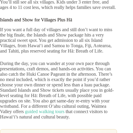
You’ll still see all six villages. Kids under 3 enter free, and
ages 4 to 11 cost less, which really helps families save overall.
Islands and Show for Villages Plus Hā
If you want a full day of villages and still don’t want to miss
the big finale, the Islands and Show package hits a very
practical sweet spot. You get admission to all six Island
Villages, from Hawaiʻi and Samoa to Tonga, Fiji, Aotearoa,
and Tahiti, plus reserved seating for Hā: Breath of Life.
During the day, you can wander at your own pace through
presentations, craft demos, and hands-on activities. You can
also catch the Huki Canoe Pageant in the afternoon. There’s
no meal included, which is exactly the point if you’d rather
choose your own dinner or spend less than a luau package.
Standard Islands and Show tickets usually place you in gold-
level seating for Hā: Breath of Life, with possible paid
upgrades on site. You also get same-day re-entry with your
wristband. For a different Oʻahu cultural outing, Waimea
Valley offers
guided walking tours
that connect visitors to
Hawaiʻi’s natural and cultural beauty.