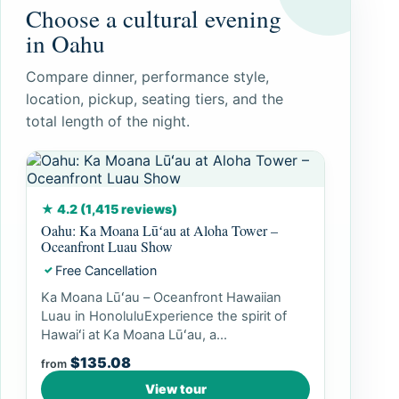
Choose a cultural evening
in Oahu
Compare dinner, performance style,
location, pickup, seating tiers, and the
total length of the night.
★ 4.2 (1,415 reviews)
Oahu: Ka Moana Lūʻau at Aloha Tower –
Oceanfront Luau Show
Free Cancellation
✓
Ka Moana Lūʻau – Oceanfront Hawaiian
Luau in HonoluluExperience the spirit of
Hawaiʻi at Ka Moana Lūʻau, a...
$135.08
from
View tour