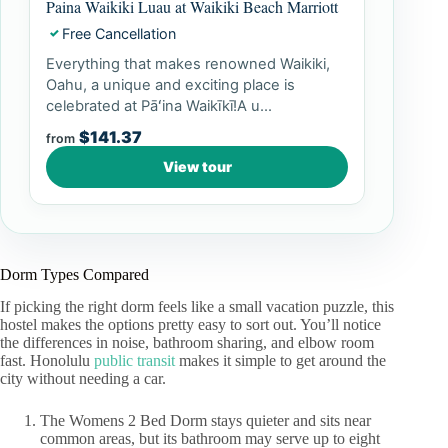
Paina Waikiki Luau at Waikiki Beach Marriott
Free Cancellation
✓
Everything that makes renowned Waikiki,
Oahu, a unique and exciting place is
celebrated at Pāʻina Waikīkī!A u...
$141.37
from
View tour
Dorm Types Compared
If picking the right dorm feels like a small vacation puzzle, this
hostel makes the options pretty easy to sort out. You’ll notice
the differences in noise, bathroom sharing, and elbow room
fast. Honolulu
public transit
makes it simple to get around the
city without needing a car.
The Womens 2 Bed Dorm stays quieter and sits near
common areas, but its bathroom may serve up to eight