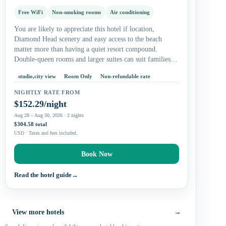
Free WiFi
Non-smoking rooms
Air conditioning
You are likely to appreciate this hotel if location,
Diamond Head scenery and easy access to the beach
matter more than having a quiet resort compound.
Double-queen rooms and larger suites can suit families,
while studios…
studio,city view
Room Only
Non-refundable rate
NIGHTLY RATE FROM
$152.29/night
Aug 28 – Aug 30, 2026 · 2 nights
$304.58 total
USD · Taxes and fees included.
Book Now
Read the hotel guide
→
View more hotels
→