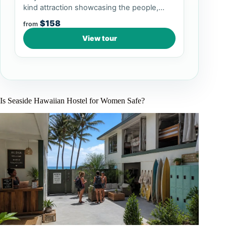
kind attraction showcasing the people,
culture, arts, and crafts of P...
$158
from
View tour
Is Seaside Hawaiian Hostel for Women Safe?