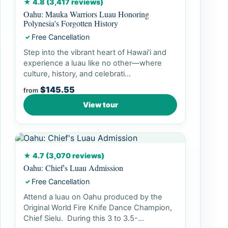
★ 4.8 (3,417 reviews)
Oahu: Mauka Warriors Luau Honoring
Polynesia's Forgotten History
Free Cancellation
✓
Step into the vibrant heart of Hawai‘i and
experience a luau like no other—where
culture, history, and celebrati...
$145.55
from
View tour
★ 4.7 (3,070 reviews)
Oahu: Chief's Luau Admission
Free Cancellation
✓
Attend a luau on Oahu produced by the
Original World Fire Knife Dance Champion,
Chief Sielu. During this 3 to 3.5-...