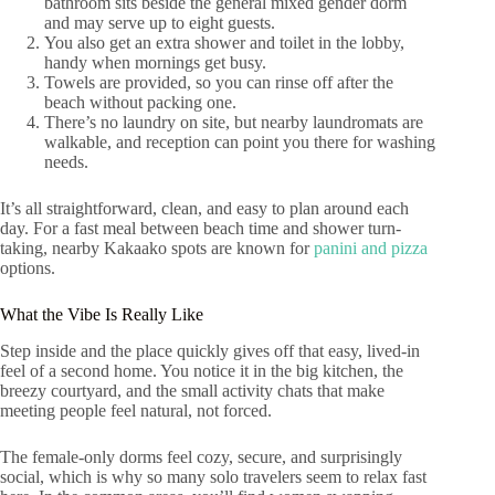
bathroom sits beside the general mixed gender dorm
and may serve up to eight guests.
You also get an extra shower and toilet in the lobby,
handy when mornings get busy.
Towels are provided, so you can rinse off after the
beach without packing one.
There’s no laundry on site, but nearby laundromats are
walkable, and reception can point you there for washing
needs.
It’s all straightforward, clean, and easy to plan around each
day. For a fast meal between beach time and shower turn-
taking, nearby Kakaako spots are known for
panini and pizza
options.
What the Vibe Is Really Like
Step inside and the place quickly gives off that easy, lived-in
feel of a second home. You notice it in the big kitchen, the
breezy courtyard, and the small activity chats that make
meeting people feel natural, not forced.
The female-only dorms feel cozy, secure, and surprisingly
social, which is why so many solo travelers seem to relax fast