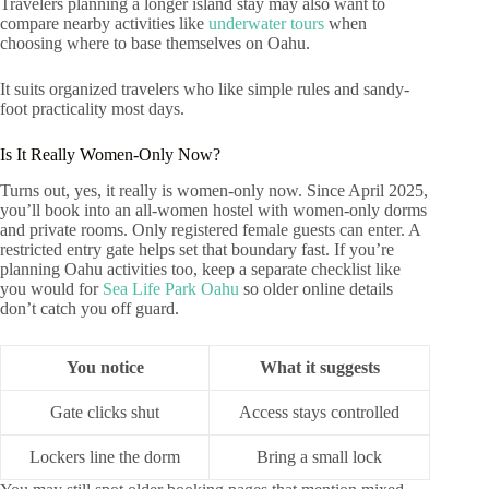
Travelers planning a longer island stay may also want to
compare nearby activities like
underwater tours
when
choosing where to base themselves on Oahu.
It suits organized travelers who like simple rules and sandy-
foot practicality most days.
Is It Really Women-Only Now?
Turns out, yes, it really is women-only now. Since April 2025,
you’ll book into an all-women hostel with women-only dorms
and private rooms. Only registered female guests can enter. A
restricted entry gate helps set that boundary fast. If you’re
planning Oahu activities too, keep a separate checklist like
you would for
Sea Life Park Oahu
so older online details
don’t catch you off guard.
You notice
What it suggests
Gate clicks shut
Access stays controlled
Lockers line the dorm
Bring a small lock