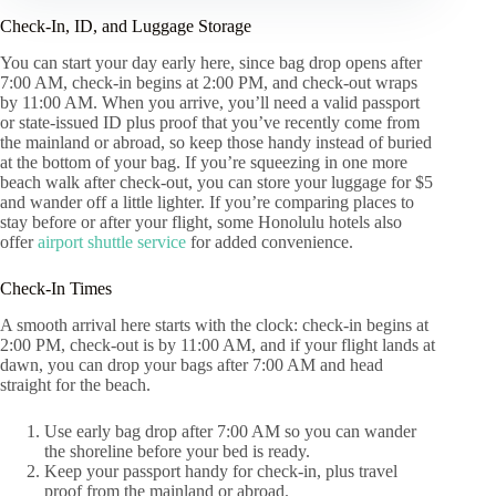
Check-In, ID, and Luggage Storage
You can start your day early here, since bag drop opens after
7:00 AM, check-in begins at 2:00 PM, and check-out wraps
by 11:00 AM. When you arrive, you’ll need a valid passport
or state-issued ID plus proof that you’ve recently come from
the mainland or abroad, so keep those handy instead of buried
at the bottom of your bag. If you’re squeezing in one more
beach walk after check-out, you can store your luggage for $5
and wander off a little lighter. If you’re comparing places to
stay before or after your flight, some Honolulu hotels also
offer
airport shuttle service
for added convenience.
Check-In Times
A smooth arrival here starts with the clock: check-in begins at
2:00 PM, check-out is by 11:00 AM, and if your flight lands at
dawn, you can drop your bags after 7:00 AM and head
straight for the beach.
Use early bag drop after 7:00 AM so you can wander
the shoreline before your bed is ready.
Keep your passport handy for check-in, plus travel
proof from the mainland or abroad.