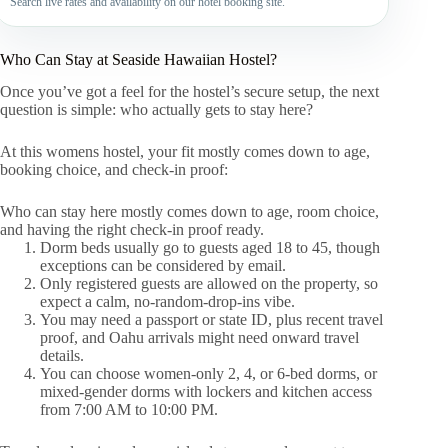
Search live rates and availability on our hotel booking site.
Who Can Stay at Seaside Hawaiian Hostel?
Once you’ve got a feel for the hostel’s secure setup, the next
question is simple: who actually gets to stay here?
At this womens hostel, your fit mostly comes down to age,
booking choice, and check-in proof:
Who can stay here mostly comes down to age, room choice,
and having the right check-in proof ready.
Dorm beds usually go to guests aged 18 to 45, though
exceptions can be considered by email.
Only registered guests are allowed on the property, so
expect a calm, no-random-drop-ins vibe.
You may need a passport or state ID, plus recent travel
proof, and Oahu arrivals might need onward travel
details.
You can choose women-only 2, 4, or 6-bed dorms, or
mixed-gender dorms with lockers and kitchen access
from 7:00 AM to 10:00 PM.