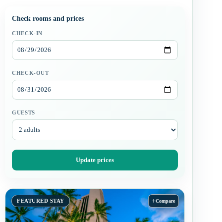
Check rooms and prices
CHECK-IN
CHECK-OUT
GUESTS
Update prices
+
FEATURED STAY
Compare