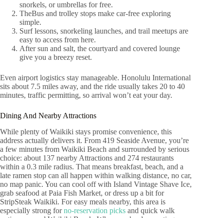
snorkels, or umbrellas for free.
TheBus and trolley stops make car-free exploring
simple.
Surf lessons, snorkeling launches, and trail meetups are
easy to access from here.
After sun and salt, the courtyard and covered lounge
give you a breezy reset.
Even airport logistics stay manageable. Honolulu International
sits about 7.5 miles away, and the ride usually takes 20 to 40
minutes, traffic permitting, so arrival won’t eat your day.
Dining And Nearby Attractions
While plenty of Waikiki stays promise convenience, this
address actually delivers it. From 419 Seaside Avenue, you’re
a few minutes from Waikiki Beach and surrounded by serious
choice: about 137 nearby Attractions and 274 restaurants
within a 0.3 mile radius. That means breakfast, beach, and a
late ramen stop can all happen within walking distance, no car,
no map panic. You can cool off with Island Vintage Shave Ice,
grab seafood at Paia Fish Market, or dress up a bit for
StripSteak Waikiki. For easy meals nearby, this area is
especially strong for
no-reservation picks
and quick walk