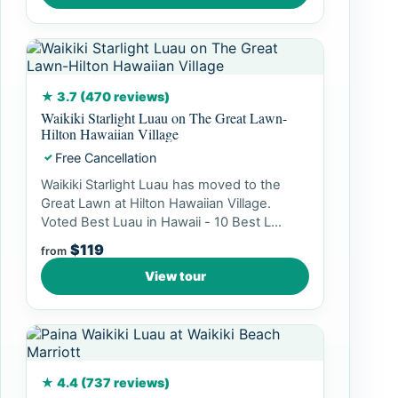
★ 3.7 (470 reviews)
Waikiki Starlight Luau on The Great Lawn-
Hilton Hawaiian Village
Free Cancellation
✓
Waikiki Starlight Luau has moved to the
Great Lawn at Hilton Hawaiian Village.
Voted Best Luau in Hawaii - 10 Best L...
$119
from
View tour
★ 4.4 (737 reviews)