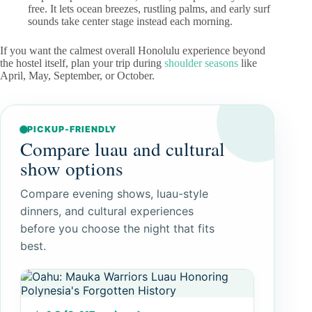
free. It lets ocean breezes, rustling palms, and early surf
sounds take center stage instead each morning.
If you want the calmest overall Honolulu experience beyond
the hostel itself, plan your trip during
shoulder seasons
like
April, May, September, or October.
PICKUP-FRIENDLY
Compare luau and cultural
show options
Compare evening shows, luau-style
dinners, and cultural experiences
before you choose the night that fits
best.