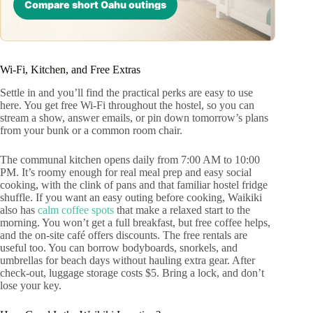
Compare short Oahu outings
Wi‑Fi, Kitchen, and Free Extras
Settle in and you’ll find the practical perks are easy to use
here. You get free Wi-Fi throughout the hostel, so you can
stream a show, answer emails, or pin down tomorrow’s plans
from your bunk or a common room chair.
The communal kitchen opens daily from 7:00 AM to 10:00
PM. It’s roomy enough for real meal prep and easy social
cooking, with the clink of pans and that familiar hostel fridge
shuffle. If you want an easy outing before cooking, Waikiki
also has
calm coffee spots
that make a relaxed start to the
morning. You won’t get a full breakfast, but free coffee helps,
and the on-site café offers discounts. The free rentals are
useful too. You can borrow bodyboards, snorkels, and
umbrellas for beach days without hauling extra gear. After
check-out, luggage storage costs $5. Bring a lock, and don’t
lose your key.