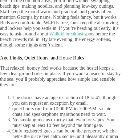
here. In the common areas, you’ll find women swapping
beach tips, making noodles, and planning low-key outings.
Staff keep the mood warm and practical, and guests often
mention Georgia by name. Nothing feels fancy, but it works.
Beds are comfortable, Wi-Fi is free, fans keep the air moving,
and lockers help you settle in. If you’re heading out early, it’s
easy to ask around about
Waikiki breakfast
spots before the
beach crowds roll in. By late evening, the energy softens,
though some nights aren’t silent.
Age Limits, Quiet Hours, and House Rules
That relaxed, homey feel works because the hostel keeps a
few clear ground rules in place. If you want a peaceful stay by
the sea, you’ll probably appreciate how simple and sensible
they are.
The dorms have an age restriction of 18 to 45, though
you can request an exception by email.
quiet hours run from 10:00 PM to 7:00 AM, so late
chats and speakerphone marathons need to wait.
No smoking means exactly that, even for vapes. You
must step at least 10 feet beyond the front gate.
Only registered guests can be on the property, which
helps the place feel calm, secure, and pleasantly drama