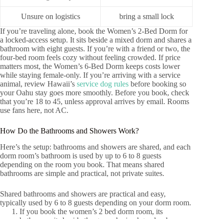
Unsure on logistics
bring a small lock
If you’re traveling alone, book the Women’s 2‑Bed Dorm for
a locked-access setup. It sits beside a mixed dorm and shares a
bathroom with eight guests. If you’re with a friend or two, the
four-bed room feels cozy without feeling crowded. If price
matters most, the Women’s 6‑Bed Dorm keeps costs lower
while staying female-only. If you’re arriving with a service
animal, review Hawaii’s
service dog rules
before booking so
your Oahu stay goes more smoothly. Before you book, check
that you’re 18 to 45, unless approval arrives by email. Rooms
use fans here, not AC.
How Do the Bathrooms and Showers Work?
Here’s the setup: bathrooms and showers are shared, and each
dorm room’s bathroom is used by up to 6 to 8 guests
depending on the room you book. That means shared
bathrooms are simple and practical, not private suites.
Shared bathrooms and showers are practical and easy,
typically used by 6 to 8 guests depending on your dorm room.
If you book the women’s 2 bed dorm room, its