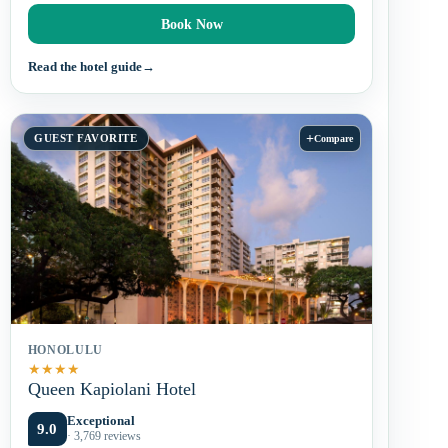
Book Now
Read the hotel guide
→
+
GUEST FAVORITE
Compare
HONOLULU
★
★
★
★
Queen Kapiolani Hotel
Exceptional
9.0
· 3,769 reviews