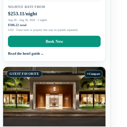
NIGHTLY RATE FROM
$253.11/night
Aug 28 – Aug 30, 2026 · 2 nights
$506.22 total
USD · Some taxes or property fees may be payable separately.
Book Now
Read the hotel guide
→
+
GUEST FAVORITE
Compare