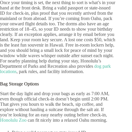
Once your timing is set, the next thing to sort is what’s in your
hand at the front desk. Bring a valid passport or state-issued
ID for check-in, plus proof that you recently arrived from the
mainland or from abroad. If you’re coming from Oahu, pack
your onward flight details too. The dorms also have an age
restriction of 18–45, so your ID needs to show your birthday
clearly. If an exception applies, arrange it by email before you
land. Keep your room key secure. A lost one costs $50, which
is the least fun souvenir in Hawaii. Free in-room lockers help,
and you should bring a small lock for peace of mind by your
window while waves whisper outside after sunset each night.
For nearby planning help during your stay, Honolulu’s
Department of Parks and Recreation also provides
dog park
locations
, park rules, and facility information.
Bag Storage Options
Start the day light and drop your bags as early as 7:00 AM,
even though official check-in doesn’t begin until 2:00 PM.
That gives you hours to walk the beach, sip coffee, and
explore without hauling a suitcase through the salt air. If
you’re looking for an easy nearby outing before check-in,
Honolulu Zoo
can fit nicely into a relaxed Oahu morning.