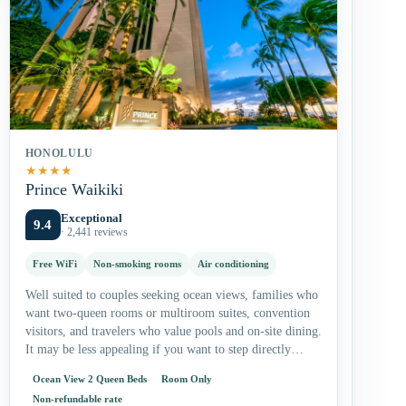
HONOLULU
★
★
★
★
Prince Waikiki
Exceptional
9.4
· 2,441 reviews
Free WiFi
Non-smoking rooms
Air conditioning
Well suited to couples seeking ocean views, families who
want two-queen rooms or multiroom suites, convention
visitors, and travelers who value pools and on-site dining.
It may be less appealing if you want to step directly…
Ocean View 2 Queen Beds
Room Only
Non-refundable rate