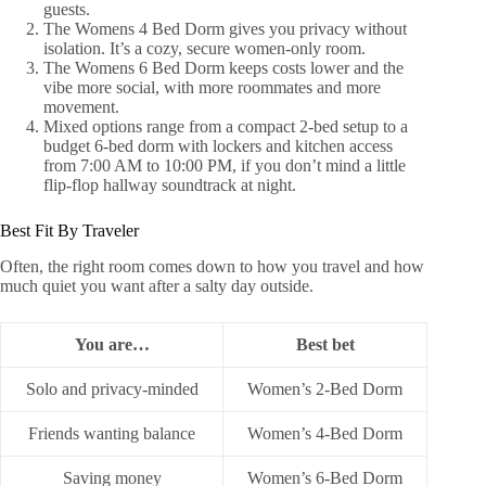
guests.
The Womens 4 Bed Dorm gives you privacy without
isolation. It’s a cozy, secure women-only room.
The Womens 6 Bed Dorm keeps costs lower and the
vibe more social, with more roommates and more
movement.
Mixed options range from a compact 2-bed setup to a
budget 6-bed dorm with lockers and kitchen access
from 7:00 AM to 10:00 PM, if you don’t mind a little
flip-flop hallway soundtrack at night.
Best Fit By Traveler
Often, the right room comes down to how you travel and how
much quiet you want after a salty day outside.
You are…
Best bet
Solo and privacy-minded
Women’s 2‑Bed Dorm
Friends wanting balance
Women’s 4‑Bed Dorm
Saving money
Women’s 6‑Bed Dorm