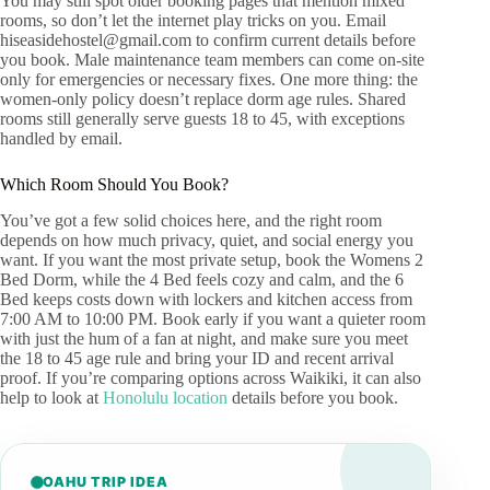
You may still spot older booking pages that mention mixed
rooms, so don’t let the internet play tricks on you. Email
hiseasidehostel@gmail.com
to confirm current details before
you book. Male maintenance team members can come on-site
only for emergencies or necessary fixes. One more thing: the
women-only policy doesn’t replace dorm age rules. Shared
rooms still generally serve guests 18 to 45, with exceptions
handled by email.
Which Room Should You Book?
You’ve got a few solid choices here, and the right room
depends on how much privacy, quiet, and social energy you
want. If you want the most private setup, book the Womens 2
Bed Dorm, while the 4 Bed feels cozy and calm, and the 6
Bed keeps costs down with lockers and kitchen access from
7:00 AM to 10:00 PM. Book early if you want a quieter room
with just the hum of a fan at night, and make sure you meet
the 18 to 45 age rule and bring your ID and recent arrival
proof. If you’re comparing options across Waikiki, it can also
help to look at
Honolulu location
details before you book.
OAHU TRIP IDEA