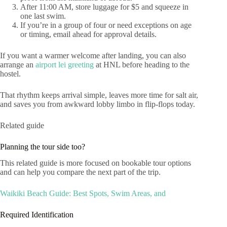
After 11:00 AM, store luggage for $5 and squeeze in
one last swim.
If you’re in a group of four or need exceptions on age
or timing, email ahead for approval details.
If you want a warmer welcome after landing, you can also
arrange an
airport lei greeting
at HNL before heading to the
hostel.
That rhythm keeps arrival simple, leaves more time for salt air,
and saves you from awkward lobby limbo in flip-flops today.
Related guide
Planning the tour side too?
This related guide is more focused on bookable tour options
and can help you compare the next part of the trip.
Waikiki Beach Guide: Best Spots, Swim Areas, and
Required Identification