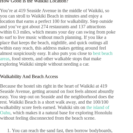
How Good Is the Waikiki Location?
You’re at 419 Seaside Avenue in the middle of Waikiki, so
you can stroll to Waikiki Beach in minutes and enjoy a
location that earns a perfect 100 for walkability. Step outside
and you’ve got about 274 restaurants and 137 attractions
within 0.3 miles, which means your day can swing from poke
to surf to live music without much planning. If you like a
place that keeps the beach, nightlife, and quick outings all
within easy reach, this address makes getting around feel
almost suspiciously easy. It also puts you close to
best beach
areas
, food streets, and other walkable stops that make
exploring Waikiki simple without needing a car.
Walkability And Beach Access
Because the hostel sits right in the heart of Waikiki at 419
Seaside Avenue, getting around on foot feels almost absurdly
easy. You step out on Seaside and the neighborhood does the
rest. Waikiki Beach is a short walk away, and the 100/100
walkability score feels earned. Waikiki sits on
the island of
Oahu
, which makes it a natural base for exploring Honolulu
without feeling disconnected from the beach scene.
You can reach the sand fast, then borrow bodyboards,