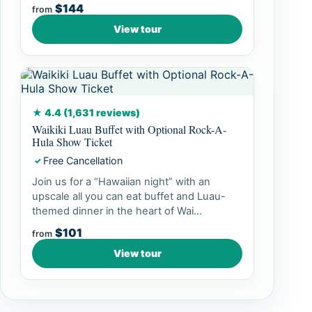
$144
from
View tour
★ 4.4 (1,631 reviews)
Waikiki Luau Buffet with Optional Rock-A-
Hula Show Ticket
Free Cancellation
✓
Join us for a “Hawaiian night” with an
upscale all you can eat buffet and Luau-
themed dinner in the heart of Wai...
$101
from
View tour