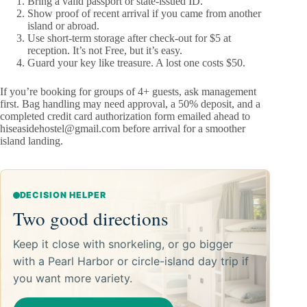
Bring a valid passport or state-issued ID.
Show proof of recent arrival if you came from another
island or abroad.
Use short-term storage after check-out for $5 at
reception. It’s not Free, but it’s easy.
Guard your key like treasure. A lost one costs $50.
If you’re booking for groups of 4+ guests, ask management
first. Bag handling may need approval, a 50% deposit, and a
completed credit card authorization form emailed ahead to
hiseasidehostel@gmail.com
before arrival for a smoother
island landing.
DECISION HELPER
Two good directions
Keep it close with snorkeling, or go bigger
with a Pearl Harbor or circle-island day trip if
you want more variety.