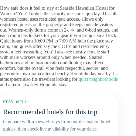
How safe does it feel to stay at Seaside Hawaiian Hostel for
Women? You’ll notice the security measures quickly. This all-
womens hostel uses restricted gate access, allows only
registered guests on the property, and keeps outside visitors
out. Women-only dorms come in 2-, 4-, and 6-bed setups, and
each room has lockers for your gear if you bring a small lock.
Quiet hours from 10:00 PM to 7:00 AM help the place stay
calm, and guests often say the CCTV and restricted-entry
system feel reassuring. You’ll also see mostly female staff,
with male workers around only when needed. Shared
bathrooms and no in-room air conditioning may affect
comfort, but the overall vibe feels respectful, secure, and
pleasantly low-drama after a beachy Honolulu day nearby. Its
atmosphere also fits travelers looking for
quiet neighborhoods
and a more low-key Honolulu stay.
STAY WELL
Recommended hotels for this trip
Compare well-reviewed stays from our destination hotel
guides, then check live availability for your dates.