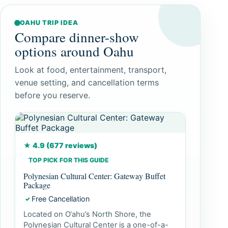
OAHU TRIP IDEA
Compare dinner-show
options around Oahu
Look at food, entertainment, transport,
venue setting, and cancellation terms
before you reserve.
★ 4.9 (677 reviews)
TOP PICK FOR THIS GUIDE
Polynesian Cultural Center: Gateway Buffet
Package
Free Cancellation
✓
Located on O‘ahu’s North Shore, the
Polynesian Cultural Center is a one-of-a-