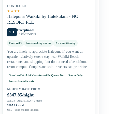
HONOLULU
★
★
★
★
Halepuna Waikiki by Halekulani - NO
RESORT FEE
Exceptional
9.1
· 4,072 reviews
Free WiFi
Non-smoking rooms
Air conditioning
You are likely to appreciate Halepuna if you want an
upscale, relatively serene stay near Waikiki Beach,
restaurants, and shopping, but do not need a beachfront
resort campus. Couples and solo travelers can prioritize
the king…
Standard Waikiki View Accessible Queen Bed
Room Only
Non-refundable rate
NIGHTLY RATE FROM
$347.85/night
Aug 28 – Aug 30, 2026 · 2 nights
$695.69 total
USD · Taxes and fees included.