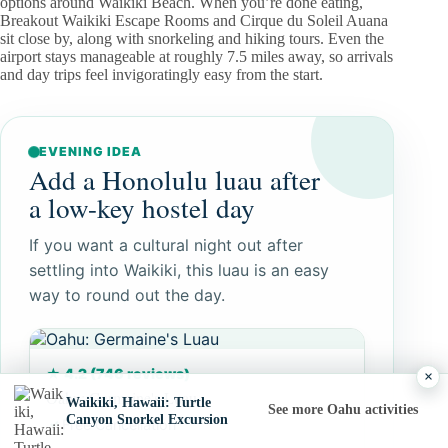
options around Waikiki Beach. When you’re done eating,
Breakout Waikiki Escape Rooms and Cirque du Soleil Auana
sit close by, along with snorkeling and hiking tours. Even the
airport stays manageable at roughly 7.5 miles away, so arrivals
and day trips feel invigoratingly easy from the start.
EVENING IDEA
Add a Honolulu luau after
a low-key hostel day
If you want a cultural night out after
settling into Waikiki, this luau is an easy
way to round out the day.
★ 4.2 (746 reviews)
×
Oahu: Germaine's Luau
Waikiki, Hawaii: Turtle
See more Oahu activities
Canyon Snorkel Excursion
Free Cancellation
✓