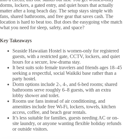
dorms, lockers, a gated entry, and quiet hours that actually
matter after a long beach day. The setup stays simple with
fans, shared bathrooms, and free gear that saves cash. The
location is hard to beat too. But does the easygoing vibe match
what you need for sleep, safety, and space?
Key Takeaways
Seaside Hawaiian Hostel is women-only for registered
guests, with a restricted gate, CCTV, lockers, and quiet
hours for a secure, low-drama stay.
It best suits solo female travelers and friends ages 18–45
seeking a respectful, social Waikiki base rather than a
party hostel.
Dorm options include 2-, 4-, and 6-bed rooms; shared
bathrooms serve roughly 6–8 guests, with an extra
lobby shower and toilet.
Rooms use fans instead of air conditioning, and
amenities include free Wi‑Fi, lockers, towels, kitchen
access, coffee, and beach gear rentals.
It’s less suitable for families, guests needing AC or on-
site laundry, or anyone wanting flexible holiday refunds
or outside visitors.