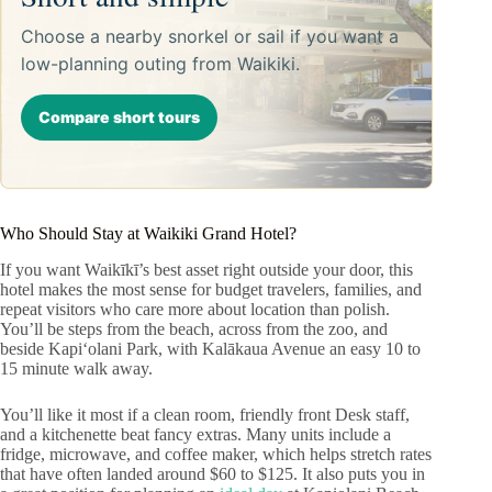
Choose a nearby snorkel or sail if you want a
low-planning outing from Waikiki.
Compare short tours
Who Should Stay at Waikiki Grand Hotel?
If you want Waikīkī’s best asset right outside your door, this
hotel makes the most sense for budget travelers, families, and
repeat visitors who care more about location than polish.
You’ll be steps from the beach, across from the zoo, and
beside Kapiʻolani Park, with Kalākaua Avenue an easy 10 to
15 minute walk away.
You’ll like it most if a clean room, friendly front Desk staff,
and a kitchenette beat fancy extras. Many units include a
fridge, microwave, and coffee maker, which helps stretch rates
that have often landed around $60 to $125. It also puts you in