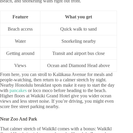
Beach, and snorkeling waits right out front.
Feature
What you get
Beach access
Quick walk to sand
Water
Snorkeling nearby
Getting around
Transit and airport bus close
Views
Ocean and Diamond Head above
From here, you can stroll to Kalākaua Avenue for meals and
people-watching, then return to a calmer stretch by night.
Nearby Honolulu breakfast spots make it easy to start the day
with
pancakes
or loco moco before heading to the beach.
Higher floors at Waikiki Grand Hotel give you wider ocean
views and less street noise. If you’re driving, you might even
score free street parking nearby.
Near Zoo And Park
That calmer stretch of Waikīkī comes with a bonus: Waikīkī