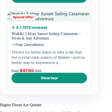
Special Offer
★ 4.7 (575 reviews)
Waikiki 2-Hour Sunset Sailing Catamaran –
Swim & Sail Adventure
Free Cancellation
✓
There’s no better place to take a dip than
the crystal-clear waters of Waikiki—and no
better way to experience a...
$47.60
$56
from
View tour
Higher Floors Are Quieter