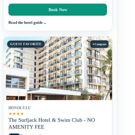
Book Now
Read the hotel guide
→
+
GUEST FAVORITE
Compare
HONOLULU
★
★
★
★
The Surfjack Hotel & Swim Club - NO
AMENITY FEE