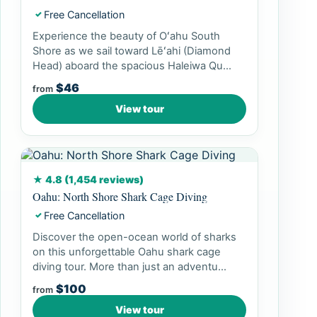
Free Cancellation
✓
Experience the beauty of Oʻahu South
Shore as we sail toward Lēʻahi (Diamond
Head) aboard the spacious Haleiwa Qu...
$46
from
View tour
★ 4.8 (1,454 reviews)
Oahu: North Shore Shark Cage Diving
Free Cancellation
✓
Discover the open-ocean world of sharks
on this unforgettable Oahu shark cage
diving tour. More than just an adventu...
$100
from
View tour