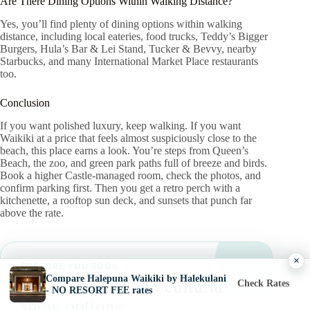
Are There Dining Options Within Walking Distance?
Yes, you’ll find plenty of dining options within walking
distance, including local eateries, food trucks, Teddy’s Bigger
Burgers, Hula’s Bar & Lei Stand, Tucker & Bevvy, nearby
Starbucks, and many International Market Place restaurants
too.
Conclusion
If you want polished luxury, keep walking. If you want
Waikiki at a price that feels almost suspiciously close to the
beach, this place earns a look. You’re steps from Queen’s
Beach, the zoo, and green park paths full of breeze and birds.
Book a higher Castle-managed room, check the photos, and
confirm parking first. Then you get a retro perch with a
kitchenette, a rooftop sun deck, and sunsets that punch far
above the rate.
×
BEFORE YOU BOOK
Compare Halepuna Waikiki by Halekulani
Compare luau and cultural
Check Rates
- NO RESORT FEE rates
show options