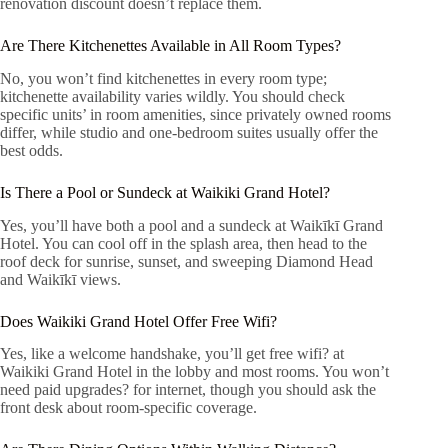
renovation discount doesn’t replace them.
Are There Kitchenettes Available in All Room Types?
No, you won’t find kitchenettes in every room type;
kitchenette availability varies wildly. You should check
specific units’ in room amenities, since privately owned rooms
differ, while studio and one-bedroom suites usually offer the
best odds.
Is There a Pool or Sundeck at Waikiki Grand Hotel?
Yes, you’ll have both a pool and a sundeck at Waikīkī Grand
Hotel. You can cool off in the splash area, then head to the
roof deck for sunrise, sunset, and sweeping Diamond Head
and Waikīkī views.
Does Waikiki Grand Hotel Offer Free Wifi?
Yes, like a welcome handshake, you’ll get free wifi? at
Waikiki Grand Hotel in the lobby and most rooms. You won’t
need paid upgrades? for internet, though you should ask the
front desk about room-specific coverage.