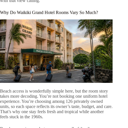
with that view calling.
Why Do Waikiki Grand Hotel Rooms Vary So Much?
Beach access is wonderfully simple here, but the room story
takes more decoding. You’re not booking one uniform hotel
experience. You’re choosing among 126 privately owned
units, so each space reflects its owner’s taste, budget, and care.
That’s why one stay feels fresh and tropical while another
feels stuck in the 1960s.