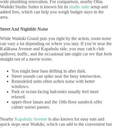
wide plumbing renovation. For comparison, nearby Ohia
Waikiki Studio Suites is known for its
studio suite
setup and
added fees, which can help you weigh budget stays in the
area.
Street And Nightlife Noise
While Waikiki Grand puts you right by the action, room noise
can vary a lot depending on where you stay. If you’re near the
Kalākaua Avenue and Kapahulu side, you may catch club
spillover, traffic, and the occasional late-night car rev that feels
straight out of a movie scene.
You might hear bass drifting in after dark.
Street sounds can spike near the busy intersection.
Remodeled units often soften noise with better
windows.
Park or ocean-facing balconies usually feel more
relaxed.
upper-floor lanais and the 10th-floor sundeck offer
calmer sunset pauses.
Nearby
Kapahulu Avenue
is also known for easy eats and
quick stops near Waikiki, which can add to the convenient but