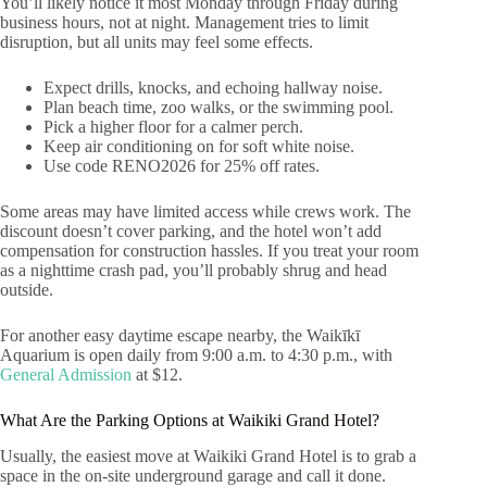
You’ll likely notice it most Monday through Friday during
business hours, not at night. Management tries to limit
disruption, but all units may feel some effects.
Expect drills, knocks, and echoing hallway noise.
Plan beach time, zoo walks, or the swimming pool.
Pick a higher floor for a calmer perch.
Keep air conditioning on for soft white noise.
Use code RENO2026 for 25% off rates.
Some areas may have limited access while crews work. The
discount doesn’t cover parking, and the hotel won’t add
compensation for construction hassles. If you treat your room
as a nighttime crash pad, you’ll probably shrug and head
outside.
For another easy daytime escape nearby, the Waikīkī
Aquarium is open daily from 9:00 a.m. to 4:30 p.m., with
General Admission
at $12.
What Are the Parking Options at Waikiki Grand Hotel?
Usually, the easiest move at Waikiki Grand Hotel is to grab a
space in the on-site underground garage and call it done.