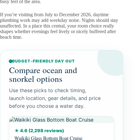
busy feel of the area.
If you’re visiting from July to December 2026, daytime
plumbing work may add weekday noise. Nights should stay
unaffected. In a place this central, your room choice really
shapes whether evenings feel lively or nicely buffered after
beach time.
BUDGET-FRIENDLY DAY OUT
Compare ocean and
snorkel options
Use these picks to check timing,
launch location, gear details, and price
before you choose a water day.
★ 4.6 (2,298 reviews)
Waikiki Glass Bottom Boat Cruise