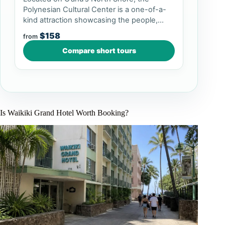
Polynesian Cultural Center is a one-of-a-
kind attraction showcasing the people,
culture, arts, and crafts of P...
$158
from
Compare short tours
Is Waikiki Grand Hotel Worth Booking?