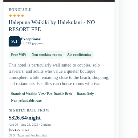
HONOLULU
★
★
★
★
Halepuna Waikiki by Halekulani - NO
RESORT FEE
Exceptional
9.1
· 4,072 reviews
Free WiFi
Non-smoking rooms
Air conditioning
This hotel is particularly well suited to couples, solo
travelers, and adults who value a quieter boutique
atmosphere while remaining close to the beach, shopping,
and restaurants. Families can choose rooms with two
double or twin…
Standard Waikiki View Two Double Beds
Room Only
Non-refundable rate
NIGHTLY RATE FROM
$326.64/night
Aug 26 – Aug 28, 2026 · 2 nights
$653.27 total
USD · Taxes and fees included.