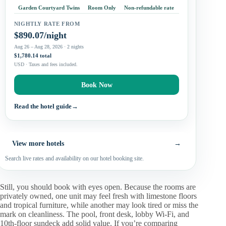
services and family rooms, although most supplied
Garden Courtyard Twins
Room Only
Non-refundable rate
accommodations…
NIGHTLY RATE FROM
$890.07/night
Aug 26 – Aug 28, 2026 · 2 nights
$1,780.14 total
USD · Taxes and fees included.
Book Now
Read the hotel guide
→
View more hotels
→
Search live rates and availability on our hotel booking site.
Still, you should book with eyes open. Because the rooms are
privately owned, one unit may feel fresh with limestone floors
and tropical furniture, while another may look tired or miss the
mark on cleanliness. The pool, front desk, lobby Wi-Fi, and
10th-floor sundeck add solid value. If you’re comparing