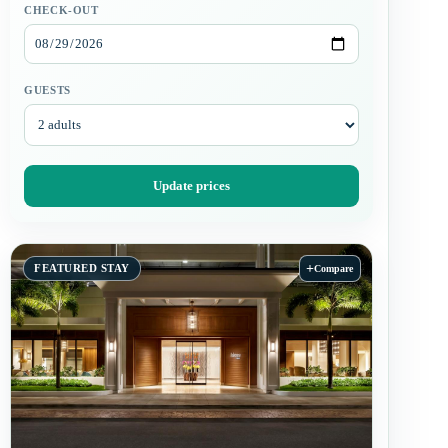
CHECK-OUT
GUESTS
Update prices
+
FEATURED STAY
Compare