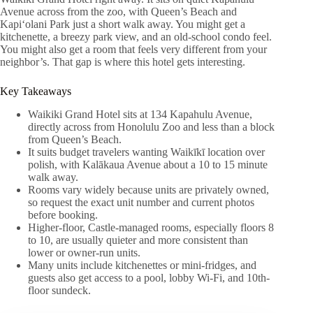
Avenue across from the zoo, with Queen’s Beach and
Kapiʻolani Park just a short walk away. You might get a
kitchenette, a breezy park view, and an old-school condo feel.
You might also get a room that feels very different from your
neighbor’s. That gap is where this hotel gets interesting.
Key Takeaways
Waikiki Grand Hotel sits at 134 Kapahulu Avenue,
directly across from Honolulu Zoo and less than a block
from Queen’s Beach.
It suits budget travelers wanting Waikīkī location over
polish, with Kalākaua Avenue about a 10 to 15 minute
walk away.
Rooms vary widely because units are privately owned,
so request the exact unit number and current photos
before booking.
Higher-floor, Castle-managed rooms, especially floors 8
to 10, are usually quieter and more consistent than
lower or owner-run units.
Many units include kitchenettes or mini-fridges, and
guests also get access to a pool, lobby Wi‑Fi, and 10th-
floor sundeck.