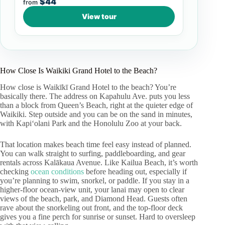
$44
from
View tour
How Close Is Waikiki Grand Hotel to the Beach?
How close is Waikīkī Grand Hotel to the beach? You’re
basically there. The address on Kapahulu Ave. puts you less
than a block from Queen’s Beach, right at the quieter edge of
Waikiki. Step outside and you can be on the sand in minutes,
with Kapiʻolani Park and the Honolulu Zoo at your back.
That location makes beach time feel easy instead of planned.
You can walk straight to surfing, paddleboarding, and gear
rentals across Kalākaua Avenue. Like Kailua Beach, it’s worth
checking
ocean conditions
before heading out, especially if
you’re planning to swim, snorkel, or paddle. If you stay in a
higher-floor ocean-view unit, your lanai may open to clear
views of the beach, park, and Diamond Head. Guests often
rave about the snorkeling out front, and the top-floor deck
gives you a fine perch for sunrise or sunset. Hard to oversleep