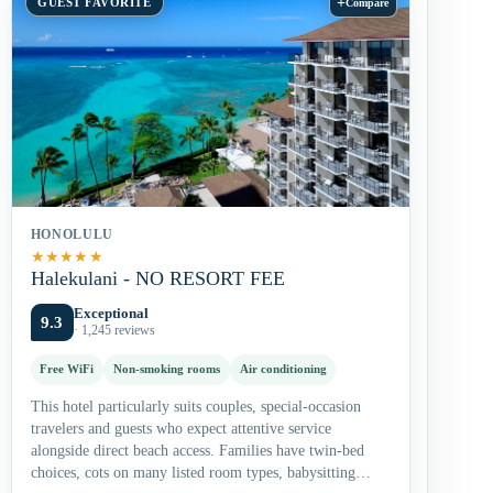
+
GUEST FAVORITE
Compare
HONOLULU
★
★
★
★
★
Halekulani - NO RESORT FEE
Exceptional
9.3
· 1,245 reviews
Free WiFi
Non-smoking rooms
Air conditioning
This hotel particularly suits couples, special-occasion
travelers and guests who expect attentive service
alongside direct beach access. Families have twin-bed
choices, cots on many listed room types, babysitting