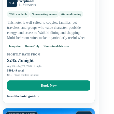
Exceptional
9.4
· 1,164 reviews
WiFi available
Non-smoking rooms
Air conditioning
This hotel is well suited to couples, families, pet
travelers, and groups who value character, poolside
energy, and access to Waikiki dining and shopping.
Multi-bedroom suites make it particularly useful when
your group wants shared living…
bungalow
Room Only
Non-refundable rate
NIGHTLY RATE FROM
$245.75/night
Aug 26 – Aug 28, 2026 · 2 nights
$491.49 total
USD · Taxes and fees included.
Book Now
Read the hotel guide
→