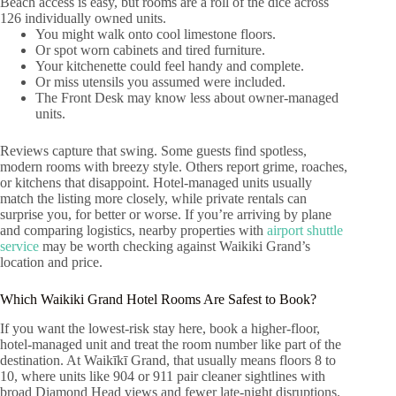
Beach access is easy, but rooms are a roll of the dice across
126 individually owned units.
You might walk onto cool limestone floors.
Or spot worn cabinets and tired furniture.
Your kitchenette could feel handy and complete.
Or miss utensils you assumed were included.
The Front Desk may know less about owner-managed
units.
Reviews capture that swing. Some guests find spotless,
modern rooms with breezy style. Others report grime, roaches,
or kitchens that disappoint. Hotel-managed units usually
match the listing more closely, while private rentals can
surprise you, for better or worse. If you’re arriving by plane
and comparing logistics, nearby properties with
airport shuttle
service
may be worth checking against Waikiki Grand’s
location and price.
Which Waikiki Grand Hotel Rooms Are Safest to Book?
If you want the lowest-risk stay here, book a higher-floor,
hotel-managed unit and treat the room number like part of the
destination. At Waikīkī Grand, that usually means floors 8 to
10, where units like 904 or 911 pair cleaner sightlines with
broad Diamond Head views and fewer late-night disruptions.