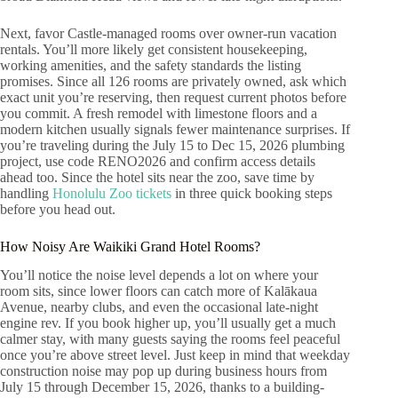
Next, favor Castle-managed rooms over owner-run vacation
rentals. You’ll more likely get consistent housekeeping,
working amenities, and the safety standards the listing
promises. Since all 126 rooms are privately owned, ask which
exact unit you’re reserving, then request current photos before
you commit. A fresh remodel with limestone floors and a
modern kitchen usually signals fewer maintenance surprises. If
you’re traveling during the July 15 to Dec 15, 2026 plumbing
project, use code RENO2026 and confirm access details
ahead too. Since the hotel sits near the zoo, save time by
handling
Honolulu Zoo tickets
in three quick booking steps
before you head out.
How Noisy Are Waikiki Grand Hotel Rooms?
You’ll notice the noise level depends a lot on where your
room sits, since lower floors can catch more of Kalākaua
Avenue, nearby clubs, and even the occasional late-night
engine rev. If you book higher up, you’ll usually get a much
calmer stay, with many guests saying the rooms feel peaceful
once you’re above street level. Just keep in mind that weekday
construction noise may pop up during business hours from
July 15 through December 15, 2026, thanks to a building-