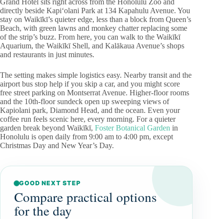
Grand Hotel sits right across from the Honolulu Zoo and
directly beside Kapiʻolani Park at 134 Kapahulu Avenue. You
stay on Waikīkī’s quieter edge, less than a block from Queen’s
Beach, with green lawns and monkey chatter replacing some
of the strip’s buzz. From here, you can walk to the Waikīkī
Aquarium, the Waikīkī Shell, and Kalākaua Avenue’s shops
and restaurants in just minutes.
The setting makes simple logistics easy. Nearby transit and the
airport bus stop help if you skip a car, and you might score
free street parking on Montserrat Avenue. Higher-floor rooms
and the 10th-floor sundeck open up sweeping views of
Kapiolani park, Diamond Head, and the ocean. Even your
coffee run feels scenic here, every morning. For a quieter
garden break beyond Waikīkī,
Foster Botanical Garden
in
Honolulu is open daily from 9:00 am to 4:00 pm, except
Christmas Day and New Year’s Day.
GOOD NEXT STEP
Compare practical options
for the day