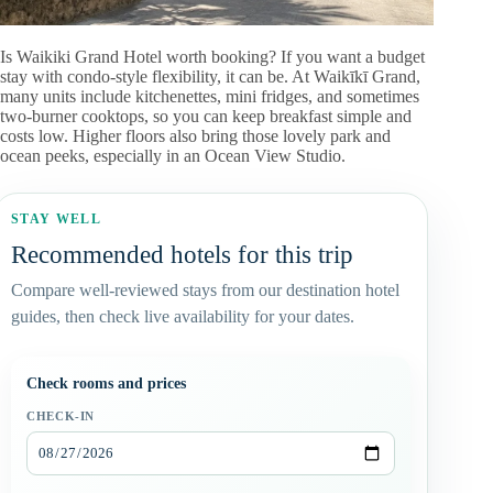
Is Waikiki Grand Hotel worth booking? If you want a budget
stay with condo-style flexibility, it can be. At Waikīkī Grand,
many units include kitchenettes, mini fridges, and sometimes
two-burner cooktops, so you can keep breakfast simple and
costs low. Higher floors also bring those lovely park and
ocean peeks, especially in an Ocean View Studio.
STAY WELL
Recommended hotels for this trip
Compare well-reviewed stays from our destination hotel
guides, then check live availability for your dates.
Check rooms and prices
CHECK-IN