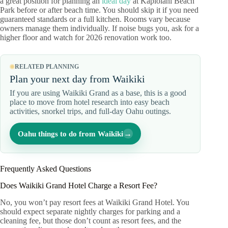
a great position for planning an
ideal day
at Kapiolani Beach
Park before or after beach time. You should skip it if you need
guaranteed standards or a full kitchen. Rooms vary because
owners manage them individually. If noise bugs you, ask for a
higher floor and watch for 2026 renovation work too.
RELATED PLANNING
Plan your next day from Waikiki
If you are using Waikiki Grand as a base, this is a good
place to move from hotel research into easy beach
activities, snorkel trips, and full-day Oahu outings.
→
Oahu things to do from Waikiki
Frequently Asked Questions
Does Waikiki Grand Hotel Charge a Resort Fee?
No, you won’t pay resort fees at Waikiki Grand Hotel. You
should expect separate nightly charges for parking and a
cleaning fee, but those don’t count as resort fees, and the