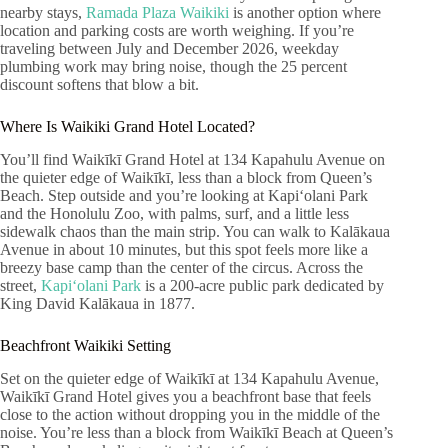
nearby stays,
Ramada Plaza Waikiki
is another option where
location and parking costs are worth weighing. If you’re
traveling between July and December 2026, weekday
plumbing work may bring noise, though the 25 percent
discount softens that blow a bit.
Where Is Waikiki Grand Hotel Located?
You’ll find Waikīkī Grand Hotel at 134 Kapahulu Avenue on
the quieter edge of Waikīkī, less than a block from Queen’s
Beach. Step outside and you’re looking at Kapiʻolani Park
and the Honolulu Zoo, with palms, surf, and a little less
sidewalk chaos than the main strip. You can walk to Kalākaua
Avenue in about 10 minutes, but this spot feels more like a
breezy base camp than the center of the circus. Across the
street,
Kapiʻolani Park
is a 200-acre public park dedicated by
King David Kalākaua in 1877.
Beachfront Waikiki Setting
Set on the quieter edge of Waikīkī at 134 Kapahulu Avenue,
Waikīkī Grand Hotel gives you a beachfront base that feels
close to the action without dropping you in the middle of the
noise. You’re less than a block from Waikīkī Beach at Queen’s