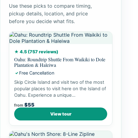
Use these picks to compare timing,
pickup details, location, and price
before you decide what fits.
★ 4.5 (757 reviews)
Oahu: Roundtrip Shuttle From Waikiki to Dole
Plantation & Haleiwa
Free Cancellation
✓
Skip Circle Island and visit two of the most
popular places to visit here on the Island of
Oahu. Experience a unique...
$55
from
View tour