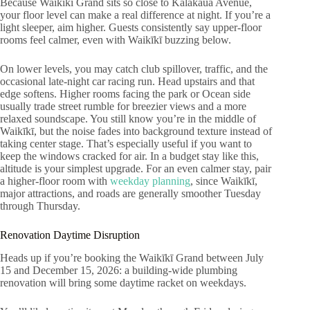
Because Waikīkī Grand sits so close to Kalākaua Avenue,
your floor level can make a real difference at night. If you’re a
light sleeper, aim higher. Guests consistently say upper-floor
rooms feel calmer, even with Waikīkī buzzing below.
On lower levels, you may catch club spillover, traffic, and the
occasional late-night car racing run. Head upstairs and that
edge softens. Higher rooms facing the park or Ocean side
usually trade street rumble for breezier views and a more
relaxed soundscape. You still know you’re in the middle of
Waikīkī, but the noise fades into background texture instead of
taking center stage. That’s especially useful if you want to
keep the windows cracked for air. In a budget stay like this,
altitude is your simplest upgrade. For an even calmer stay, pair
a higher-floor room with
weekday planning
, since Waikīkī,
major attractions, and roads are generally smoother Tuesday
through Thursday.
Renovation Daytime Disruption
Heads up if you’re booking the Waikīkī Grand between July
15 and December 15, 2026: a building-wide plumbing
renovation will bring some daytime racket on weekdays.