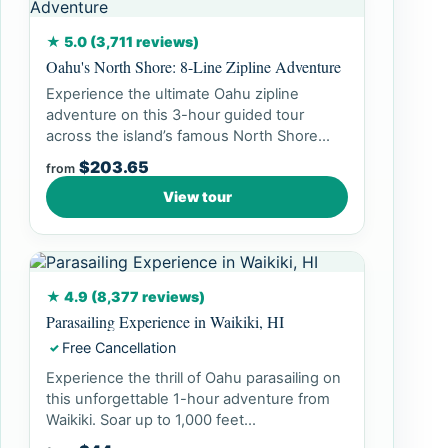
★ 5.0 (3,711 reviews)
Oahu's North Shore: 8-Line Zipline Adventure
Experience the ultimate Oahu zipline
adventure on this 3-hour guided tour
across the island’s famous North Shore...
$203.65
from
View tour
★ 4.9 (8,377 reviews)
Parasailing Experience in Waikiki, HI
Free Cancellation
✓
Experience the thrill of Oahu parasailing on
this unforgettable 1-hour adventure from
Waikiki. Soar up to 1,000 feet...