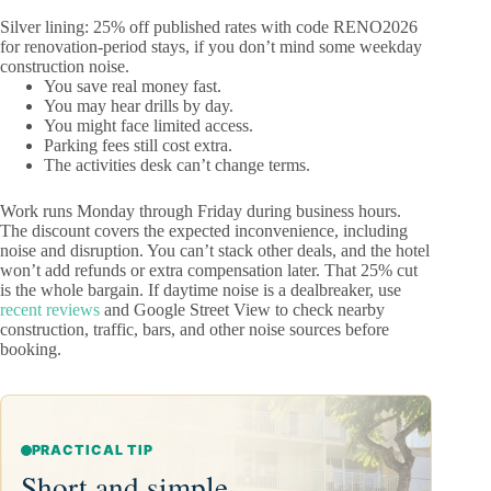
Silver lining: 25% off published rates with code RENO2026
for renovation-period stays, if you don’t mind some weekday
construction noise.
You save real money fast.
You may hear drills by day.
You might face limited access.
Parking fees still cost extra.
The activities desk can’t change terms.
Work runs Monday through Friday during business hours.
The discount covers the expected inconvenience, including
noise and disruption. You can’t stack other deals, and the hotel
won’t add refunds or extra compensation later. That 25% cut
is the whole bargain. If daytime noise is a dealbreaker, use
recent reviews
and Google Street View to check nearby
construction, traffic, bars, and other noise sources before
booking.
PRACTICAL TIP
Short and simple