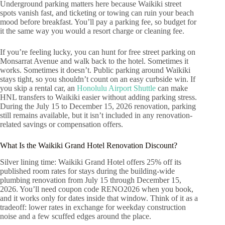
Underground parking matters here because Waikiki street
spots vanish fast, and ticketing or towing can ruin your beach
mood before breakfast. You’ll pay a parking fee, so budget for
it the same way you would a resort charge or cleaning fee.
If you’re feeling lucky, you can hunt for free street parking on
Monsarrat Avenue and walk back to the hotel. Sometimes it
works. Sometimes it doesn’t. Public parking around Waikiki
stays tight, so you shouldn’t count on an easy curbside win. If
you skip a rental car, an
Honolulu Airport Shuttle
can make
HNL transfers to Waikiki easier without adding parking stress.
During the July 15 to December 15, 2026 renovation, parking
still remains available, but it isn’t included in any renovation-
related savings or compensation offers.
What Is the Waikiki Grand Hotel Renovation Discount?
Silver lining time: Waikiki Grand Hotel offers 25% off its
published room rates for stays during the building-wide
plumbing renovation from July 15 through December 15,
2026. You’ll need coupon code RENO2026 when you book,
and it works only for dates inside that window. Think of it as a
tradeoff: lower rates in exchange for weekday construction
noise and a few scuffed edges around the place.