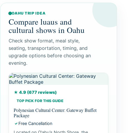
OAHU TRIP IDEA
Compare luaus and
cultural shows in Oahu
Check show format, meal style,
seating, transportation, timing, and
upgrade options before choosing an
evening.
★ 4.9 (677 reviews)
TOP PICK FOR THIS GUIDE
Polynesian Cultural Center: Gateway Buffet
Package
Free Cancellation
✓
Located on O‘ahu’s North Shore, the