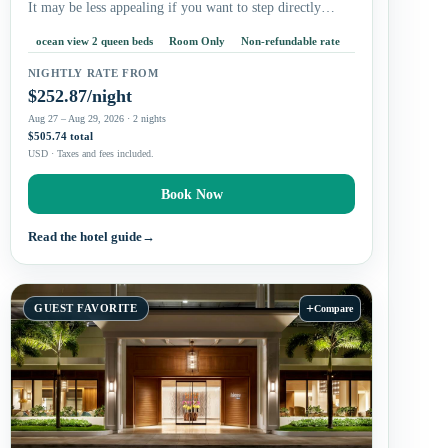
It may be less appealing if you want to step directly…
ocean view 2 queen beds
Room Only
Non-refundable rate
NIGHTLY RATE FROM
$252.87/night
Aug 27 – Aug 29, 2026 · 2 nights
$505.74 total
USD · Taxes and fees included.
Book Now
Read the hotel guide
→
+
GUEST FAVORITE
Compare