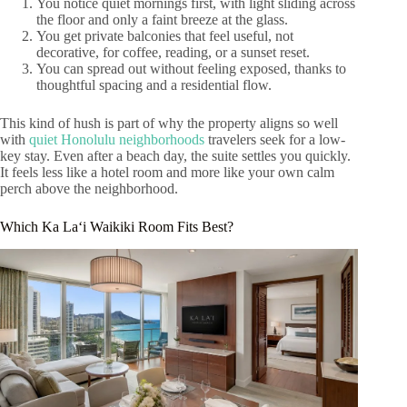
You notice quiet mornings first, with light sliding across
the floor and only a faint breeze at the glass.
You get private balconies that feel useful, not
decorative, for coffee, reading, or a sunset reset.
You can spread out without feeling exposed, thanks to
thoughtful spacing and a residential flow.
This kind of hush is part of why the property aligns so well
with
quiet Honolulu neighborhoods
travelers seek for a low-
key stay. Even after a beach day, the suite settles you quickly.
It feels less like a hotel room and more like your own calm
perch above the neighborhood.
Which Ka Laʻi Waikiki Room Fits Best?