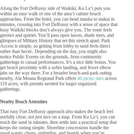
Along the Fort DeRussy side of Waikiki, Ka Laʻi puts you
within an easy walk of one of the area’s calmer beach
approaches. From the hotel, you can head mauka to makai in
minutes, crossing into Fort DeRussy with a sense of space that
busy Waikiki blocks don’t always give you. The route feels
greener and quieter. You’ll pass open lawns, shade trees, and
glimpses of Military History that set this stretch apart. Park
Access is simple, so getting from lobby to sand feels direct
rather than hectic. Depending on the day, you might also
notice Public Events on the grounds, from community
gatherings to casual performances. It’s a nice little bonus. You
get beach proximity with a softer landing, and fewer elbow
jabs on the way there. For a broader beach-and-park outing
nearby, Ala Moana Regional Park offers
40 picnic sites
across
119 acres, with permits needed for larger organized
gatherings.
Nearby Beach Amenities
That easy Fort DeRussy approach also makes the beach feel
usefully close, not just nice on a map. From Ka Laʻi, you can
reach the sand in minutes, then settle into a practical setup that
keeps the outing simple. Shoreline concessions handle the
usual wants: chairs, umbrellas, and boards when you’re