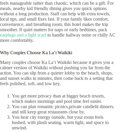
feels manageable rather than chaotic, which can be a gift. For
meals, nearby kid friendly dining gives you quick options
without a long production. Staff can help with extra towels,
local tips, and small fixes fast. If your family likes comfort,
convenience, and breathing room, this hotel makes the trip
smoother. If quiet matters for naps or early bedtimes, pack
earplugs and a light scarf
to handle hallway noise or chilly AC
more comfortably.
Why Couples Choose Ka Laʻi Waikiki
Many couples choose Ka Laʻi Waikiki because it gives you a
calmer version of Waikiki without pushing you far from the
action. You can slip from a quieter lobby to the beach, shops,
and sunset walks in minutes, then come back to a setting that
feels polished, soft, and low key.
You get more privacy than at bigger beach resorts,
which makes mornings and pool time feel easier.
You can plan romantic picnics,private candlelit dinners,
and still keep great restaurants close by.
You hear city energy outside, but your room feels
hushed, with plush seating, warm light, and space to
unwind.