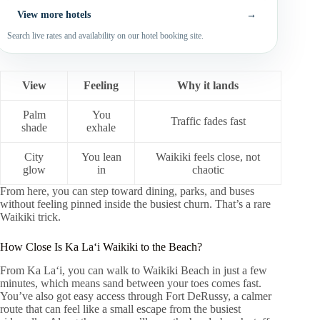
View more hotels
→
Search live rates and availability on our hotel booking site.
View
Feeling
Why it lands
Palm
You
Traffic fades fast
shade
exhale
City
You lean
Waikiki feels close, not
glow
in
chaotic
From here, you can step toward dining, parks, and buses
without feeling pinned inside the busiest churn. That’s a rare
Waikiki trick.
How Close Is Ka Laʻi Waikiki to the Beach?
From Ka Laʻi, you can walk to Waikiki Beach in just a few
minutes, which means sand between your toes comes fast.
You’ve also got easy access through Fort DeRussy, a calmer
route that can feel like a small escape from the busiest