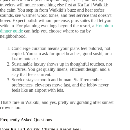
travelers will notice something else first at Ka Laʻi Waikiki:
the calm. You step in from Waikiki’s buzz and hear softer
sounds, see warmer wood tones, and feel service that doesn’t
hover. Expect polish without pretense, plus suites that let you
settle in. For planning evenings beyond the resort, a
Honolulu
dinner guide
can help you choose where to eat by
neighborhood.
Concierge curation means your plans feel tailored, not
copied. You can ask for quiet beaches, good sushi, or a
last minute car.
Sustainable luxury shows up in thoughtful touches, not
lectures. You get quality linens, efficient design, and a
stay that feels current.
Service stays smooth and human. Staff remember
preferences, elevators move fast, and the lobby never
feels like an airport with leis.
That’s rare in Waikiki, and yes, pretty invigorating after sunset
crowds too.
Frequently Asked Questions
Does Ka LaʻI Waikiki Charge a Resort Fee?