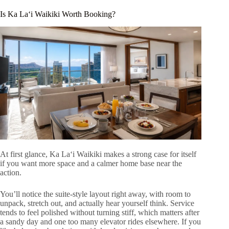
Is Ka Laʻi Waikiki Worth Booking?
At first glance, Ka Laʻi Waikiki makes a strong case for itself
if you want more space and a calmer home base near the
action.
You’ll notice the suite-style layout right away, with room to
unpack, stretch out, and actually hear yourself think. Service
tends to feel polished without turning stiff, which matters after
a sandy day and one too many elevator rides elsewhere. If you