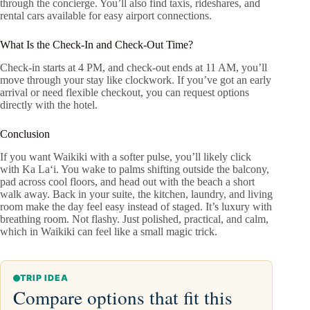
through the concierge. You’ll also find taxis, rideshares, and
rental cars available for easy airport connections.
What Is the Check-In and Check-Out Time?
Check-in starts at 4 PM, and check-out ends at 11 AM, you’ll
move through your stay like clockwork. If you’ve got an early
arrival or need flexible checkout, you can request options
directly with the hotel.
Conclusion
If you want Waikiki with a softer pulse, you’ll likely click
with Ka Laʻi. You wake to palms shifting outside the balcony,
pad across cool floors, and head out with the beach a short
walk away. Back in your suite, the kitchen, laundry, and living
room make the day feel easy instead of staged. It’s luxury with
breathing room. Not flashy. Just polished, practical, and calm,
which in Waikiki can feel like a small magic trick.
TRIP IDEA
Compare options that fit this