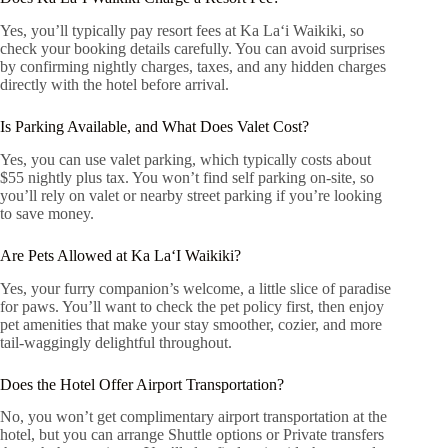
Yes, you’ll typically pay resort fees at Ka Laʻi Waikiki, so
check your booking details carefully. You can avoid surprises
by confirming nightly charges, taxes, and any hidden charges
directly with the hotel before arrival.
Is Parking Available, and What Does Valet Cost?
Yes, you can use valet parking, which typically costs about
$55 nightly plus tax. You won’t find self parking on-site, so
you’ll rely on valet or nearby street parking if you’re looking
to save money.
Are Pets Allowed at Ka LaʻI Waikiki?
Yes, your furry companion’s welcome, a little slice of paradise
for paws. You’ll want to check the pet policy first, then enjoy
pet amenities that make your stay smoother, cozier, and more
tail-waggingly delightful throughout.
Does the Hotel Offer Airport Transportation?
No, you won’t get complimentary airport transportation at the
hotel, but you can arrange Shuttle options or Private transfers