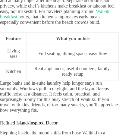
and actually linger after the beach. Separate bedrooms add
privacy, while chef’s kitchens make breakfast or takeout feel
easy, not makeshift. For travelers planning around
Waikiki
breakfast
hours, that kitchen setup makes early meals
especially convenient before the beach crowds build.
Feature
What you notice
Living
Full seating, dining space, easy flow
area
Real appliances, useful counters, family-
Kitchen
ready setup
Large baths and in-suite laundry help longer stays run
smoothly. Windows pull in daylight, and the layout keeps
traffic noise at a distance. It feels calm, practical, and
surprisingly roomy for this busy stretch of Waikiki. If you
travel with kids, friends, or too many snacks, you’ll appreciate
how everything fits.
Refined Island-Inspired Decor
Stepping inside, the mood shifts from busy Waikiki to a