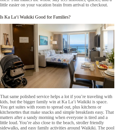
little easier on your vacation brain from arrival to checkout.
Is Ka Laʻi Waikiki Good for Families?
That same polished service helps a lot if you’re traveling with
kids, but the bigger family win at Ka Laʻi Waikiki is space.
You get suites with room to spread out, plus kitchens or
kitchenettes that make snacks and simple breakfasts easy. That
matters after a sandy morning when everyone is tired and a
little loud. You’re also close to the beach, stroller friendly
sidewalks, and easy family activities around Waikiki. The pool