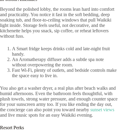
Beyond the polished lobby, the rooms lean hard into comfort
and practicality. You notice it fast in the soft bedding, deep
soaking tub, and floor-to-ceiling windows that pull Waikiki
light inside. Storage feels useful, not decorative, and the
kitchenette helps you snack, sip coffee, or reheat leftovers
without fuss.
A Smart fridge keeps drinks cold and late-night fruit
handy.
An Aromatherapy diffuser adds a subtle spa note
without overpowering the room.
Fast Wi-Fi, plenty of outlets, and bedside controls make
the space easy to live in.
You also get a washer dryer, a real plus after beach walks and
humid afternoons. Even the bathroom feels thoughtful, with
plush towels, strong water pressure, and enough counter space
for your sunscreen army too. If you like ending the day out,
the concierge can also point you toward nearby
sunset views
and live music spots for an easy Waikiki evening.
Resort Perks