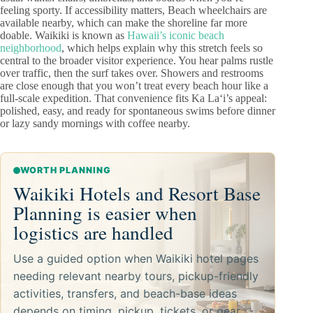
feeling sporty. If accessibility matters, Beach wheelchairs are
available nearby, which can make the shoreline far more
doable. Waikiki is known as
Hawaii’s iconic beach
neighborhood
, which helps explain why this stretch feels so
central to the broader visitor experience. You hear palms rustle
over traffic, then the surf takes over. Showers and restrooms
are close enough that you won’t treat every beach hour like a
full-scale expedition. That convenience fits Ka Laʻi’s appeal:
polished, easy, and ready for spontaneous swims before dinner
or lazy sandy mornings with coffee nearby.
WORTH PLANNING
Waikiki Hotels and Resort Base
Planning is easier when
logistics are handled
Use a guided option when Waikiki hotel pages
needing relevant nearby tours, pickup-friendly
activities, transfers, and beach-base ideas
depends on timing, pickup, tickets, or gear.