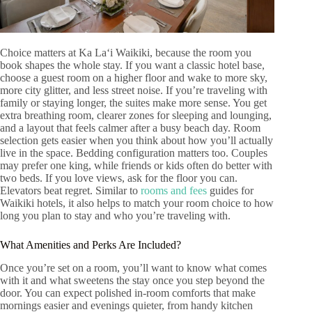
Choice matters at Ka Laʻi Waikiki, because the room you
book shapes the whole stay. If you want a classic hotel base,
choose a guest room on a higher floor and wake to more sky,
more city glitter, and less street noise. If you’re traveling with
family or staying longer, the suites make more sense. You get
extra breathing room, clearer zones for sleeping and lounging,
and a layout that feels calmer after a busy beach day. Room
selection gets easier when you think about how you’ll actually
live in the space. Bedding configuration matters too. Couples
may prefer one king, while friends or kids often do better with
two beds. If you love views, ask for the floor you can.
Elevators beat regret. Similar to
rooms and fees
guides for
Waikiki hotels, it also helps to match your room choice to how
long you plan to stay and who you’re traveling with.
What Amenities and Perks Are Included?
Once you’re set on a room, you’ll want to know what comes
with it and what sweetens the stay once you step beyond the
door. You can expect polished in-room comforts that make
mornings easier and evenings quieter, from handy kitchen