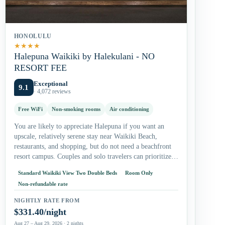
HONOLULU
★
★
★
★
Halepuna Waikiki by Halekulani - NO
RESORT FEE
Exceptional
9.1
· 4,072 reviews
Free WiFi
Non-smoking rooms
Air conditioning
You are likely to appreciate Halepuna if you want an
upscale, relatively serene stay near Waikiki Beach,
restaurants, and shopping, but do not need a beachfront
resort campus. Couples and solo travelers can prioritize
the king…
Standard Waikiki View Two Double Beds
Room Only
Non-refundable rate
NIGHTLY RATE FROM
$331.40/night
Aug 27 – Aug 29, 2026 · 2 nights