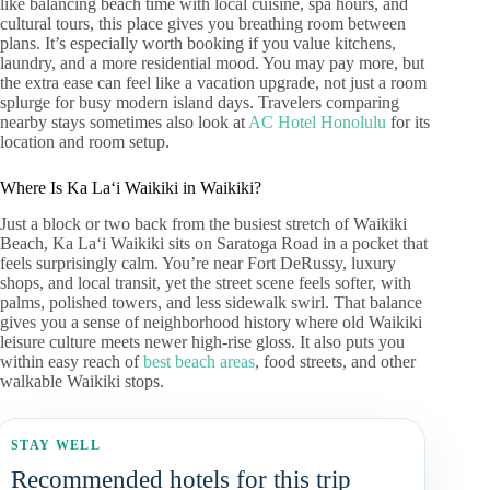
like balancing beach time with local cuisine, spa hours, and
cultural tours, this place gives you breathing room between
plans. It’s especially worth booking if you value kitchens,
laundry, and a more residential mood. You may pay more, but
the extra ease can feel like a vacation upgrade, not just a room
splurge for busy modern island days. Travelers comparing
nearby stays sometimes also look at
AC Hotel Honolulu
for its
location and room setup.
Where Is Ka Laʻi Waikiki in Waikiki?
Just a block or two back from the busiest stretch of Waikiki
Beach, Ka Laʻi Waikiki sits on Saratoga Road in a pocket that
feels surprisingly calm. You’re near Fort DeRussy, luxury
shops, and local transit, yet the street scene feels softer, with
palms, polished towers, and less sidewalk swirl. That balance
gives you a sense of neighborhood history where old Waikiki
leisure culture meets newer high-rise gloss. It also puts you
within easy reach of
best beach areas
, food streets, and other
walkable Waikiki stops.
STAY WELL
Recommended hotels for this trip