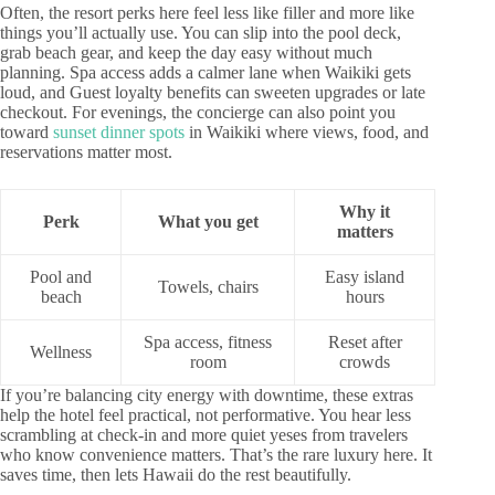
Often, the resort perks here feel less like filler and more like
things you’ll actually use. You can slip into the pool deck,
grab beach gear, and keep the day easy without much
planning. Spa access adds a calmer lane when Waikiki gets
loud, and Guest loyalty benefits can sweeten upgrades or late
checkout. For evenings, the concierge can also point you
toward
sunset dinner spots
in Waikiki where views, food, and
reservations matter most.
Why it
Perk
What you get
matters
Pool and
Easy island
Towels, chairs
beach
hours
Spa access, fitness
Reset after
Wellness
room
crowds
If you’re balancing city energy with downtime, these extras
help the hotel feel practical, not performative. You hear less
scrambling at check-in and more quiet yeses from travelers
who know convenience matters. That’s the rare luxury here. It
saves time, then lets Hawaii do the rest beautifully.