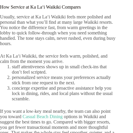
How Service at Ka Laʻi Waikiki Compares
Usually, service at Ka Laʻi Waikiki feels more polished and
personal than what you’ll find at many large Waikiki resorts.
You notice the difference fast, from warm greetings in the
lobby to quick follow-through when you need something
handled. The tone stays calm, never rushed, even during busy
hours.
At Ka Laʻi Waikiki, the service feels warm, polished, and
calm from the moment you arrive.
staff attentiveness shows up in small check-ins that
don’t feel scripted.
personalized service means your preferences actually
stick from one request to the next.
concierge expertise and proactive assistance help you
lock in dining, rides, and local plans without the usual
scramble.
If you want a low-key meal nearby, the team can also point
you toward
Casual Beach Dining
options in Waikiki and
suggest the best times to go. Compared with bigger resorts,
you get fewer transactional moments and more thoughtful
ones. That makes the whole stay feel smoother, quieter, and a