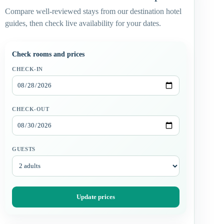
Compare well-reviewed stays from our destination hotel
guides, then check live availability for your dates.
Check rooms and prices
CHECK-IN
CHECK-OUT
GUESTS
Update prices