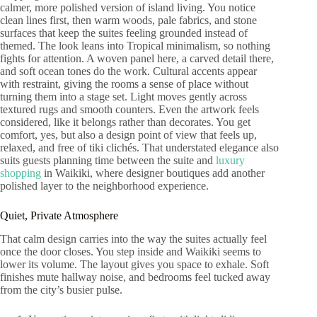
calmer, more polished version of island living. You notice
clean lines first, then warm woods, pale fabrics, and stone
surfaces that keep the suites feeling grounded instead of
themed. The look leans into Tropical minimalism, so nothing
fights for attention. A woven panel here, a carved detail there,
and soft ocean tones do the work. Cultural accents appear
with restraint, giving the rooms a sense of place without
turning them into a stage set. Light moves gently across
textured rugs and smooth counters. Even the artwork feels
considered, like it belongs rather than decorates. You get
comfort, yes, but also a design point of view that feels up,
relaxed, and free of tiki clichés. That understated elegance also
suits guests planning time between the suite and
luxury
shopping
in Waikiki, where designer boutiques add another
polished layer to the neighborhood experience.
Quiet, Private Atmosphere
That calm design carries into the way the suites actually feel
once the door closes. You step inside and Waikiki seems to
lower its volume. The layout gives you space to exhale. Soft
finishes mute hallway noise, and bedrooms feel tucked away
from the city’s busier pulse.