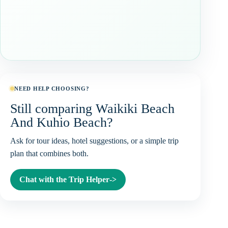
NEED HELP CHOOSING?
Still comparing Waikiki Beach
And Kuhio Beach?
Ask for tour ideas, hotel suggestions, or a simple trip
plan that combines both.
Chat with the Trip Helper
->