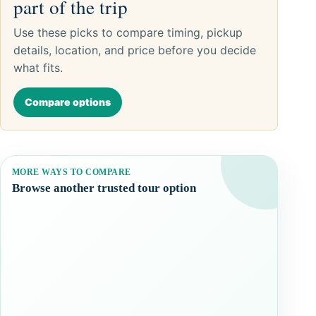
part of the trip
Use these picks to compare timing, pickup
details, location, and price before you decide
what fits.
Compare options
MORE WAYS TO COMPARE
Browse another trusted tour option