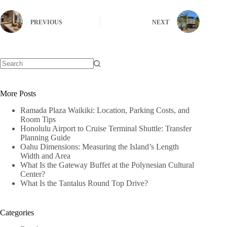
PREVIOUS
NEXT
No
results
More Posts
Ramada Plaza Waikiki: Location, Parking Costs, and
Room Tips
Honolulu Airport to Cruise Terminal Shuttle: Transfer
Planning Guide
Oahu Dimensions: Measuring the Island’s Length
Width and Area
What Is the Gateway Buffet at the Polynesian Cultural
Center?
What Is the Tantalus Round Top Drive?
Categories