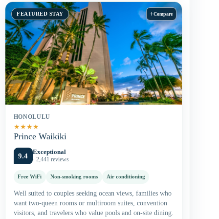
+
FEATURED STAY
Compare
HONOLULU
★
★
★
★
Prince Waikiki
Exceptional
9.4
· 2,441 reviews
Free WiFi
Non-smoking rooms
Air conditioning
Well suited to couples seeking ocean views, families who
want two-queen rooms or multiroom suites, convention
visitors, and travelers who value pools and on-site dining.