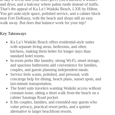
and dryer, and a balcony where palms rustle instead of traffic.
That’s the appeal of Ka Laʻi Waikiki Beach, LXR by Hilton.
You get suite-style space, polished service, and a calmer block
near Fort DeRussy, with the beach and shops still an easy
walk away. But does that balance work for your trip?
Key Takeaways
Ka Laʻi Waikiki Beach offers residential-style suites
with separate living areas, bedrooms, and often
kitchens, making them better for longer stays than
standard hotel rooms.
In-room perks like laundry, strong Wi‑Fi, smart storage,
and spacious bathrooms add convenience for families,
couples, and guests planning independent meals.
Service feels warm, polished, and personal, with
concierge help for dining, beach plans, sunset spots, and
last-minute transportation.
The hotel suits travelers wanting Waikiki access without
constant noise, sitting a short walk from the beach on a
calmer Saratoga Road pocket.
It fits couples, families, and extended-stay guests who
value privacy, practical resort perks, and a quieter
alternative to larger beachfront resorts.