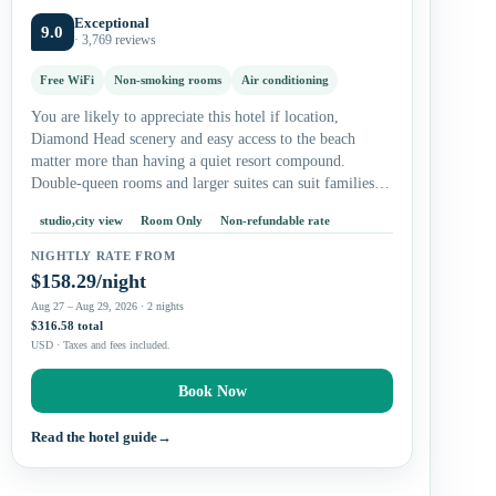
Exceptional
9.0
· 3,769 reviews
Free WiFi
Non-smoking rooms
Air conditioning
You are likely to appreciate this hotel if location,
Diamond Head scenery and easy access to the beach
matter more than having a quiet resort compound.
Double-queen rooms and larger suites can suit families,
while studios…
studio,city view
Room Only
Non-refundable rate
NIGHTLY RATE FROM
$158.29/night
Aug 27 – Aug 29, 2026 · 2 nights
$316.58 total
USD · Taxes and fees included.
Book Now
Read the hotel guide
→