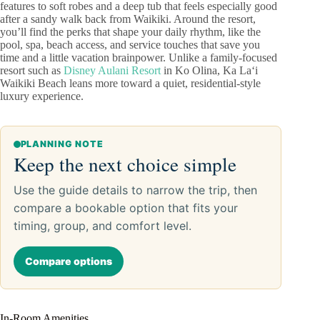
features to soft robes and a deep tub that feels especially good
after a sandy walk back from Waikiki. Around the resort,
you’ll find the perks that shape your daily rhythm, like the
pool, spa, beach access, and service touches that save you
time and a little vacation brainpower. Unlike a family-focused
resort such as
Disney Aulani Resort
in Ko Olina, Ka Laʻi
Waikiki Beach leans more toward a quiet, residential-style
luxury experience.
PLANNING NOTE
Keep the next choice simple
Use the guide details to narrow the trip, then
compare a bookable option that fits your
timing, group, and comfort level.
Compare options
In-Room Amenities