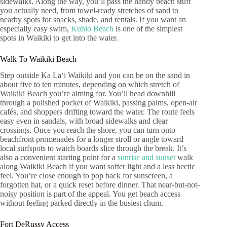
sidewalks. Along the way, you’ll pass the handy beach stuff
you actually need, from towel-ready stretches of sand to
nearby spots for snacks, shade, and rentals. If you want an
especially easy swim,
Kuhio Beach
is one of the simplest
spots in Waikiki to get into the water.
Walk To Waikiki Beach
Step outside Ka Laʻi Waikiki and you can be on the sand in
about five to ten minutes, depending on which stretch of
Waikiki Beach you’re aiming for. You’ll head downhill
through a polished pocket of Waikiki, passing palms, open-air
cafés, and shoppers drifting toward the water. The route feels
easy even in sandals, with broad sidewalks and clear
crossings. Once you reach the shore, you can turn onto
beachfront promenades for a longer stroll or angle toward
local surfspots to watch boards slice through the break. It’s
also a convenient starting point for a
sunrise and sunset
walk
along Waikiki Beach if you want softer light and a less hectic
feel. You’re close enough to pop back for sunscreen, a
forgotten hat, or a quick reset before dinner. That near-but-not-
noisy position is part of the appeal. You get beach access
without feeling parked directly in the busiest churn.
Fort DeRussy Access