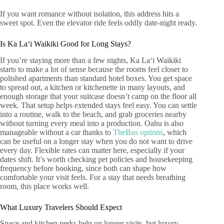
If you want romance without isolation, this address hits a
sweet spot. Even the elevator ride feels oddly date-night ready.
Is Ka Laʻi Waikiki Good for Long Stays?
If you’re staying more than a few nights, Ka Laʻi Waikiki
starts to make a lot of sense because the rooms feel closer to
polished apartments than standard hotel boxes. You get space
to spread out, a kitchen or kitchenette in many layouts, and
enough storage that your suitcase doesn’t camp on the floor all
week. That setup helps extended stays feel easy. You can settle
into a routine, walk to the beach, and grab groceries nearby
without turning every meal into a production. Oahu is also
manageable without a car thanks to
TheBus options
, which
can be useful on a longer stay when you do not want to drive
every day. Flexible rates can matter here, especially if your
dates shift. It’s worth checking pet policies and housekeeping
frequency before booking, since both can shape how
comfortable your visit feels. For a stay that needs breathing
room, this place works well.
What Luxury Travelers Should Expect
Space and kitchen perks help on longer visits, but luxury