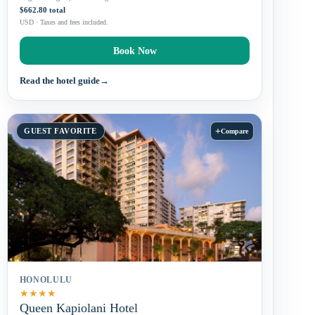
$662.80 total
USD · Taxes and fees included.
Book Now
Read the hotel guide
→
+
GUEST FAVORITE
Compare
HONOLULU
★
★
★
★
Queen Kapiolani Hotel