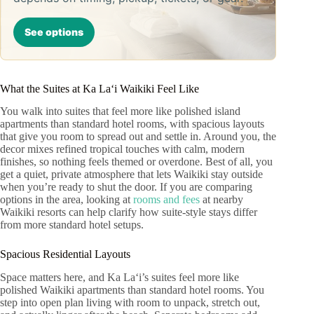
See options
What the Suites at Ka Laʻi Waikiki Feel Like
You walk into suites that feel more like polished island
apartments than standard hotel rooms, with spacious layouts
that give you room to spread out and settle in. Around you, the
decor mixes refined tropical touches with calm, modern
finishes, so nothing feels themed or overdone. Best of all, you
get a quiet, private atmosphere that lets Waikiki stay outside
when you’re ready to shut the door. If you are comparing
options in the area, looking at
rooms and fees
at nearby
Waikiki resorts can help clarify how suite-style stays differ
from more standard hotel setups.
Spacious Residential Layouts
Space matters here, and Ka Laʻi’s suites feel more like
polished Waikiki apartments than standard hotel rooms. You
step into open plan living with room to unpack, stretch out,